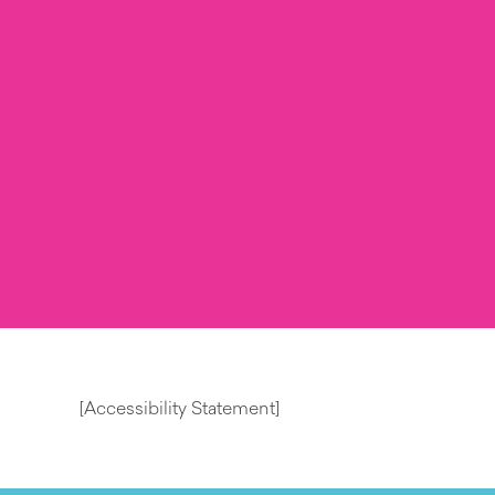
[Accessibility Statement]