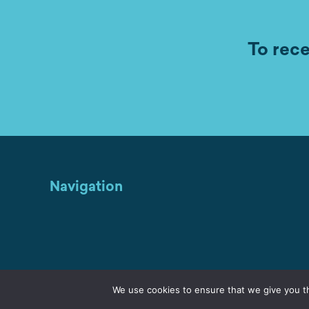
To rece
Navigation
We use cookies to ensure that we give you th
Home