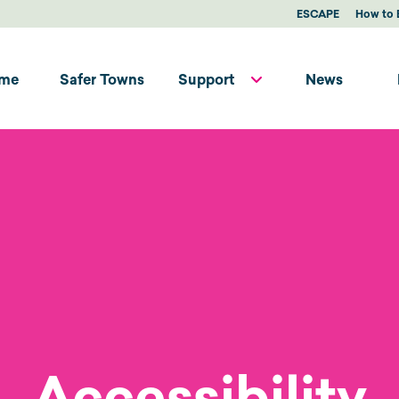
ESCAPE
How to 
me
Safer Towns
Support
News
Accessibility