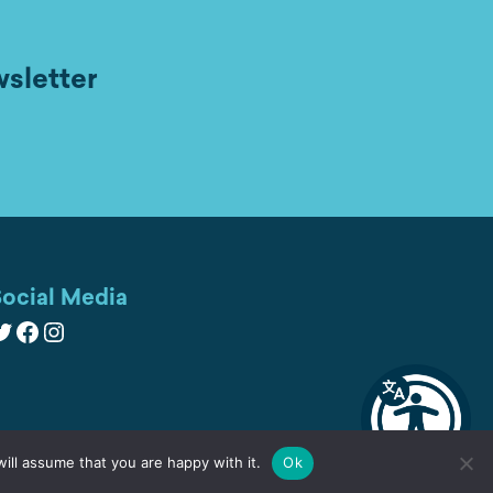
wsletter
ocial Media
witter
Facebook
Instagram
ill assume that you are happy with it.
Ok
Cookies