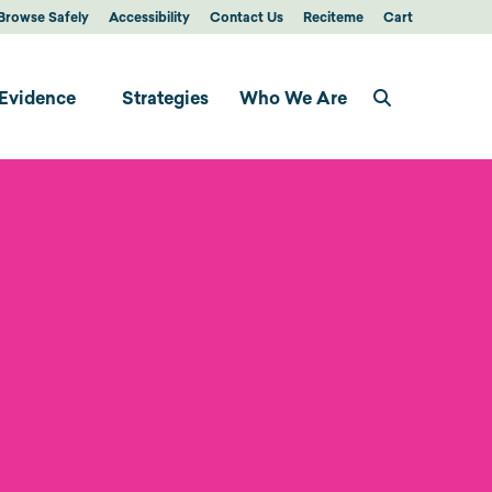
Browse Safely
Accessibility
Contact Us
Reciteme
Cart
Evidence
Strategies
Who We Are