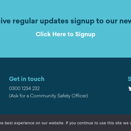
ive regular updates signup to our ne
Click Here to Signup
Get in touch
S
T
0300 1234 232
(Ask for a Community Safety Officer)
e best experience on our website. If you continue to use this site we w
Privacy
Contact Us