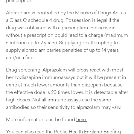
prescription.
Alprazolam is controlled by the Misuse of Drugs Act as
a Class C schedule 4 drug. Possession is legal if the
drug was obtained with a prescription. Possession
without a prescription could lead to a charge (maximum
sentence up to 2 years). Supplying or attempting to
supply alprazolam carries penalties of up to 14 years
and/or a fine.
Drug screening: Alprazolam will cross react with most
benzodiazepine immunoassays but it will be present in
urine at much lower amounts than diazepam because
the effective dose is 20 times lower. It is detectable after
high doses. Not all immunoassays use the same
antibodies so their sensitivity to alprazolam may vary.
More information can be found
here
You can also read the
Public Health England Briefing