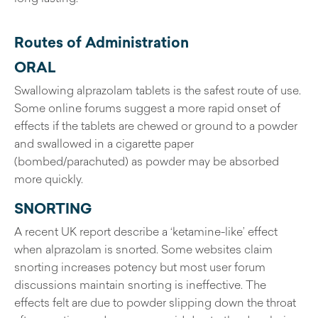
Routes of Administration
ORAL
Swallowing alprazolam tablets is the safest route of use.
Some online forums suggest a more rapid onset of
effects if the tablets are chewed or ground to a powder
and swallowed in a cigarette paper
(bombed/parachuted) as powder may be absorbed
more quickly.
SNORTING
A recent UK report describe a ‘ketamine-like’ effect
when alprazolam is snorted. Some websites claim
snorting increases potency but most user forum
discussions maintain snorting is ineffective. The
effects felt are due to powder slipping down the throat