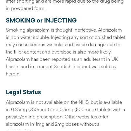
after snorting and are more rapid due to the drug being
in powdered form.
SMOKING or INJECTING
Smoking alprazolam is thought ineffective. Alprazolam
is non water soluble. Injecting any sort of crushed tablet
may cause serious vascular and tissue damage due to
the filler content and overdose is also more likely.
Alprazolam has been reported as an adulterant in UK
heroin and in a recent Scottish incident was sold as
heroin.
Legal Status
Alprazolam is not available on the NHS, but is available
in 0.25mg (250mcg) and 0.5mg (500mcg) tablets with a
private/online prescription. Other websites offer
alprazolam in 1mg and 2mg doses without a