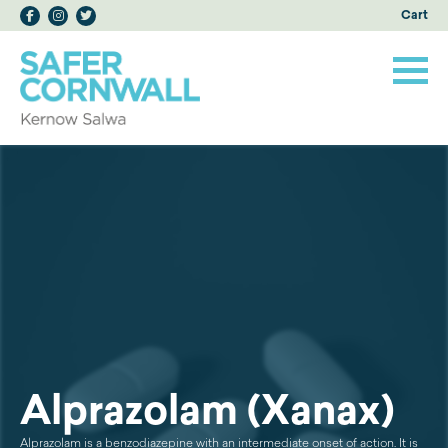
Cart
Alprazolam (Xanax)
Alprazolam is a benzodiazepine with an intermediate onset of action. It is