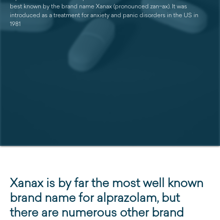
best known by the brand name Xanax (pronounced zan~ax). It was
introduced as a treatment for anxiety and panic disorders in the US in
1981
Xanax is by far the most well known
brand name for alprazolam, but
there are numerous other brand