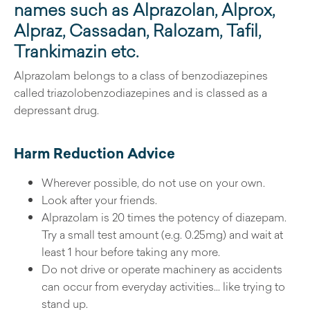
names such as Alprazolan, Alprox,
Alpraz, Cassadan, Ralozam, Tafil,
Trankimazin etc.
Alprazolam belongs to a class of benzodiazepines
called triazolobenzodiazepines and is classed as a
depressant drug.
Harm Reduction Advice
Wherever possible, do not use on your own.
Look after your friends.
Alprazolam is 20 times the potency of diazepam.
Try a small test amount (e.g. 0.25mg) and wait at
least 1 hour before taking any more.
Do not drive or operate machinery as accidents
can occur from everyday activities… like trying to
stand up.