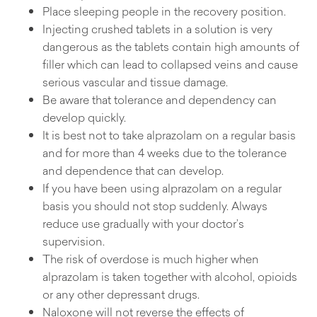
Place sleeping people in the recovery position.
Injecting crushed tablets in a solution is very
dangerous as the tablets contain high amounts of
filler which can lead to collapsed veins and cause
serious vascular and tissue damage.
Be aware that tolerance and dependency can
develop quickly.
It is best not to take alprazolam on a regular basis
and for more than 4 weeks due to the tolerance
and dependence that can develop.
If you have been using alprazolam on a regular
basis you should not stop suddenly. Always
reduce use gradually with your doctor’s
supervision.
The risk of overdose is much higher when
alprazolam is taken together with alcohol, opioids
or any other depressant drugs.
Naloxone will not reverse the effects of