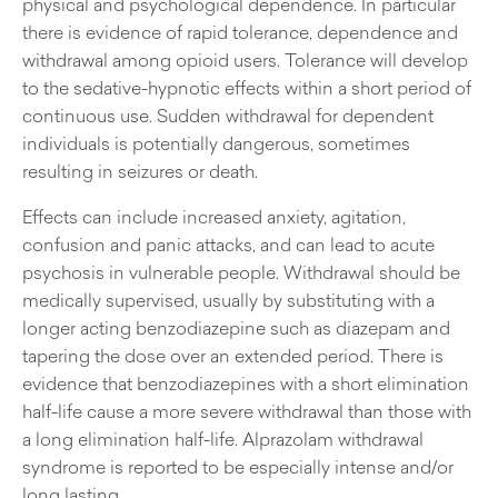
physical and psychological dependence. In particular
there is evidence of rapid tolerance, dependence and
withdrawal among opioid users. Tolerance will develop
to the sedative-hypnotic effects within a short period of
continuous use. Sudden withdrawal for dependent
individuals is potentially dangerous, sometimes
resulting in seizures or death.
Effects can include increased anxiety, agitation,
confusion and panic attacks, and can lead to acute
psychosis in vulnerable people. Withdrawal should be
medically supervised, usually by substituting with a
longer acting benzodiazepine such as diazepam and
tapering the dose over an extended period. There is
evidence that benzodiazepines with a short elimination
half-life cause a more severe withdrawal than those with
a long elimination half-life. Alprazolam withdrawal
syndrome is reported to be especially intense and/or
long lasting.