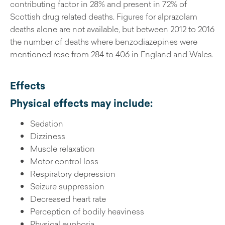
contributing factor in 28% and present in 72% of
Scottish drug related deaths. Figures for alprazolam
deaths alone are not available, but between 2012 to 2016
the number of deaths where benzodiazepines were
mentioned rose from 284 to 406 in England and Wales.
Effects
Physical effects may include:
Sedation
Dizziness
Muscle relaxation
Motor control loss
Respiratory depression
Seizure suppression
Decreased heart rate
Perception of bodily heaviness
Physical euphoria