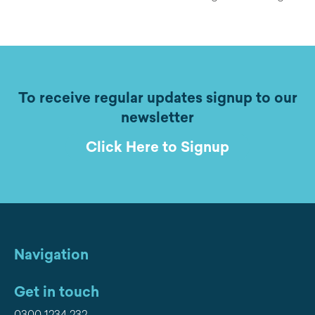
To receive regular updates signup to our
newsletter
Click Here to Signup
Navigation
Get in touch
0300 1234 232