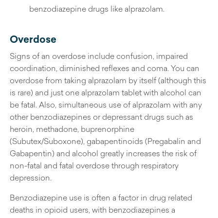
benzodiazepine drugs like alprazolam.
Overdose
Signs of an overdose include confusion, impaired
coordination, diminished reflexes and coma. You can
overdose from taking alprazolam by itself (although this
is rare) and just one alprazolam tablet with alcohol can
be fatal. Also, simultaneous use of alprazolam with any
other benzodiazepines or depressant drugs such as
heroin, methadone, buprenorphine
(Subutex/Suboxone), gabapentinoids (Pregabalin and
Gabapentin) and alcohol greatly increases the risk of
non-fatal and fatal overdose through respiratory
depression.
Benzodiazepine use is often a factor in drug related
deaths in opioid users, with benzodiazepines a