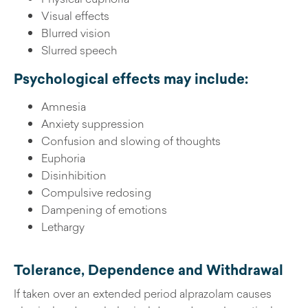
Visual effects
Blurred vision
Slurred speech
Psychological effects may include:
Amnesia
Anxiety suppression
Confusion and slowing of thoughts
Euphoria
Disinhibition
Compulsive redosing
Dampening of emotions
Lethargy
Tolerance, Dependence and Withdrawal
If taken over an extended period alprazolam causes