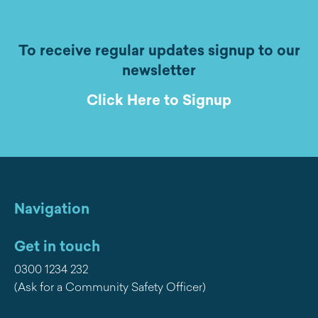
To receive regular updates signup to our
newsletter
Click Here to Signup
Navigation
Get in touch
0300 1234 232
(Ask for a Community Safety Officer)