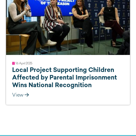
16 April 2025
Local Project Supporting Children
Affected by Parental Imprisonment
Wins National Recognition
View