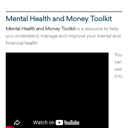
Mental Health and Money Toolkit
Mental Health and Money Toolkit
is a resource to help
you understand, manage and improve your mental and
financial health.
You
can
use
it to