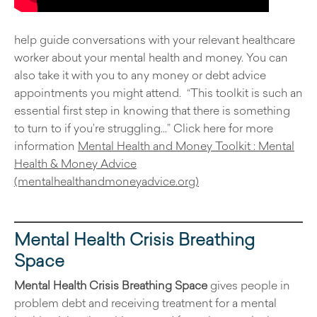
help guide conversations with your relevant healthcare
worker about your mental health and money. You can
also take it with you to any money or debt advice
appointments you might attend. “This toolkit is such an
essential first step in knowing that there is something
to turn to if you’re struggling…” Click here for more
information
Mental Health and Money Toolkit : Mental
Health & Money Advice
(mentalhealthandmoneyadvice.org)
Mental Health Crisis Breathing
Space
Mental Health Crisis Breathing Space
gives people in
problem debt and receiving treatment for a mental