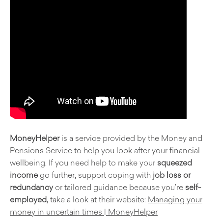
MoneyHelper
is a service provided by the Money and
Pensions Service to help you look after your financial
wellbeing. If you need help to make your
squeezed
income
go further
,
support coping with
job loss or
redundancy
or tailored guidance because you’re
self-
employed,
take a look at their website:
Managing your
money in uncertain times | MoneyHelper