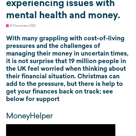
experiencing issues with
mental health and money.
20 December 2022
With many grappling with cost-of-living
pressures and the challenges of
managing their money in uncertain times,
it is not surprise that 19 million people in
the UK feel worried when thinking about
their financial situation. Christmas can
add to the pressure, but there is help to
get your finances back on track; see
below for support
MoneyHelper