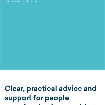
mental health and money.
Clear, practical advice and
support for people