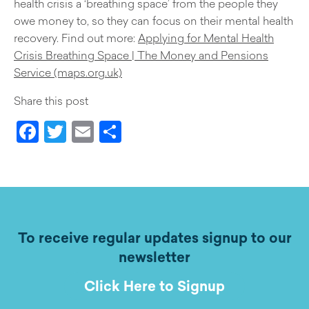
health crisis a ‘breathing space’ from the people they
owe money to, so they can focus on their mental health
recovery. Find out more:
Applying for Mental Health
Crisis Breathing Space | The Money and Pensions
Service (maps.org.uk)
Share this post
Facebook
Twitter
Email
Share
To receive regular updates signup to our
newsletter
Click Here to Signup