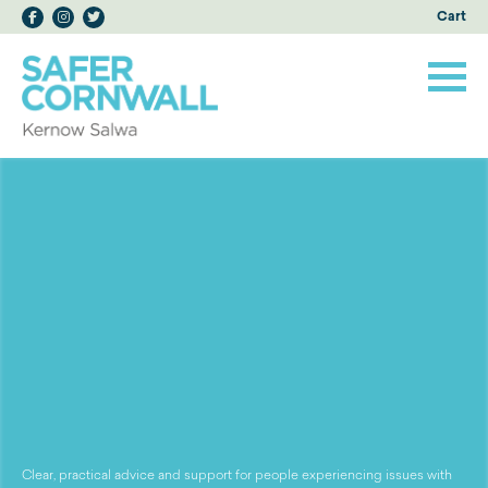
Cart
Clear, practical advice and support for people experiencing issues with