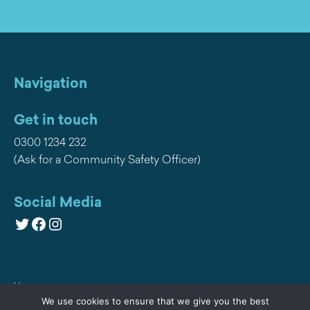
Navigation
Get in touch
0300 1234 232
(Ask for a Community Safety Officer)
Social Media
Twitter
Facebook
Instagram
Home
We use cookies to ensure that we give you the best
Privacy