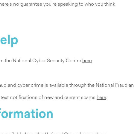
 there’s no guarantee you’re speaking to who you think
help
rom the National Cyber Security Centre
here
fraud and cyber crime is available through the National Frau
r text notifications of new and current scams
here
.
nformation