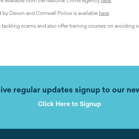
 are available from the National Crime Agency
here
.
ed by Devon and Cornwall Police is available
here
.
 tackling scams and also offer training courses on avoiding 
ive regular updates signup to our ne
Click Here to Signup