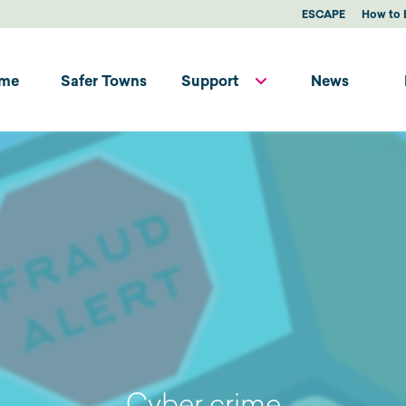
ESCAPE
How to 
me
Safer Towns
Support
News
Cyber crime