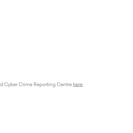
d and Cyber Crime Reporting Centre
here
.