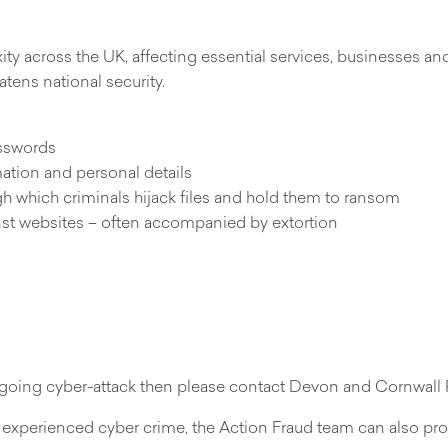
ty across the UK, affecting essential services, businesses and
tens national security.
asswords
mation and personal details
h which criminals hijack files and hold them to ransom
inst websites – often accompanied by extortion
 ongoing cyber-attack then please contact Devon and Cornwall
experienced cyber crime, the Action Fraud team can also pro