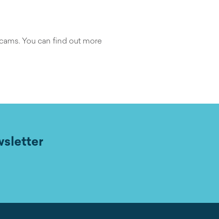
scams. You can find out more
wsletter