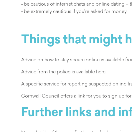
• be cautious of internet chats and online dating –
• be extremely cautious if you’re asked for money
Things that might 
Advice on how to stay secure online is available f
Advice from the police is available
here
.
A specific service for reporting suspected online 
Cornwall Council offers a link for you to sign up fo
Further links and i