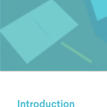
Introduction