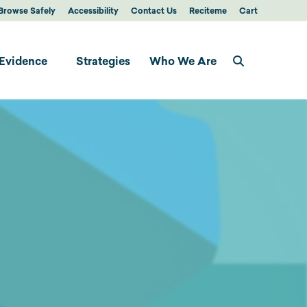
Browse Safely
Accessibility
Contact Us
Reciteme
Cart
Evidence
Strategies
Who We Are