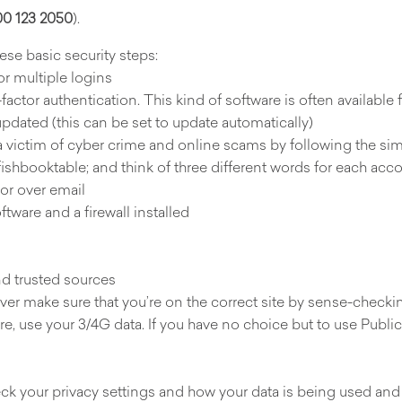
0 123 2050
).
se basic security steps:
r multiple logins
-factor authentication. This kind of software is often available f
updated (this can be set to update automatically)
 victim of cyber crime and online scams by following the si
fishbooktable; and think of three different words for each acc
 or over email
ftware and a firewall installed
d trusted sources
wever make sure that you’re on the correct site by sense-checki
e, use your 3/4G data. If you have no choice but to use Public 
eck your privacy settings and how your data is being used and