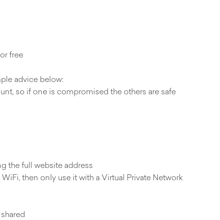
or free
mple advice below:
ount, so if one is compromised the others are safe
ng the full website address
WiFi, then only use it with a Virtual Private Network
 shared