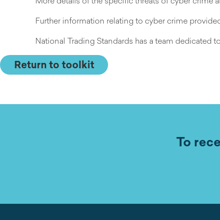
More details of the specific threats of cyber crime
Further information relating to cyber crime provid
National Trading Standards has a team dedicated to
Return to toolkit
To rece