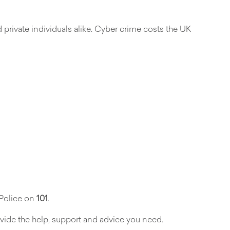
 private individuals alike. Cyber crime costs the UK
 Police on
101
.
vide the help, support and advice you need.