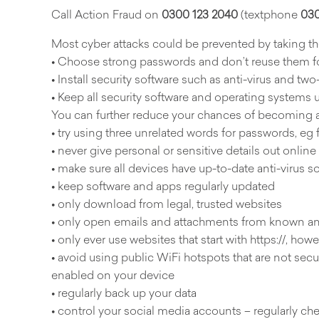
Call Action Fraud on
0300 123 2040
(textphone
030
Most cyber attacks could be prevented by taking the
• Choose strong passwords and don’t reuse them fo
• Install security software such as anti-virus and two
• Keep all security software and operating systems 
You can further reduce your chances of becoming a
• try using three unrelated words for passwords, eg 
• never give personal or sensitive details out online
• make sure all devices have up-to-date anti-virus so
• keep software and apps regularly updated
• only download from legal, trusted websites
• only open emails and attachments from known an
• only ever use websites that start with https://, ho
• avoid using public WiFi hotspots that are not secur
enabled on your device
• regularly back up your data
• control your social media accounts – regularly ch