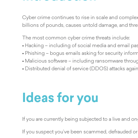
Cyber crime continues to rise in scale and complexi
billions of pounds, causes untold damage, and threa
The most common cyber crime threats include:
• Hacking – including of social media and email p
• Phishing – bogus emails asking for security infor
• Malicious software – including ransomware throug
• Distributed denial of service (DDOS) attacks aga
Ideas for you
If you are currently being subjected to a live and
If you suspect you’ve been scammed, defrauded or 