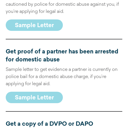
cautioned by police for domestic abuse against you, if
you’re applying for legal aid.
Sample Letter
Get proof of a partner has been arrested
for domestic abuse
Sample letter to get evidence a partner is currently on
police bail for a domestic abuse charge, if you’re
applying for legal aid.
Sample Letter
Get a copy of a DVPO or DAPO