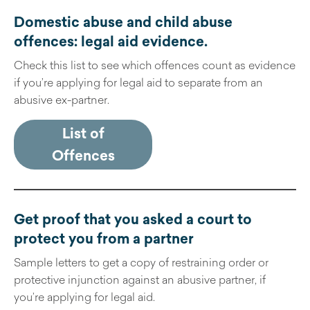
Domestic abuse and child abuse
offences: legal aid evidence
.
Check this list to see which offences count as evidence
if you’re applying for legal aid to separate from an
abusive ex-partner.
List of
Offences
Get proof that you asked a court to
protect you from a partner
Sample letters to get a copy of restraining order or
protective injunction against an abusive partner, if
you’re applying for legal aid.