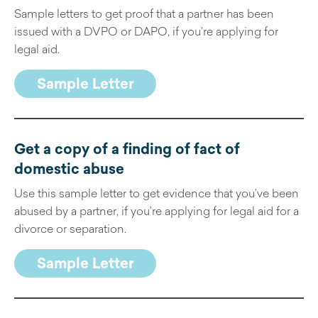
Sample letters to get proof that a partner has been
issued with a DVPO or DAPO, if you’re applying for
legal aid.
Sample Letter
Get a copy of a finding of fact of
domestic abuse
Use this sample letter to get evidence that you’ve been
abused by a partner, if you’re applying for legal aid for a
divorce or separation.
Sample Letter