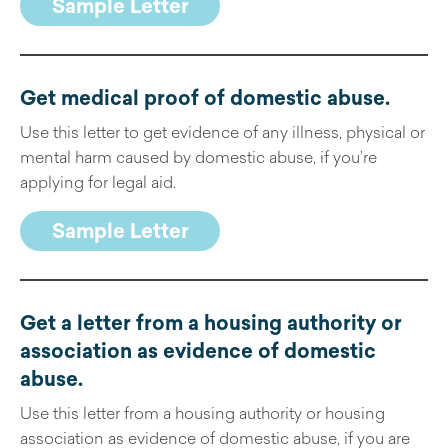
Sample Letter
Get medical proof of domestic abuse.
Use this letter to get evidence of any illness, physical or
mental harm caused by domestic abuse, if you’re
applying for legal aid.
Sample Letter
Get a letter from a housing authority or
association as evidence of domestic
abuse
.
Use this letter from a housing authority or housing
association as evidence of domestic abuse, if you are