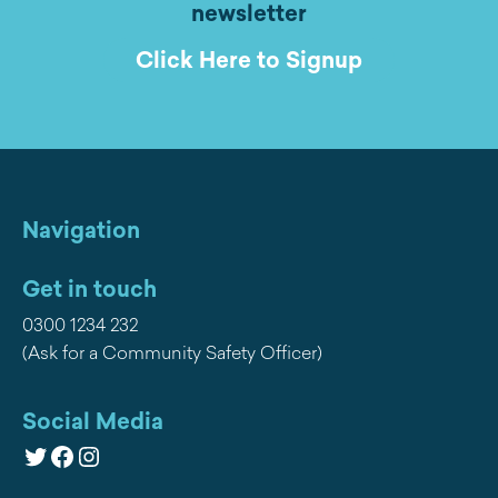
newsletter
Click Here to Signup
Navigation
Get in touch
0300 1234 232
(Ask for a Community Safety Officer)
Social Media
Twitter
Facebook
Instagram