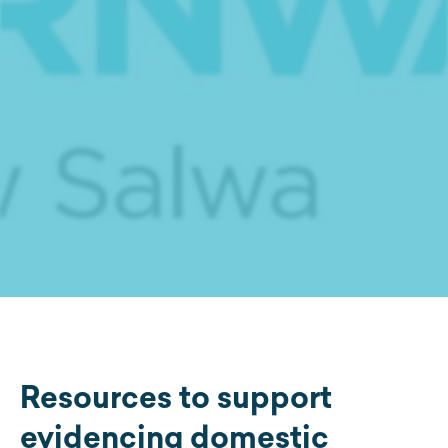
Resources to support
evidencing domestic