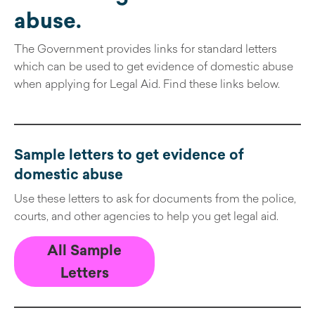
abuse.
The Government provides links for standard letters
which can be used to get evidence of domestic abuse
when applying for Legal Aid. Find these links below.
Sample letters to get evidence of
domestic abuse
Use these letters to ask for documents from the police,
courts, and other agencies to help you get legal aid.
All Sample
Letters