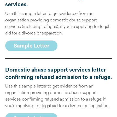
services
.
Use this sample letter to get evidence from an
organisation providing domestic abuse support
services (including refuges), if you’re applying for legal
aid for a divorce or separation.
Sample Letter
Domestic abuse support services letter
confirming refused admission to a refuge
.
Use this sample letter to get evidence from an
organisation providing domestic abuse support
services confirming refused admission to a refuge, if
you’re applying for legal aid for a divorce or separation.