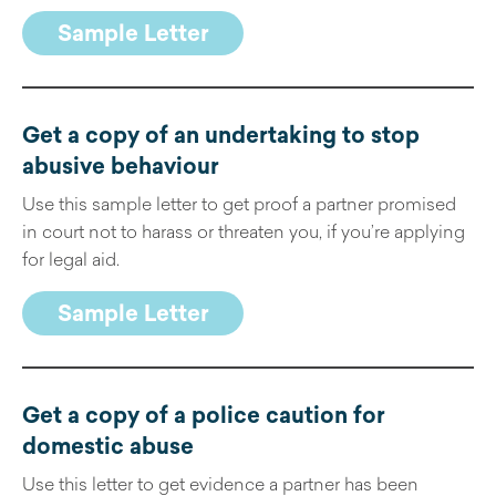
Sample Letter
Get a copy of an undertaking to stop
abusive behaviour
Use this sample letter to get proof a partner promised
in court not to harass or threaten you, if you’re applying
for legal aid.
Sample Letter
Get a copy of a police caution for
domestic abuse
Use this letter to get evidence a partner has been