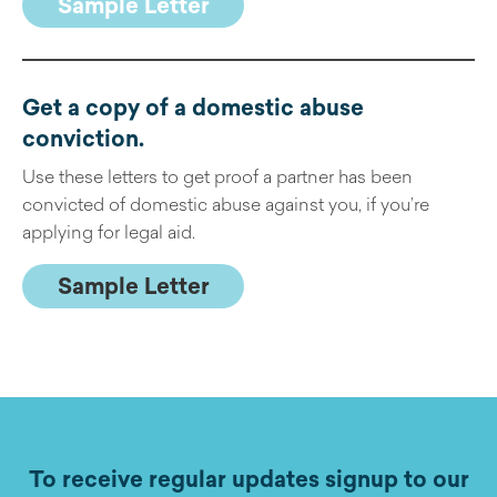
Sample Letter
Get a copy of a domestic abuse
conviction
.
Use these letters to get proof a partner has been
convicted of domestic abuse against you, if you’re
applying for legal aid.
Sample Letter
To receive regular updates signup to our