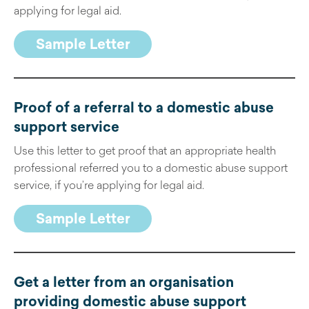
applying for legal aid.
Sample Letter
Proof of a referral to a domestic abuse
support service
Use this letter to get proof that an appropriate health
professional referred you to a domestic abuse support
service, if you’re applying for legal aid.
Sample Letter
Get a letter from an organisation
providing domestic abuse support