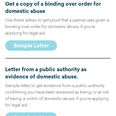
Get a copy of a binding over order for
domestic abuse
Use these letters to get proof that a partner was given a
binding over order for domestic abuse, if you’re
applying for legal aid.
Sample Letter
Letter from a public authority as
evidence of domestic abuse
.
Sample letter to get evidence from a public authority
confirming you have been assessed as being, or at risk
of being, a victim of domestic abuse, if you’re applying
for legal aid.