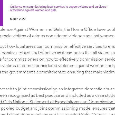
iolence Against Women and Girls, the Home Office have publi
 male victims of crimes considered violence against women a
out how local areas can commission effective services to ens
borative, robust and effective as it can be so that all victims
 for commissioners on how to effectively commission servic
victims of crimes considered violence against women and gir
ates the government’s commitment to ensuring that male victi
pproach to joint commissioning an integrated domestic abuse
n recognised as best practise and included as a case study 
Girls National Statement of Expectations and Commissioni
e pooled budget and joint commissioning model ensures that t
s and client demographics and has assisted Safer Cornwall in