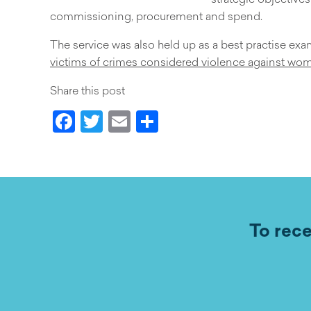
commissioning, procurement and spend.
The service was also held up as a best practise ex
victims of crimes considered violence against wo
Share this post
Facebook
Twitter
Email
Share
To rece