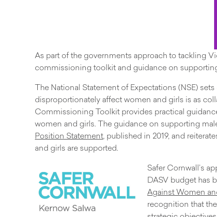
As part of the governments approach to tackling V
commissioning toolkit and guidance on supporting
The National Statement of Expectations (NSE) sets 
disproportionately affect women and girls is as colla
Commissioning Toolkit provides practical guidance
women and girls. The guidance on supporting male 
Position Statement
, published in 2019, and reiter
and girls are supported.
Safer Cornwall’s a
DASV budget has bee
Against Women and 
recognition that th
strategic objective