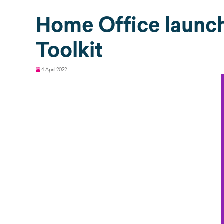
Home Office launc
Toolkit
4 April 2022