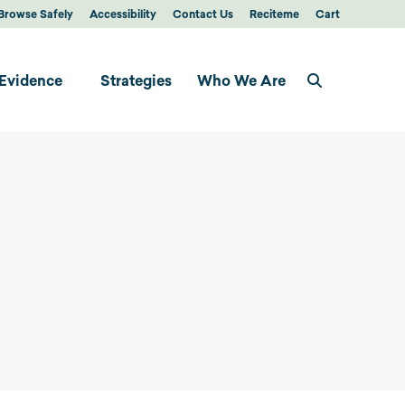
Browse Safely
Accessibility
Contact Us
Reciteme
Cart
Evidence
Strategies
Who We Are