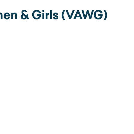
en & Girls (VAWG)