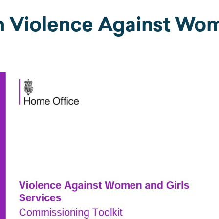
h Violence Against Wom