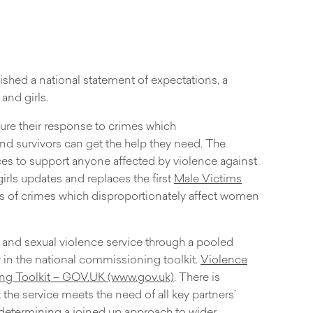
shed a national statement of expectations, a
nd girls.
ure their response to crimes which
 and survivors can get the help they need. The
es to support anyone affected by violence against
ls updates and replaces the first
Male Victims
ms of crimes which disproportionately affect women
 and sexual violence service through a pooled
in the national commissioning toolkit.
Violence
ng Toolkit – GOV.UK (www.gov.uk)
. There is
he service meets the need of all key partners’
 determining a joined up approach to wider