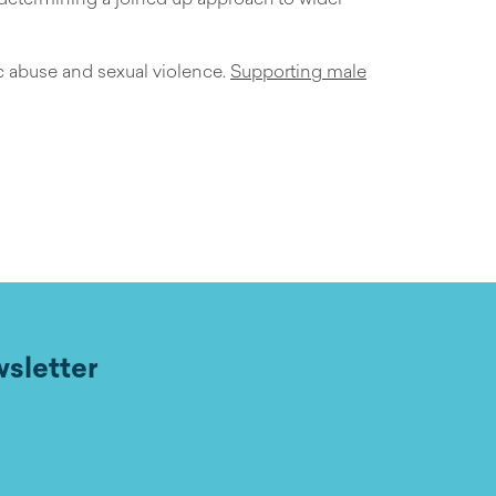
ic abuse and sexual violence.
Supporting male
wsletter