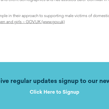
ample in their approach to supporting male victims of domest
men and girls – GOV.UK (www.gov.uk)
ive regular updates signup to our ne
Click Here to Signup