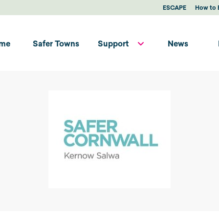
ESCAPE
How to 
me
Safer Towns
Support
News