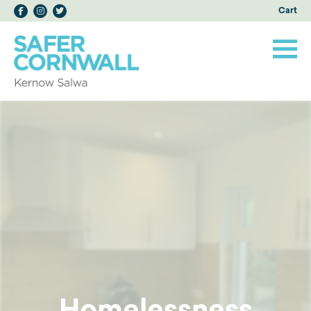
Cart
Homelessness