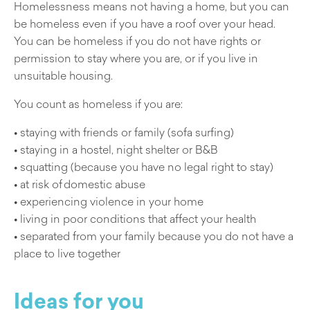
Homelessness means not having a home, but you can
be homeless even if you have a roof over your head.
You can be homeless if you do not have rights or
permission to stay where you are, or if you live in
unsuitable housing.
You count as homeless if you are:
• staying with friends or family (sofa surfing)
• staying in a hostel, night shelter or B&B
• squatting (because you have no legal right to stay)
• at risk of domestic abuse
• experiencing violence in your home
• living in poor conditions that affect your health
• separated from your family because you do not have a
place to live together
Ideas for you