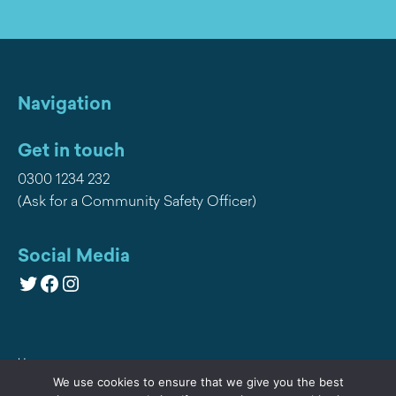
Navigation
Get in touch
0300 1234 232
(Ask for a Community Safety Officer)
Social Media
Twitter
Facebook
Instagram
Home
We use cookies to ensure that we give you the best
Privacy