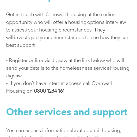
Get in touch with Cornwall Housing at the earliest
opportunity who will offer a housing options interview
to assess your housing circumstances. They
will investigate your circumstances to see how they can
best support.
• Register online via Jigsaw at the link below who will
send your details to the homelessness service
Housing
Jigsaw
.
• if you don’t have internet access call Cornwall
Housing on
0300 1234 161
Other services and support
You can access information about council housing,