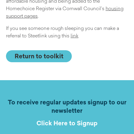
affordable housing and being added to the
Homechoice Register via Cornwall Council’s
housing
support pages
.
If you see someone rough sleeping you can make a
referral to Steetlink using this
link
Return to toolkit
To receive regular updates signup to our
newsletter
Click Here to Signup