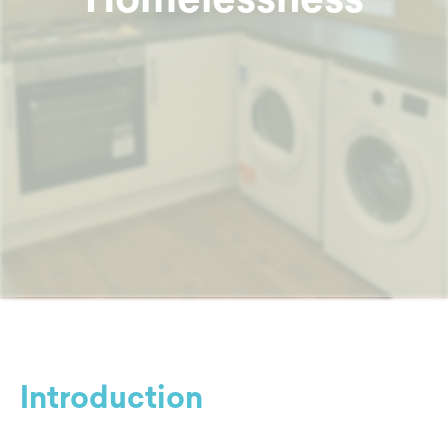
Introduction