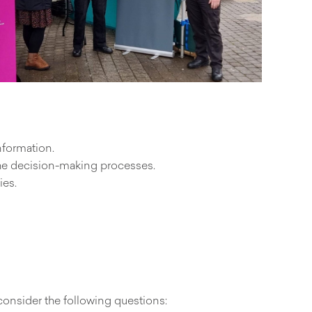
nformation.
the decision-making processes.
ies.
consider the following questions: