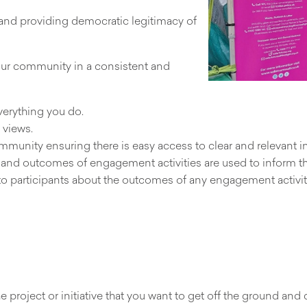
 and providing democratic legitimacy of
our community in a consistent and
erything you do.
 views.
munity ensuring there is easy access to clear and relevant i
s and outcomes of engagement activities are used to inform 
o participants about the outcomes of any engagement activit
project or initiative that you want to get off the ground and 