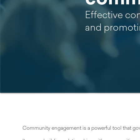
Effective co
and promoti
Community engagement is a powerful tool that gove