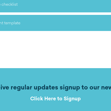
 checklist
nt template
ive regular updates signup to our ne
Click Here to Signup