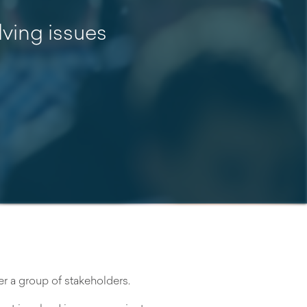
lving issues
 a group of stakeholders.