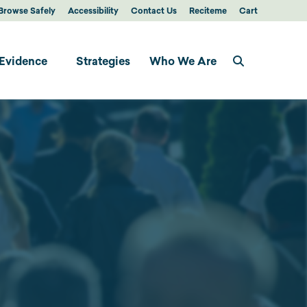
Browse Safely
Accessibility
Contact Us
Reciteme
Cart
Evidence
Strategies
Who We Are