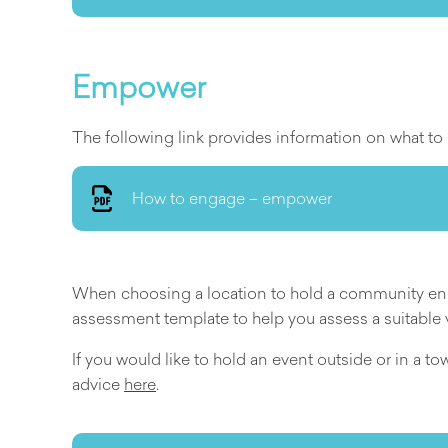
Empower
The following link provides information on what
How to engage – empower
When choosing a location to hold a community enga
assessment template to help you assess a suitable
If you would like to hold an event outside or in a t
advice
here
.