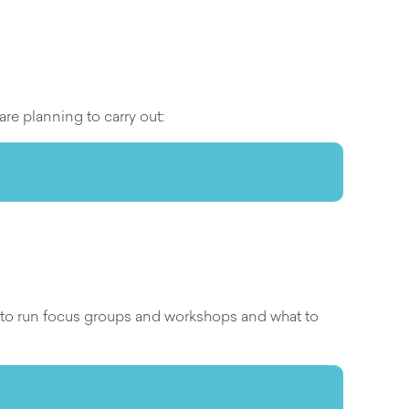
are planning to carry out:
w to run focus groups and workshops and what to