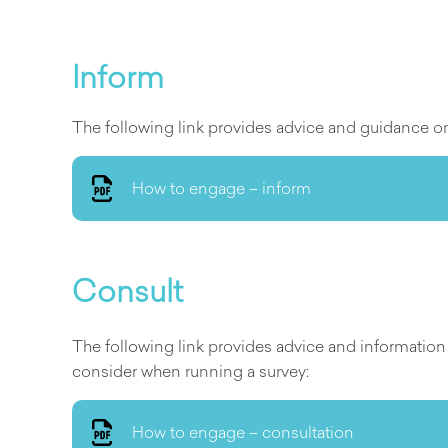
Inform
The following link provides advice and guidance on 
How to engage – inform
Consult
The following link provides advice and informatio
consider when running a survey:
How to engage – consultation