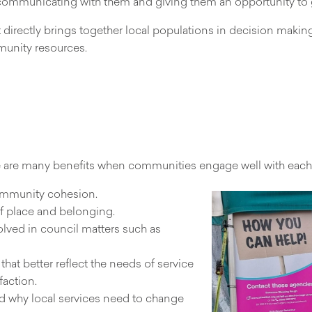
communicating with them and giving them an opportunity to g
directly brings together local populations in decision maki
unity resources.
 are many benefits when communities engage well with each o
community cohesion.
f place and belonging.
olved in council matters such as
that better reflect the needs of service
faction.
d why local services need to change