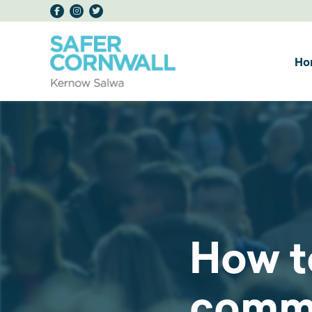
Ho
How t
comm