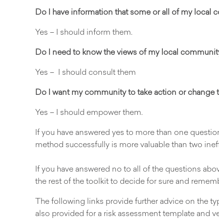
Do I have information that some or all of my local
Yes – I should inform them.
Do I need to know the views of my local communit
Yes – I should consult them
Do I want my community to take action or change t
Yes – I should empower them.
If you have answered yes to more than one quest
method successfully is more valuable than two ineff
If you have answered no to all of the questions above
the rest of the toolkit to decide for sure and remem
The following links provide further advice on the
also provided for a risk assessment template and v