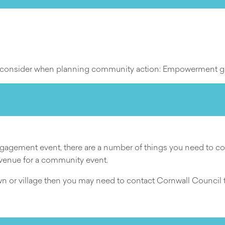
 to consider when planning community action: Empowerment 
gement event, there are a number of things you need to cons
 venue for a community event.
own or village then you may need to contact Cornwall Council to