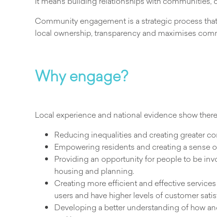
It means building relationships with communities, 
Community engagement is a strategic process that 
local ownership, transparency and maximises comm
Why engage?
Local experience and national evidence show there
Reducing inequalities and creating greater 
Empowering residents and creating a sense o
Providing an opportunity for people to be inv
housing and planning.
Creating more efficient and effective services 
users and have higher levels of customer satis
Developing a better understanding of how an