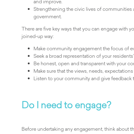
and improve.
Strengthening the civic lives of communities
government.
There are five key ways that you can engage with y
joined-up way:
Make community engagement the focus of ev
Seek a broad representation of your residents’
Be honest, open and transparent with your com
Make sure that the views, needs, expectation
Listen to your community and give feedback t
Do I need to engage?
Before undertaking any engagement, think about the 