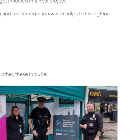
et involved in a new project.
ng and implementation which helps to strengthen
ther, these include: