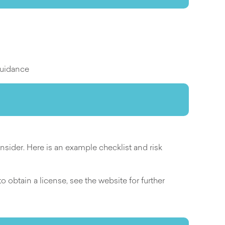
guidance
ider. Here is an example checklist and risk
 obtain a license, see the website for further