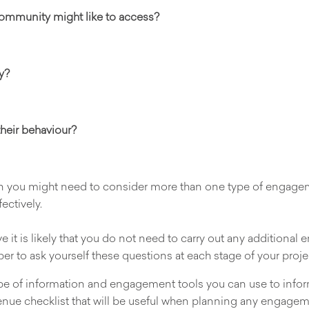
 community might like to access?
y?
heir behaviour?
ion you might need to consider more than one type of enga
ectively.
 it is likely that you do not need to carry out any additional 
ber to ask yourself these questions at each stage of your proje
 type of information and engagement tools you can use to inf
enue checklist that will be useful when planning any engagem