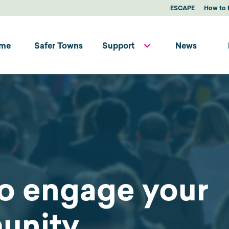
ESCAPE
How to 
me
Safer Towns
Support
News
o engage your
unity