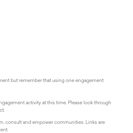
gement but remember that using one engagement
engagement activity at this time. Please look through
ct.
orm, consult and empower communities. Links are
ent.