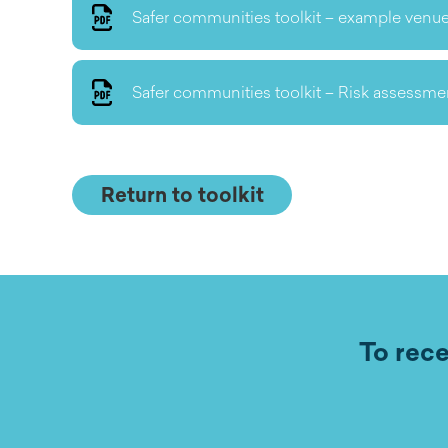
Safer communities toolkit – example venue
Safer communities toolkit – Risk assessme
Return to toolkit
To rece