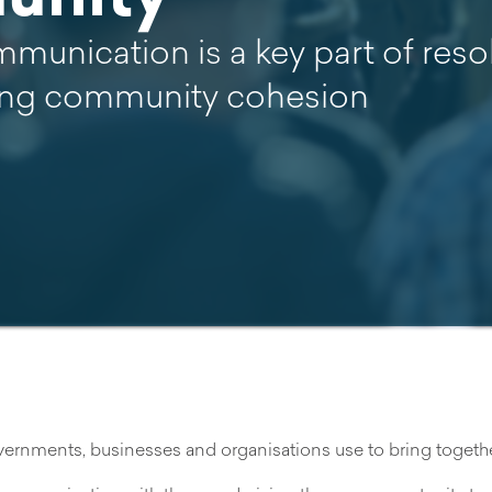
mmunication is a key part of reso
ng community cohesion
rnments, businesses and organisations use to bring together