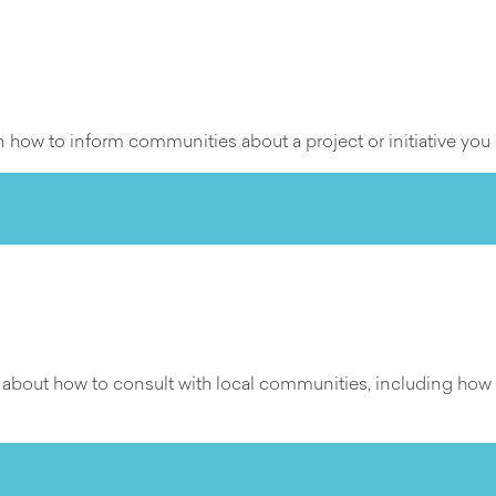
how to inform communities about a project or initiative you 
n about how to consult with local communities, including ho