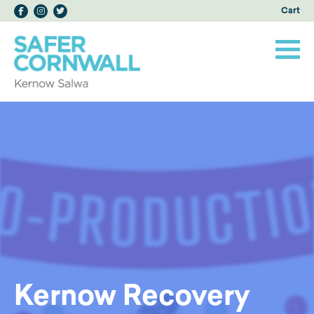
Cart
Kernow Recovery