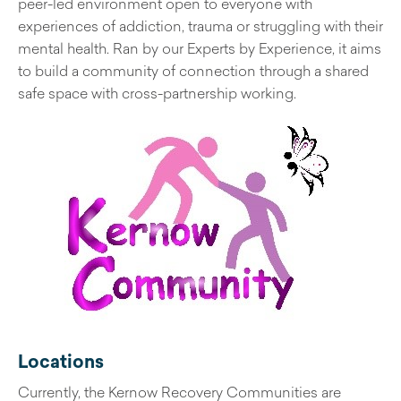
peer-led environment open to everyone with
experiences of addiction, trauma or struggling with their
mental health. Ran by our Experts by Experience, it aims
to build a community of connection through a shared
safe space with cross-partnership working.
Locations
Currently, the Kernow Recovery Communities are