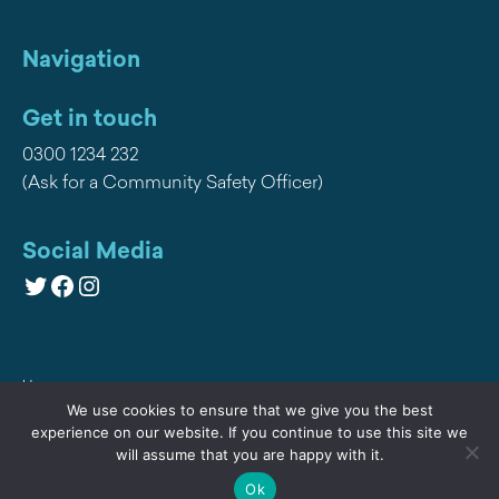
Navigation
Get in touch
0300 1234 232
(Ask for a Community Safety Officer)
Social Media
Twitter
Facebook
Instagram
Home
We use cookies to ensure that we give you the best
Privacy
experience on our website. If you continue to use this site we
will assume that you are happy with it.
Contact Us
Ok