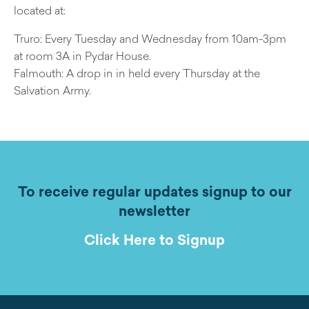
located at:
Truro: Every Tuesday and Wednesday from 10am-3pm
at room 3A in Pydar House.
Falmouth: A drop in in held every Thursday at the
Salvation Army.
To receive regular updates signup to our
newsletter
Click Here to Signup