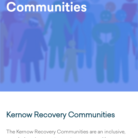
Communities
Kernow Recovery Communities
The Kernow Recovery Communities are an inclusive,