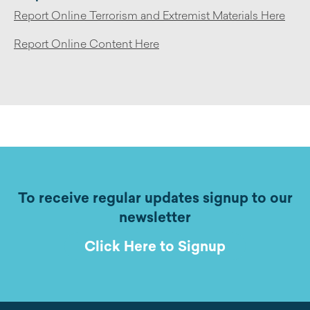
Report Online Terrorism and Extremist Materials Here
Report Online Content Here
To receive regular updates signup to our
newsletter
Click Here to Signup