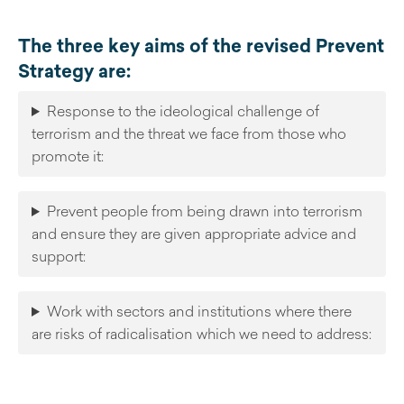
The three key aims of the revised Prevent
Strategy are:
Response to the ideological challenge of
terrorism and the threat we face from those who
promote it:
Prevent people from being drawn into terrorism
and ensure they are given appropriate advice and
support:
Work with sectors and institutions where there
are risks of radicalisation which we need to address: