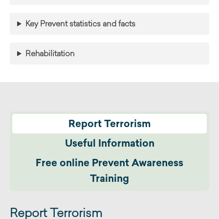
Key Prevent statistics and facts
Rehabilitation
Report Terrorism
Useful Information
Free online Prevent Awareness
Training
Report Terrorism