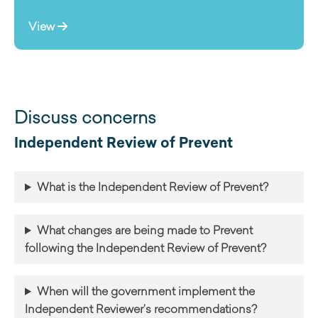
View
Discuss concerns
Independent Review of Prevent
What is the Independent Review of Prevent?
What changes are being made to Prevent
following the Independent Review of Prevent?
When will the government implement the
Independent Reviewer’s recommendations?