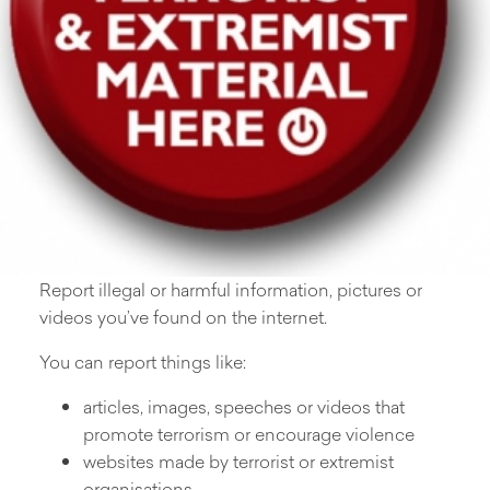
Report illegal or harmful information, pictures or
videos you’ve found on the internet.
You can report things like:
articles, images, speeches or videos that
promote terrorism or encourage violence
websites made by terrorist or extremist
organisations