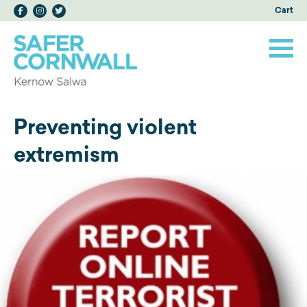
Cart
Preventing violent
extremism