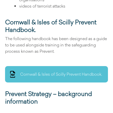
videos of terrorist attacks
Cornwall & Isles of Scilly Prevent
Handbook.
The following handbook has been designed as a guide
to be used alongside training in the safeguarding
process known as Prevent.
Cornwall & Isles of Scilly Prevent Handbook.
Prevent Strategy – background
information