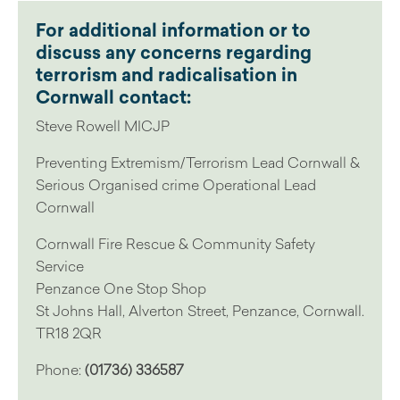
For additional information or to
discuss any concerns regarding
terrorism and radicalisation in
Cornwall contact:
Steve Rowell MICJP
Preventing Extremism/Terrorism Lead Cornwall &
Serious Organised crime Operational Lead
Cornwall
Cornwall Fire Rescue & Community Safety
Service
Penzance One Stop Shop
St Johns Hall, Alverton Street, Penzance, Cornwall.
TR18 2QR
Phone:
(01736) 336587