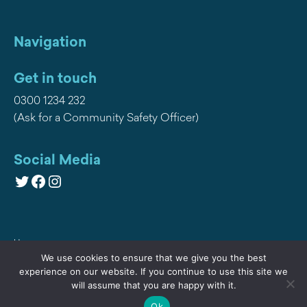
Navigation
Get in touch
0300 1234 232
(Ask for a Community Safety Officer)
Social Media
Twitter
Facebook
Instagram
Home
We use cookies to ensure that we give you the best
Privacy
experience on our website. If you continue to use this site we
will assume that you are happy with it.
Contact Us
Ok