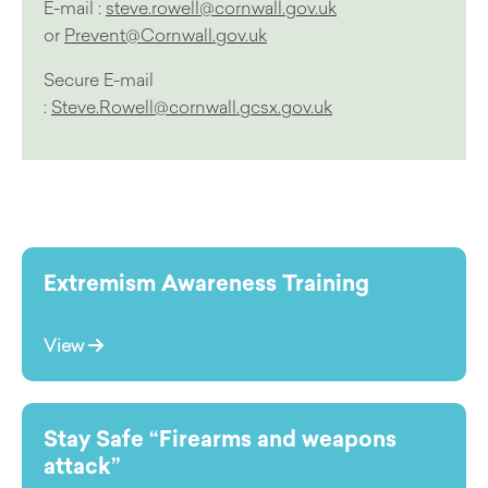
E-mail :
steve.rowell@cornwall.gov.uk
or
Prevent@Cornwall.gov.uk
Secure E-mail
:
Steve.Rowell@cornwall.gcsx.gov.uk
Extremism Awareness Training
View
Stay Safe “Firearms and weapons
attack”