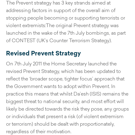
The Prevent strategy has 3 key strands aimed at
addressing factors in support of the overall aim of
stopping people becoming or supporting terrorists or
violent extremists:The original Prevent strategy was
launched in the wake of the 7th July bombings, as part
of CONTEST (UK’s Counter Terrorism Strategy).
Revised Prevent Strategy
On 7th July 2011 the Home Secretary launched the
revised Prevent Strategy, which has been updated to
reflect the ‘broader scope, tighter focus’ approach that
the Government wants to adopt within Prevent. In
practice this means that whilst Da’esh (ISIS) remains the
biggest threat to national security, and most effort will
likely be directed towards the risk they pose, any groups
or individuals that present a risk (of violent extremism
or terrorism) should be dealt with proportionately,
regardless of their motivation.