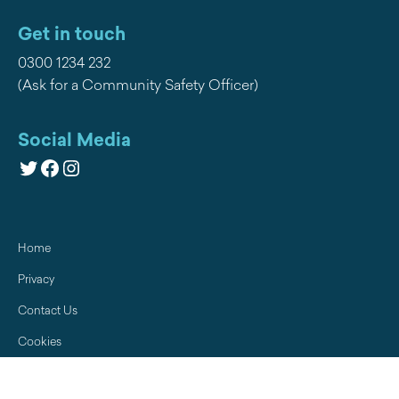
Get in touch
0300 1234 232
(Ask for a Community Safety Officer)
Social Media
Twitter
Facebook
Instagram
Home
Privacy
Contact Us
Cookies