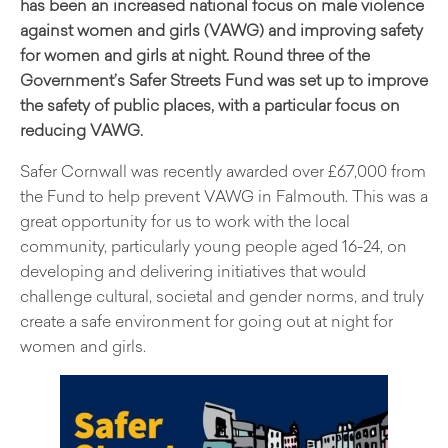
has been an increased national focus on male violence
against women and girls (VAWG) and improving safety
for women and girls at night. Round three of the
Government’s Safer Streets Fund was set up to improve
the safety of public places, with a particular focus on
reducing VAWG.
Safer Cornwall was recently awarded over £67,000 from
the Fund to help prevent VAWG in Falmouth. This was a
great opportunity for us to work with the local
community, particularly young people aged 16-24, on
developing and delivering initiatives that would
challenge cultural, societal and gender norms, and truly
create a safe environment for going out at night for
women and girls.