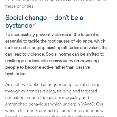
these priorities.
Social change – ‘don’t be a
bystander’
To successfully prevent violence in the future it is
essential to tackle the root causes of violence, which
includes challenging existing attitudes and values that
can lead to violence. Social norms can be shifted to
challenge undesirable behaviour by empowering
people to become active rather than passive
bystanders.
As such, we looked at engendering social change
through awareness raising, training and targeted
education around the gender inequality and
entrenched behaviours which underpin VAWG: Our
work in Falmouth around bystander interventions was
based on taking people through the different stages