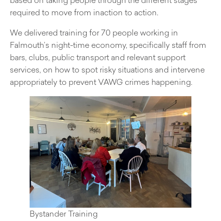
required to move from inaction to action.
We delivered training for 70 people working in
Falmouth’s night-time economy, specifically staff from
bars, clubs, public transport and relevant support
services, on how to spot risky situations and intervene
appropriately to prevent VAWG crimes happening.
Bystander Training