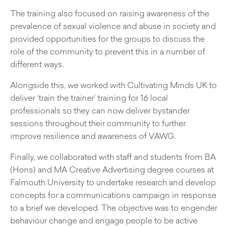
The training also focused on raising awareness of the
prevalence of sexual violence and abuse in society and
provided opportunities for the groups to discuss the
role of the community to prevent this in a number of
different ways.
Alongside this, we worked with Cultivating Minds UK to
deliver ‘train the trainer’ training for 16 local
professionals so they can now deliver bystander
sessions throughout their community to further
improve resilience and awareness of VAWG.
Finally, we collaborated with staff and students from BA
(Hons) and MA Creative Advertising degree courses at
Falmouth University to undertake research and develop
concepts for a communications campaign in response
to a brief we developed. The objective was to engender
behaviour change and engage people to be active