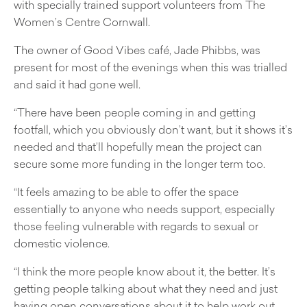
with specially trained support volunteers from The
Women’s Centre Cornwall.
The owner of Good Vibes café, Jade Phibbs, was
present for most of the evenings when this was trialled
and said it had gone well.
“There have been people coming in and getting
footfall, which you obviously don’t want, but it shows it’s
needed and that’ll hopefully mean the project can
secure some more funding in the longer term too.
“It feels amazing to be able to offer the space
essentially to anyone who needs support, especially
those feeling vulnerable with regards to sexual or
domestic violence.
“I think the more people know about it, the better. It’s
getting people talking about what they need and just
having open conversations about it to help work out