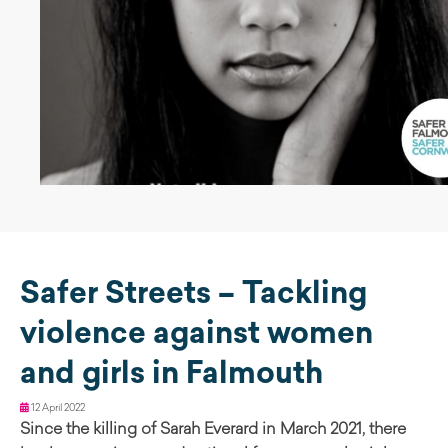
Safer Streets – Tackling
violence against women
and girls in Falmouth
12 April 2022
Since the killing of Sarah Everard in March 2021, there