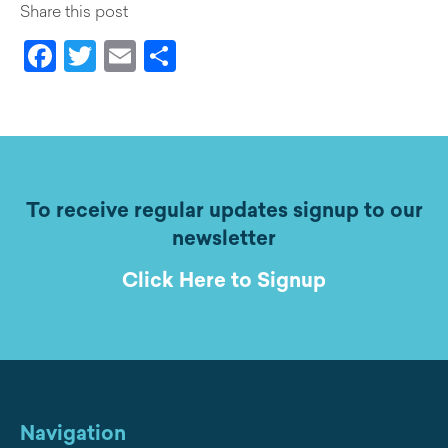
Share this post
Facebook
Twitter
Email
Share
To receive regular updates signup to our
newsletter
Click Here to Signup
Navigation