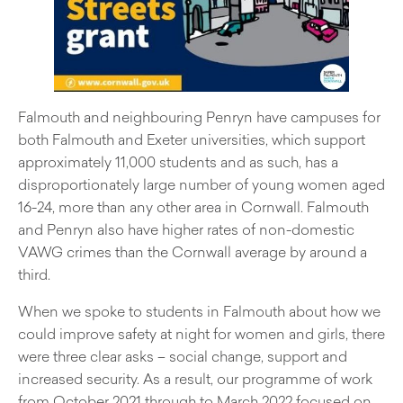
Falmouth and neighbouring Penryn have campuses for
both Falmouth and Exeter universities, which support
approximately 11,000 students and as such, has a
disproportionately large number of young women aged
16-24, more than any other area in Cornwall. Falmouth
and Penryn also have higher rates of non-domestic
VAWG crimes than the Cornwall average by around a
third.
When we spoke to students in Falmouth about how we
could improve safety at night for women and girls, there
were three clear asks – social change, support and
increased security. As a result, our programme of work
from October 2021 through to March 2022 focused on