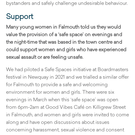
bystanders and safely challenge undesirable behaviour.
Support
Many young women in Falmouth told us they would
value the provision of a ‘safe space’ on evenings and
the night-time that was based in the town centre and
could support women and girls who have experienced
sexual assault or are feeling unsafe.
We had piloted a Safe Spaces initiative at Boardmasters
festival in Newquay in 2021 and we trialled a similar offer
for Falmouth to provide a safe and welcoming
environment for women and girls. There were six
evenings in March when this ‘safe space’ was open
from 6pm-2am at Good Vibes Café on Killigrew Street
in Falmouth, and women and girls were invited to come
along and have open discussions about issues
concerning harassment, sexual violence and consent