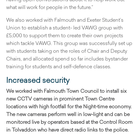
what will work for people in the future.”
We also worked with Falmouth and Exeter Student’s
Union to establish a student- led VAWG group with
£5,000 to support them to create their own projects
which tackle VAWG. This group was successfully set up
with students taking on the roles of Chair and Deputy
Chairs, and allocated spend so far includes bystander
training for students and self-defence classes.
Increased security
We worked with Falmouth Town Council to install six
new CCTV cameras in prominent Town Centre
locations with high footfall for the Night-time economy.
The new cameras perform well in low-light and can be
monitored live by operators based at the Control Room
in Tolvaddon who have direct radio links to the police.