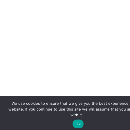
We use cookies to ensure that we give you the best experience
website. If you continue to use this site we will assume that you 
with it.
Ok