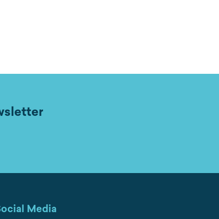
wsletter
ocial Media