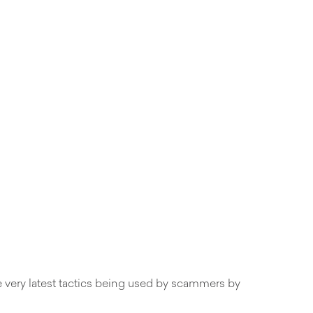
he very latest tactics being used by scammers by