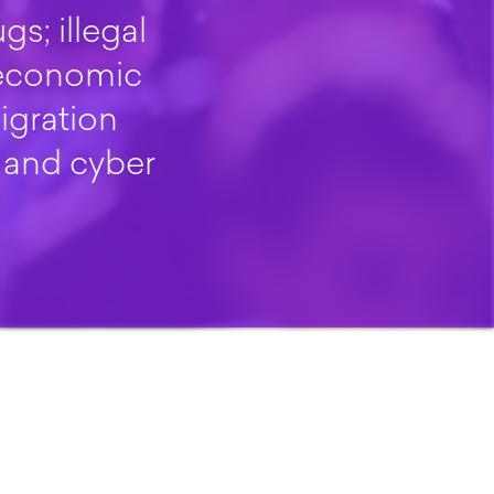
gs; illegal
 economic
igration
 and cyber