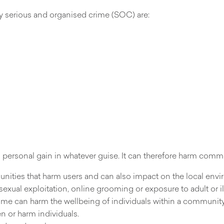
y serious and organised crime (SOC) are:
 personal gain in whatever guise. It can therefore harm commu
unities that harm users and can also impact on the local env
sexual exploitation, online grooming or exposure to adult or ill
 crime can harm the wellbeing of individuals within a community
n or harm individuals.