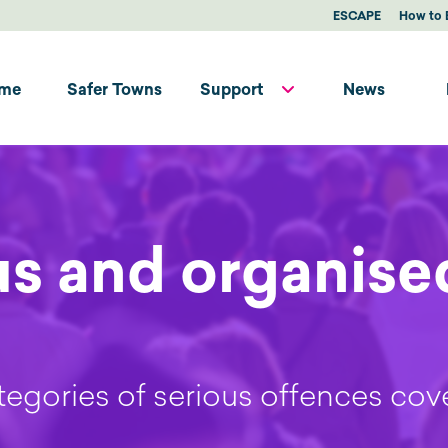
ESCAPE
How to 
me
Safer Towns
Support
News
us and organise
egories of serious offences cov