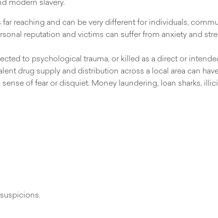
and modern slavery.
ar reaching and can be very different for individuals, commun
onal reputation and victims can suffer from anxiety and stress,
ected to psychological trauma, or killed as a direct or intend
ent drug supply and distribution across a local area can have
sense of fear or disquiet. Money laundering, loan sharks, illi
suspicions.