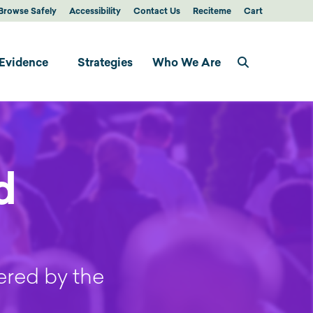
Browse Safely
Accessibility
Contact Us
Reciteme
Cart
Evidence
Strategies
Who We Are
d
ered by the