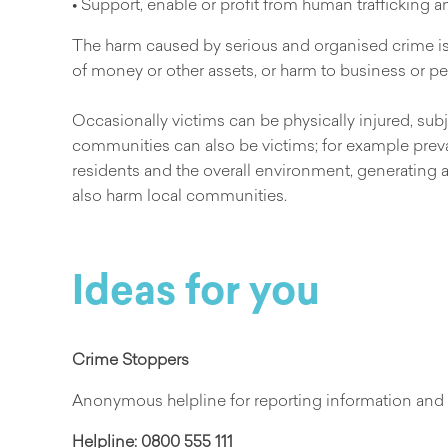
• Support, enable or profit from human trafficking 
The harm caused by serious and organised crime is f
of money or other assets, or harm to business or pers
Occasionally victims can be physically injured, subj
communities can also be victims; for example preval
residents and the overall environment, generating a 
also harm local communities.
Ideas for you
Crime Stoppers
Anonymous helpline for reporting information and 
Helpline:
0800 555 111