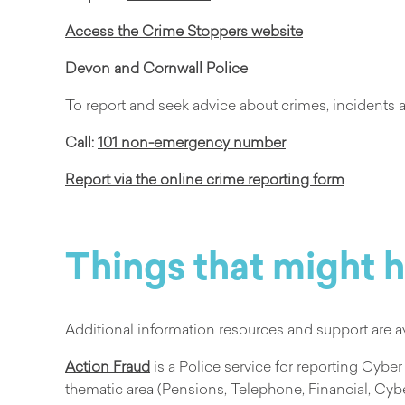
Access the Crime Stoppers website
Devon and Cornwall Police
To report and seek advice about crimes, incidents
Call:
101 non-emergency number
Report via the online crime reporting form
Things that might 
Additional information resources and support are a
Action Fraud
is a Police service for reporting Cyber
thematic area (Pensions, Telephone, Financial, Cybe