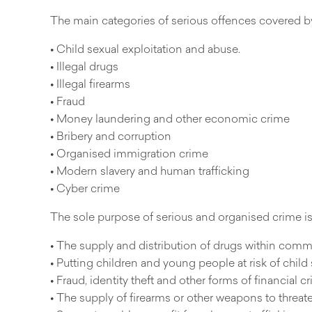
The main categories of serious offences covered b
• Child sexual exploitation and abuse.
• Illegal drugs
• Illegal firearms
• Fraud
• Money laundering and other economic crime
• Bribery and corruption
• Organised immigration crime
• Modern slavery and human trafficking
• Cyber crime
The sole purpose of serious and organised crime is
• The supply and distribution of drugs within comm
• Putting children and young people at risk of child 
• Fraud, identity theft and other forms of financial
• The supply of firearms or other weapons to threate