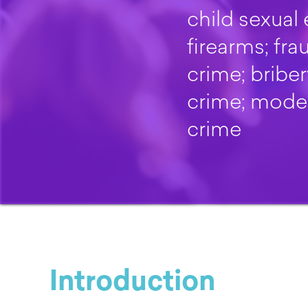
child sexual 
firearms; fr
crime; bribe
crime; moder
crime
Introduction