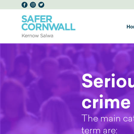
Ho
Serio
crime
The main cat
term are: