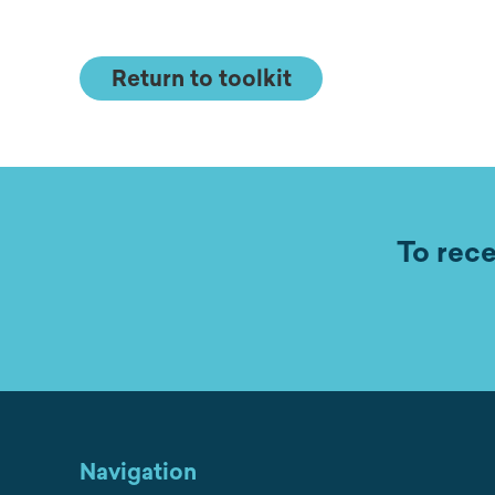
Return to toolkit
To rece
Navigation