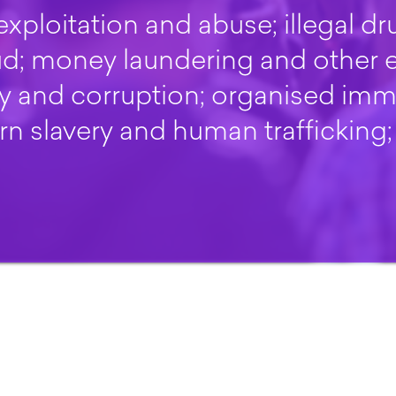
exploitation and abuse; illegal dru
aud; money laundering and other
ry and corruption; organised imm
n slavery and human trafficking;