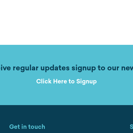
ive regular updates signup to our ne
Click Here to Signup
Get in touch
S