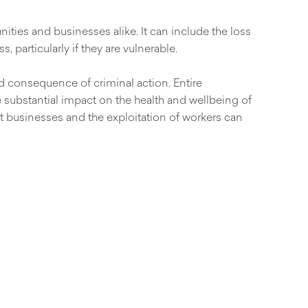
ities and businesses alike. It can include the loss
 particularly if they are vulnerable.
ed consequence of criminal action. Entire
 substantial impact on the health and wellbeing of
cit businesses and the exploitation of workers can