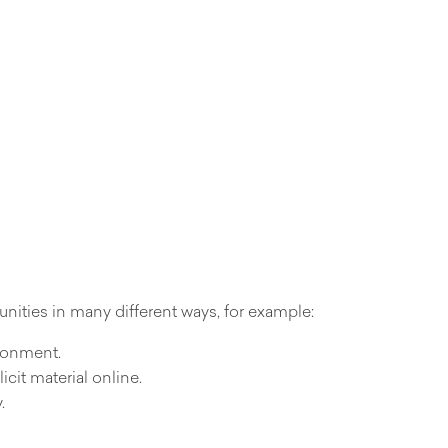
nities in many different ways, for example:
ironment.
icit material online.
.