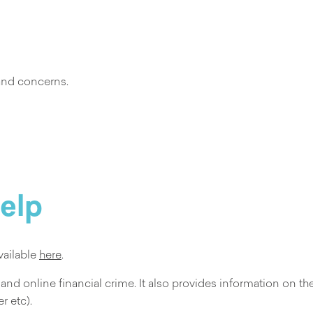
 and concerns.
help
vailable
here
.
 and online financial crime. It also provides information on t
r etc).