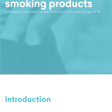
smoking products
It is illegal for any person to sell alcohol to a child under the age of 18
Introduction