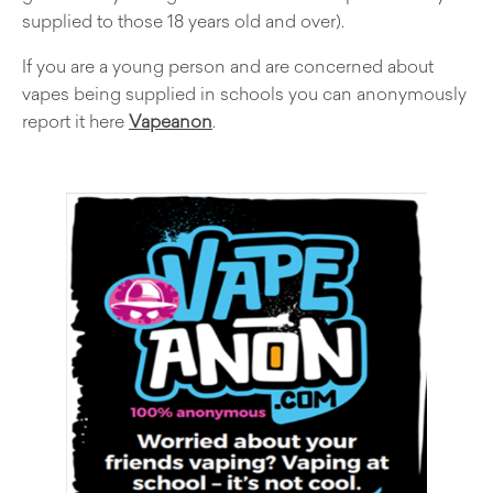
supplied to those 18 years old and over).
If you are a young person and are concerned about
vapes being supplied in schools you can anonymously
report it here
Vapeanon
.