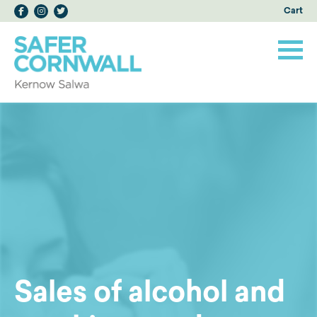
Cart
Sales of alcohol and