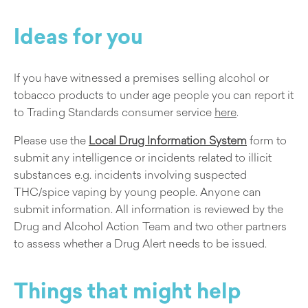
Ideas for you
If you have witnessed a premises selling alcohol or
tobacco products to under age people you can report it
to Trading Standards consumer service
here
.
Please use the
Local Drug Information System
form to
submit any intelligence or incidents related to illicit
substances e.g. incidents involving suspected
THC/spice vaping by young people. Anyone can
submit information. All information is reviewed by the
Drug and Alcohol Action Team and two other partners
to assess whether a Drug Alert needs to be issued.
Things that might help