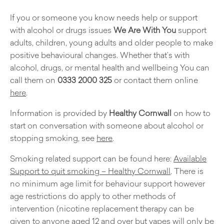
If you or someone you know needs help or support
with alcohol or drugs issues
We Are With You
support
adults, children, young adults and older people to make
positive behavioural changes. Whether that’s with
alcohol, drugs, or mental health and wellbeing You can
call them on
0333 2000 325
or contact them online
here
.
Information is provided by
Healthy Cornwall
on how to
start on conversation with someone about alcohol or
stopping smoking, see
here
.
Smoking related support can be found here:
Available
Support to quit smoking – Healthy Cornwall
. There is
no minimum age limit for behaviour support however
age restrictions do apply to other methods of
intervention (nicotine replacement therapy can be
given to anyone aged 12 and over but vapes will only be