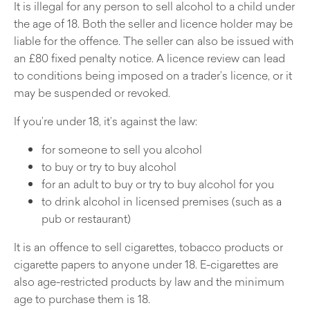
It is illegal for any person to sell alcohol to a child under
the age of 18. Both the seller and licence holder may be
liable for the offence. The seller can also be issued with
an £80 fixed penalty notice. A licence review can lead
to conditions being imposed on a trader’s licence, or it
may be suspended or revoked.
If you’re under 18, it’s against the law:
for someone to sell you alcohol
to buy or try to buy alcohol
for an adult to buy or try to buy alcohol for you
to drink alcohol in licensed premises (such as a
pub or restaurant)
It is an offence to sell cigarettes, tobacco products or
cigarette papers to anyone under 18. E-cigarettes are
also age-restricted products by law and the minimum
age to purchase them is 18.