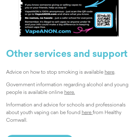
Other services and support
Advice on how to stop smoking is available
here
.
Government information regarding alcohol and young
people is available online
here.
Information and advice for schools and professionals
about youth vaping can be found
here
from Healthy
Cornwall.