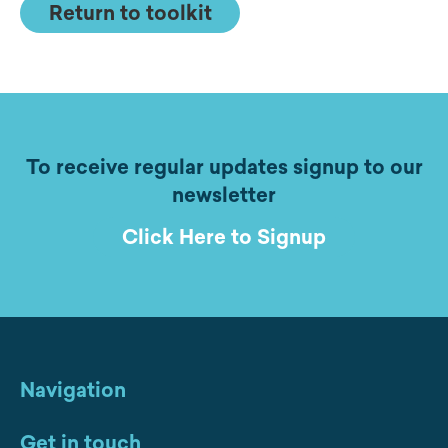
Return to toolkit
To receive regular updates signup to our
newsletter
Click Here to Signup
Navigation
Get in touch