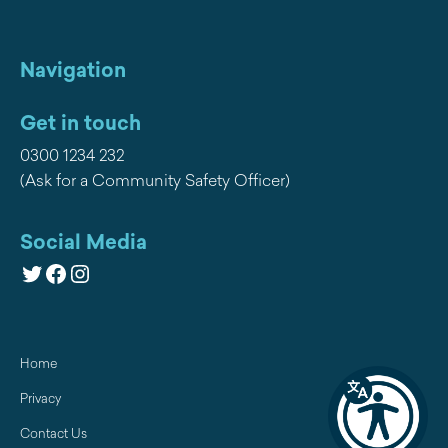
Navigation
Get in touch
0300 1234 232
(Ask for a Community Safety Officer)
Social Media
Twitter
Facebook
Instagram
Home
Privacy
Contact Us