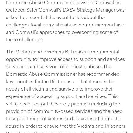
Domestic Abuse Commissioners visit to Cornwall in
October, Safer Cornwall’s DASV Strategy Manager was
asked to present at the event to talk about the
challenges local domestic abuse commissioners have
and Cornwall’s approaches to overcoming some of
these challenges.
The Victims and Prisoners Bill marks a monumental
opportunity to improve access to support and services
for victims and survivors of domestic abuse. The
Domestic Abuse Commissioner has recommended
key priorities for the Bill to ensure that it meets the
needs of all victims and survivors to improve their
experience of accessing support and services. This
virtual event set out these key priorities including the
provision of community-based services and the need
to support migrant victims and survivors of domestic
abuse in order to ensure that the Victims and Prisoners