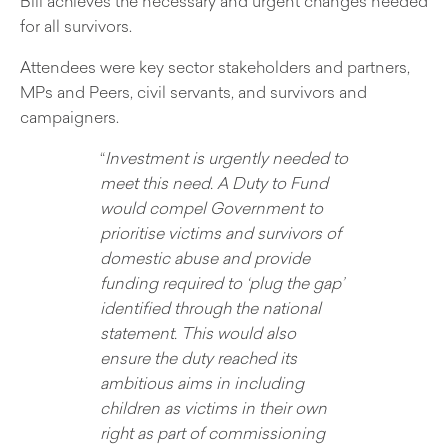
Bill achieves the necessary and urgent changes needed
for all survivors.
Attendees were key sector stakeholders and partners,
MPs and Peers, civil servants, and survivors and
campaigners.
“
Investment is urgently needed to
meet this need. A Duty to Fund
would compel Government to
prioritise victims and survivors of
domestic abuse and provide
funding required to ‘plug the gap’
identified through the national
statement. This would also
ensure the duty reached its
ambitious aims in including
children as victims in their own
right as part of commissioning