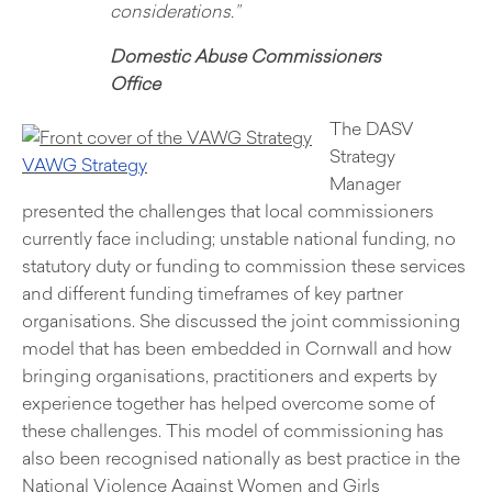
considerations.”
Domestic Abuse Commissioners
Office
The DASV
Strategy
VAWG Strat
egy
Manager
presented the challenges that local commissioners
currently face including; unstable national funding, no
statutory duty or funding to commission these services
and different funding timeframes of key partner
organisations. She discussed the joint commissioning
model that has been embedded in Cornwall and how
bringing organisations, practitioners and experts by
experience together has helped overcome some of
these challenges. This model of commissioning has
also been recognised nationally as best practice in the
National Violence Against Women and Girls