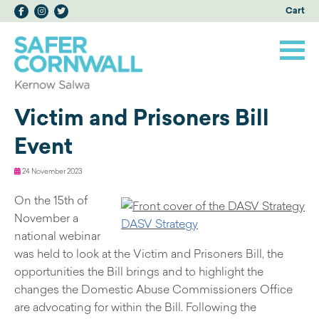
Cart
Victim and Prisoners Bill
Event
24 November 2023
On the 15th of
November a
DASV Strategy
national webinar
was held to look at the Victim and Prisoners Bill, the
opportunities the Bill brings and to highlight the
changes the Domestic Abuse Commissioners Office
are advocating for within the Bill. Following the