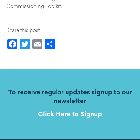
Commissioning Toolkit.
Share this post
Facebook
Twitter
Email
Share
To receive regular updates signup to our
newsletter
Click Here to Signup