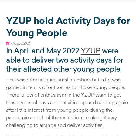
YZUP hold Activity Days for
Young People
17 August 2022
In April and May 2022
YZUP
were
able to deliver two activity days for
their affected other young people.
This was done in quite small numbers but, a lot was
gained in terms of outcomes for those young people.
There is lots of enthusiasm in the YZUP team to get
these types of days and activities up and running again
after little interest from young people during the
pandemic and all of the restrictions making it very
challenging to arrange and deliver activities.