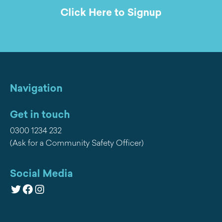
Click Here to Signup
Navigation
Get in touch
0300 1234 232
(Ask for a Community Safety Officer)
Social Media
Twitter
Facebook
Instagram