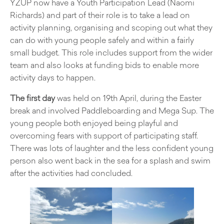
YZUP now have a Youth Participation Lead (Naomi
Richards) and part of their role is to take a lead on
activity planning, organising and scoping out what they
can do with young people safely and within a fairly
small budget. This role includes support from the wider
team and also looks at funding bids to enable more
activity days to happen.
The first day
was held on 19th April, during the Easter
break and involved Paddleboarding and Mega Sup. The
young people both enjoyed being playful and
overcoming fears with support of participating staff.
There was lots of laughter and the less confident young
person also went back in the sea for a splash and swim
after the activities had concluded.