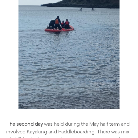
The second day
was held during the May half term and
involved Kayaking and Paddleboarding. There was mix