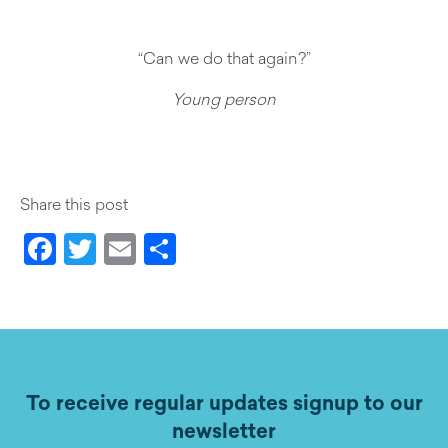
“Can we do that again?”
Young person
Share this post
Facebook
Twitter
Email
Share
To receive regular updates signup to our
newsletter