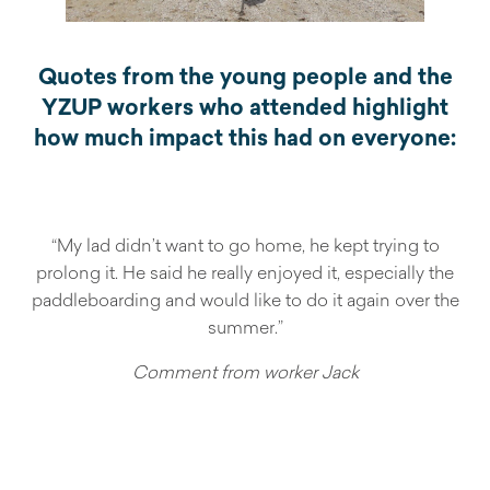
Quotes from the young people and the
YZUP workers who attended highlight
how much impact this had on everyone:
“My lad didn’t want to go home, he kept trying to
prolong it. He said he really enjoyed it, especially the
paddleboarding and would like to do it again over the
summer.”
Comment from worker Jack