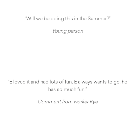
“Will we be doing this in the Summer?”
Young person
“E loved it and had lots of fun. E always wants to go, he
has so much fun.”
Comment from worker Kye