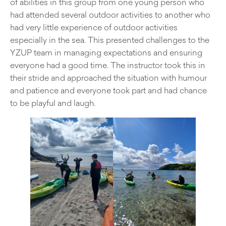
of abilities in this group from one young person who
had attended several outdoor activities to another who
had very little experience of outdoor activities
especially in the sea. This presented challenges to the
YZUP team in managing expectations and ensuring
everyone had a good time. The instructor took this in
their stride and approached the situation with humour
and patience and everyone took part and had chance
to be playful and laugh.