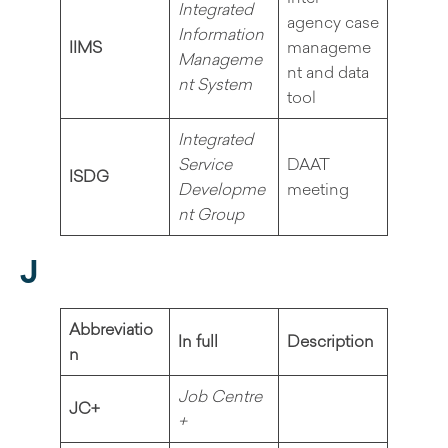
Integrated
agency case
Information
IIMS
manageme
Manageme
nt and data
nt System
tool
Integrated
Service
DAAT
ISDG
Developme
meeting
nt Group
J
Abbreviatio
In full
Description
n
Job Centre
JC+
+