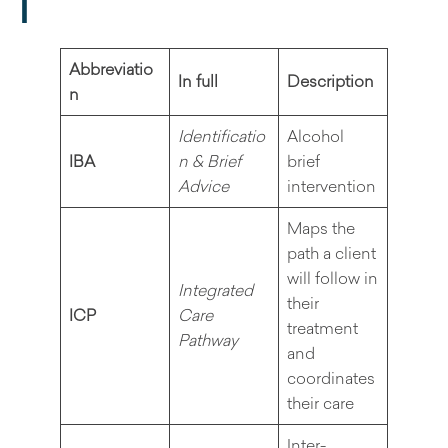
I
Abbreviatio
In full
Description
n
Identificatio
Alcohol
IBA
n & Brief
brief
Advice
intervention
Maps the
path a client
will follow in
Integrated
their
ICP
Care
treatment
Pathway
and
coordinates
their care
Inter-