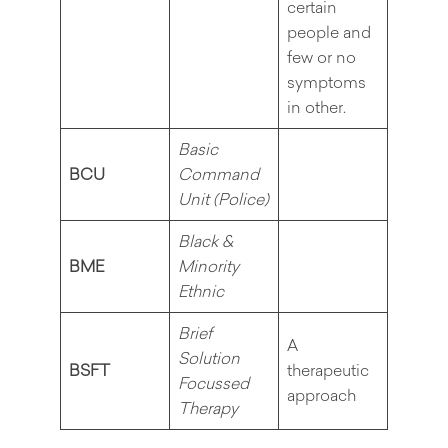
certain
people and
few or no
symptoms
in other.
Basic
BCU
Command
Unit (Police)
Black &
BME
Minority
Ethnic
Brief
A
Solution
BSFT
therapeutic
Focussed
approach
Therapy