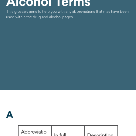
Alcohol Terms
This glossary aims to help you with any abbreviations that may have been
used within the drug and alcohol pages.
A
Abbreviatio
In full
Description