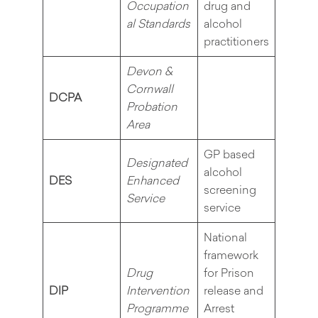
Occupation
drug and
al Standards
alcohol
practitioners
Devon &
Cornwall
DCPA
Probation
Area
GP based
Designated
alcohol
DES
Enhanced
screening
Service
service
National
framework
Drug
for Prison
DIP
Intervention
release and
Programme
Arrest