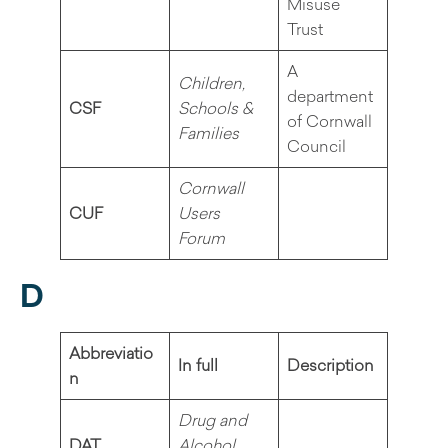
Misuse
Trust
A
Children,
department
CSF
Schools &
of Cornwall
Families
Council
Cornwall
CUF
Users
Forum
D
Abbreviatio
In full
Description
n
Drug and
DAT
Alcohol