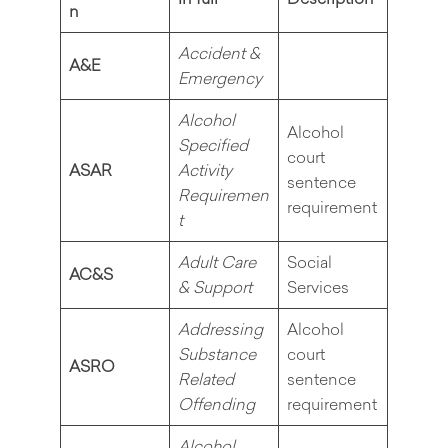
n
Accident &
A&E
Emergency
Alcohol
Alcohol
Specified
court
ASAR
Activity
sentence
Requiremen
requirement
t
Adult Care
Social
AC&S
& Support
Services
Addressing
Alcohol
Substance
court
ASRO
Related
sentence
Offending
requirement
Alcohol