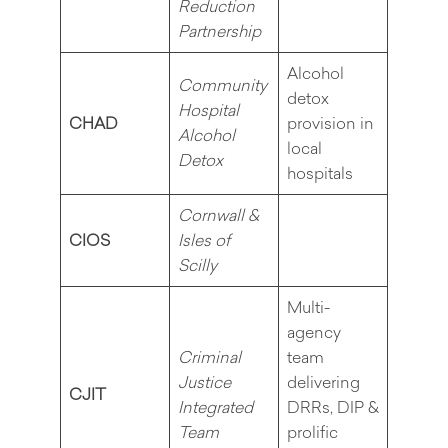
Reduction
Partnership
Alcohol
Community
detox
Hospital
CHAD
provision in
Alcohol
local
Detox
hospitals
Cornwall &
CIOS
Isles of
Scilly
Multi-
agency
Criminal
team
Justice
delivering
CJIT
Integrated
DRRs, DIP &
Team
prolific