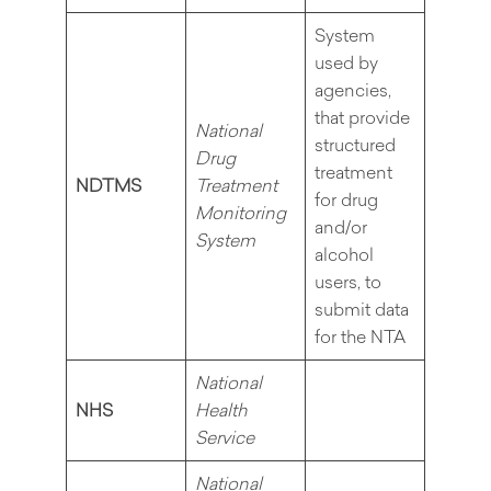
System
used by
agencies,
that provide
National
structured
Drug
treatment
NDTMS
Treatment
for drug
Monitoring
and/or
System
alcohol
users, to
submit data
for the NTA
National
NHS
Health
Service
National