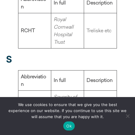
In full
Description
n
Royal
Cornwall
RCHT
Treliske etc
Hospital
Trust
S
Abbreviatio
In full
Description
n
Severity of
Alcohol
We use cookies to ensure that we give you the best
Dependenc
Screening
experience on our website. If you continue to use this site we
SADQ
will assume that you are happy with it.
e
tool
Questionnai
Ok
re