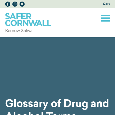
Cart
Glossary of Drug and