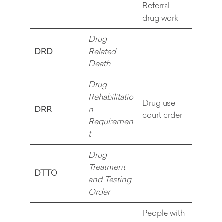
Referral
drug work
Drug
DRD
Related
Death
Drug
Rehabilitatio
Drug use
DRR
n
court order
Requiremen
t
Drug
Treatment
DTTO
and Testing
Order
People with