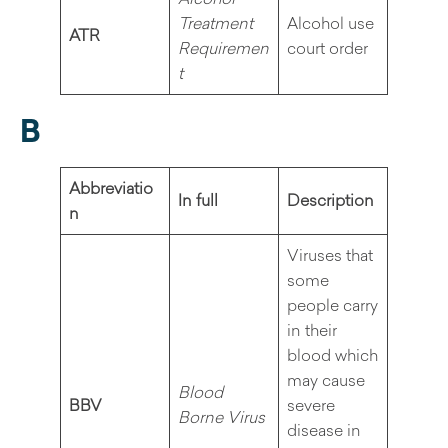
Treatment
Alcohol use
ATR
Requiremen
court order
t
B
Abbreviatio
In full
Description
n
Viruses that
some
people carry
in their
blood which
may cause
Blood
BBV
severe
Borne Virus
disease in