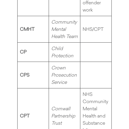
offender
work
Community
CMHT
Mental
NHS/CPT
Health Team
Child
CP
Protection
Crown
CPS
Prosecution
Service
NHS
Community
Cornwall
Mental
CPT
Partnership
Health and
Trust
Substance