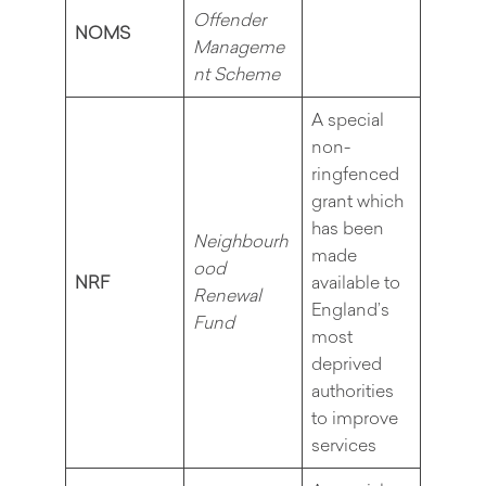
Offender
NOMS
Manageme
nt Scheme
A special
non-
ringfenced
grant which
has been
Neighbourh
made
ood
NRF
available to
Renewal
England’s
Fund
most
deprived
authorities
to improve
services