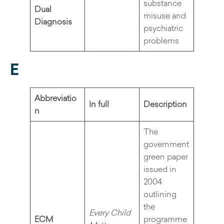
substance
Dual
misuse and
Diagnosis
psychiatric
problems
E
Abbreviatio
In full
Description
n
The
government
green paper
issued in
2004
outlining
the
Every Child
ECM
programme