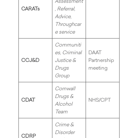
Assessment
CARATs
, Referral,
Advice,
Throughcar
e service
Communiti
es, Criminal
DAAT
CCJ&D
Justice &
Partnership
Drugs
meeting
Group
Cornwall
Drugs &
CDAT
NHS/CPT
Alcohol
Team
Crime &
Disorder
CDRP