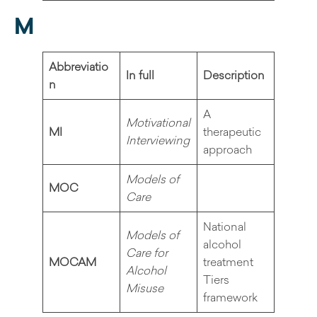
M
Abbreviatio
In full
Description
n
A
Motivational
MI
therapeutic
Interviewing
approach
Models of
MOC
Care
National
Models of
alcohol
Care for
MOCAM
treatment
Alcohol
Tiers
Misuse
framework