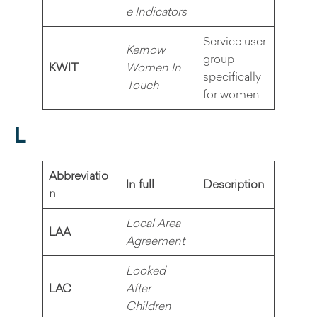
e Indicators
Service user
Kernow
group
KWIT
Women In
specifically
Touch
for women
L
Abbreviatio
In full
Description
n
Local Area
LAA
Agreement
Looked
LAC
After
Children