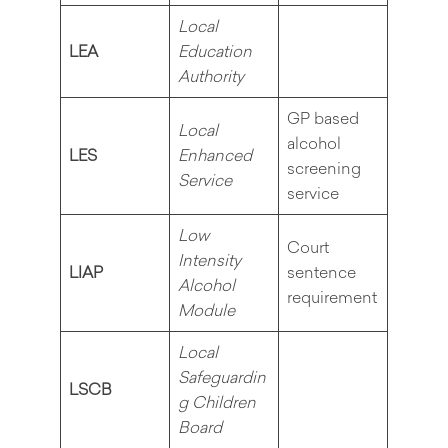
Local
LEA
Education
Authority
GP based
Local
alcohol
LES
Enhanced
screening
Service
service
Low
Court
Intensity
LIAP
sentence
Alcohol
requirement
Module
Local
Safeguardin
LSCB
g Children
Board