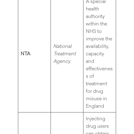
A special
health
authority
within the
NHS to
improve the
National
availability,
NTA
Treatment
capacity
Agency
and
effectivenes
s of
treatment
for drug
misuse in
England
Injecting
drug users
can obtain