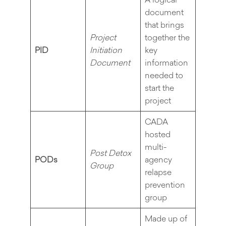
document
that brings
Project
together the
PID
Initiation
key
Document
information
needed to
start the
project
CADA
hosted
multi-
Post Detox
PODs
agency
Group
relapse
prevention
group
Made up of