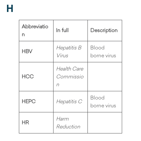
H
Abbreviatio
In full
Description
n
Hepatitis B
Blood
HBV
Virus
borne virus
Health Care
HCC
Commissio
n
Blood
HEPC
Hepatitis C
borne virus
Harm
HR
Reduction