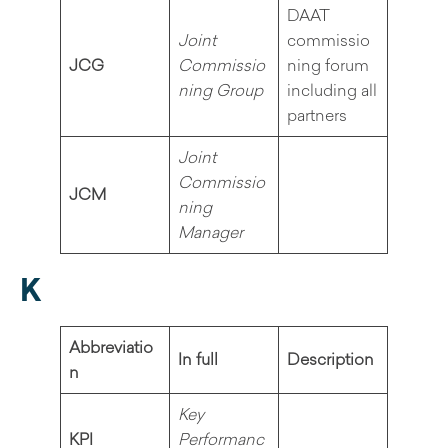
DAAT
Joint
commissio
JCG
Commissio
ning forum
ning Group
including all
partners
Joint
Commissio
JCM
ning
Manager
K
Abbreviatio
In full
Description
n
Key
KPI
Performanc