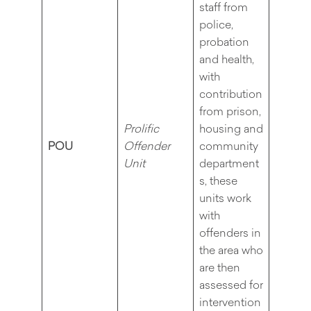
staff from
police,
probation
and health,
with
contribution
from prison,
Prolific
housing and
POU
Offender
community
Unit
department
s, these
units work
with
offenders in
the area who
are then
assessed for
intervention