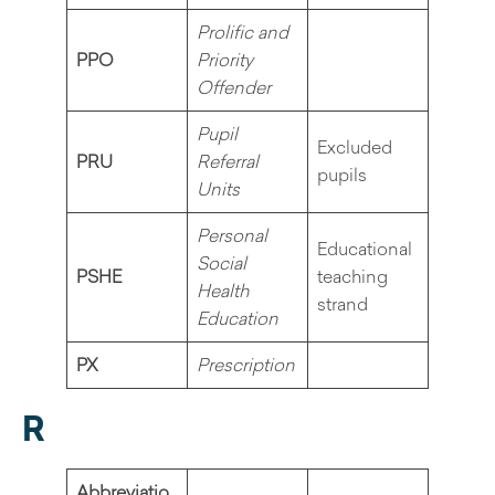
Prolific and
PPO
Priority
Offender
Pupil
Excluded
PRU
Referral
pupils
Units
Personal
Educational
Social
PSHE
teaching
Health
strand
Education
PX
Prescription
R
Abbreviatio