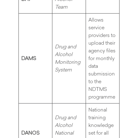
Team
Allows
service
providers to
upload their
Drug and
agency files
Alcohol
DAMS
for monthly
Monitoring
data
System
submission
to the
NDTMS
programme
National
Drug and
training
Alcohol
knowledge
DANOS
National
set for all