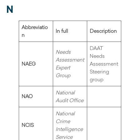
N
Abbreviatio
In full
Description
n
DAAT
Needs
Needs
Assessment
NAEG
Assessment
Expert
Steering
Group
group
National
NAO
Audit Office
National
Crime
NCIS
Intelligence
Service