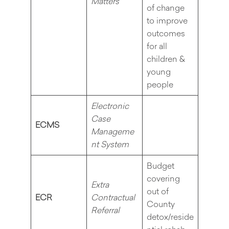
Matters
of change
to improve
outcomes
for all
children &
young
people
Electronic
Case
ECMS
Manageme
nt System
Budget
covering
Extra
out of
ECR
Contractual
County
Referral
detox/reside