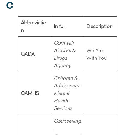
C
Abbreviatio
In full
Description
n
Cornwall
Alcohol &
We Are
CADA
Drugs
With You
Agency
Children &
Adolescent
CAMHS
Mental
Health
Services
Counselling
,