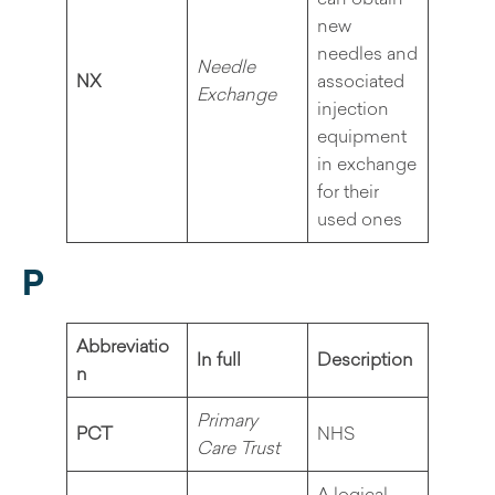
new
needles and
Needle
NX
associated
Exchange
injection
equipment
in exchange
for their
used ones
P
Abbreviatio
In full
Description
n
Primary
PCT
NHS
Care Trust
A logical