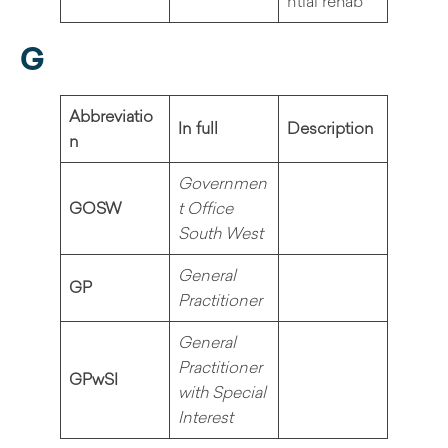
ntial rehab
G
Abbreviatio
In full
Description
n
Governmen
GOSW
t Office
South West
General
GP
Practitioner
General
Practitioner
GPwSI
with Special
Interest