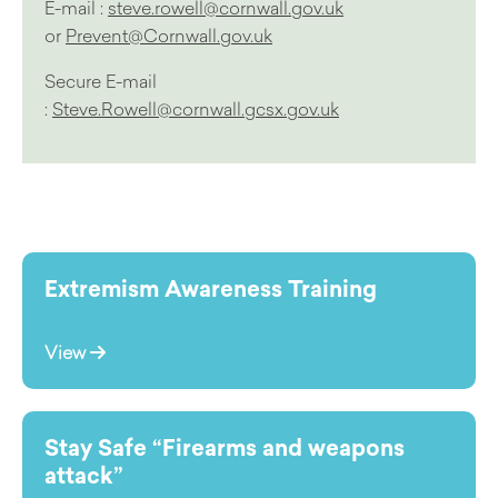
E-mail :
steve.rowell@cornwall.gov.uk
or
Prevent@Cornwall.gov.uk
Secure E-mail
:
Steve.Rowell@cornwall.gcsx.gov.uk
Extremism Awareness Training
View
Stay Safe “Firearms and weapons
attack”