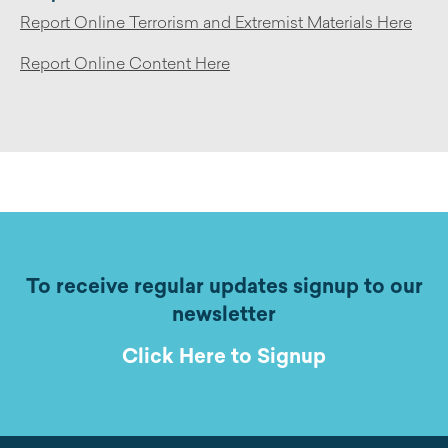
Report Online Terrorism and Extremist Materials Here
Report Online Content Here
To receive regular updates signup to our
newsletter
Click Here to Signup