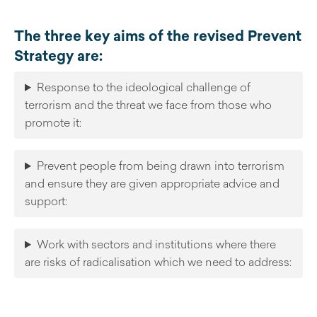
The three key aims of the revised Prevent
Strategy are:
Response to the ideological challenge of
terrorism and the threat we face from those who
promote it:
Prevent people from being drawn into terrorism
and ensure they are given appropriate advice and
support:
Work with sectors and institutions where there
are risks of radicalisation which we need to address: