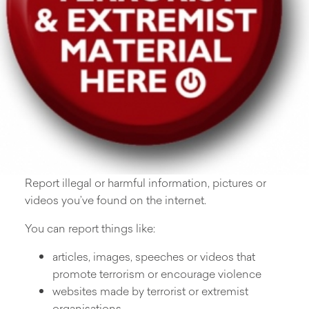
Report illegal or harmful information, pictures or
videos you’ve found on the internet.
You can report things like:
articles, images, speeches or videos that
promote terrorism or encourage violence
websites made by terrorist or extremist
organisations