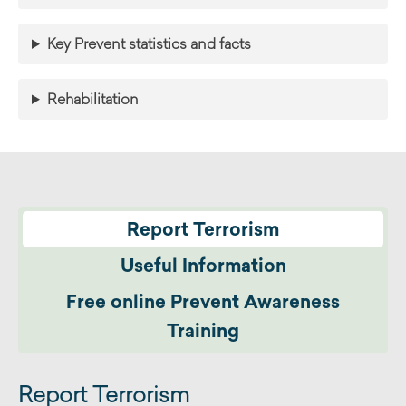
Key Prevent statistics and facts
Rehabilitation
Report Terrorism
Useful Information
Free online Prevent Awareness
Training
Report Terrorism