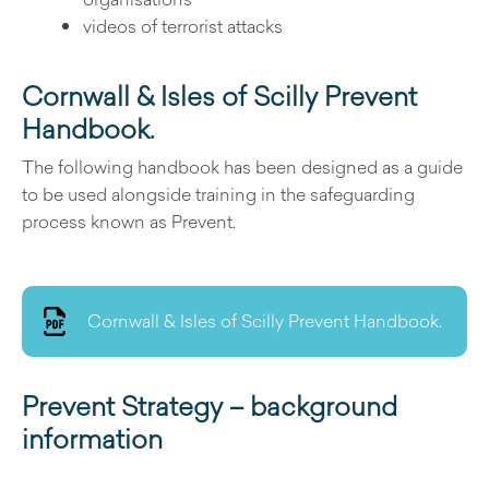
videos of terrorist attacks
Cornwall & Isles of Scilly Prevent
Handbook.
The following handbook has been designed as a guide
to be used alongside training in the safeguarding
process known as Prevent.
Cornwall & Isles of Scilly Prevent Handbook.
Prevent Strategy – background
information