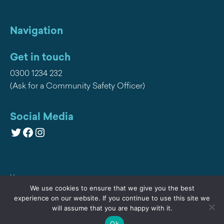
Navigation
Get in touch
0300 1234 232
(Ask for a Community Safety Officer)
Social Media
Twitter
Facebook
Instagram
Home
We use cookies to ensure that we give you the best
Privacy
experience on our website. If you continue to use this site we
will assume that you are happy with it.
Contact Us
Ok