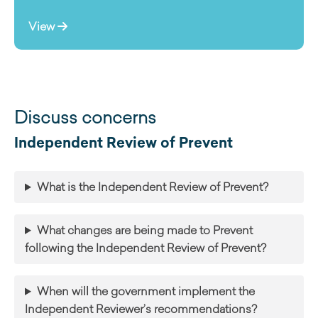
View
Discuss concerns
Independent Review of Prevent
What is the Independent Review of Prevent?
What changes are being made to Prevent
following the Independent Review of Prevent?
When will the government implement the
Independent Reviewer’s recommendations?