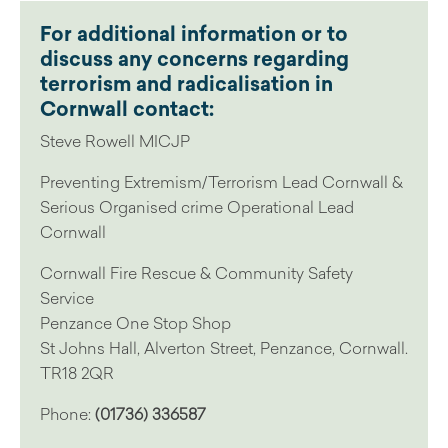
For additional information or to
discuss any concerns regarding
terrorism and radicalisation in
Cornwall contact:
Steve Rowell MICJP
Preventing Extremism/Terrorism Lead Cornwall &
Serious Organised crime Operational Lead
Cornwall
Cornwall Fire Rescue & Community Safety
Service
Penzance One Stop Shop
St Johns Hall, Alverton Street, Penzance, Cornwall.
TR18 2QR
Phone:
(01736) 336587