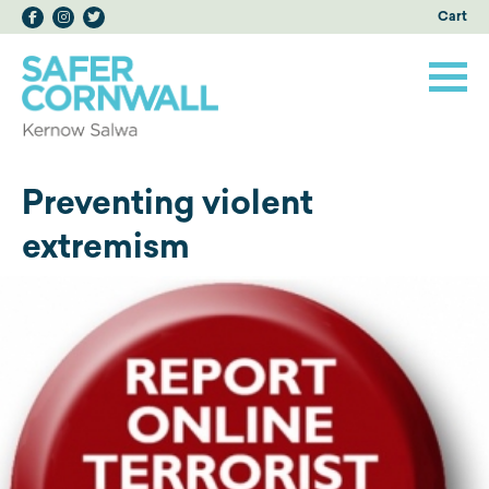
Cart
Preventing violent
extremism