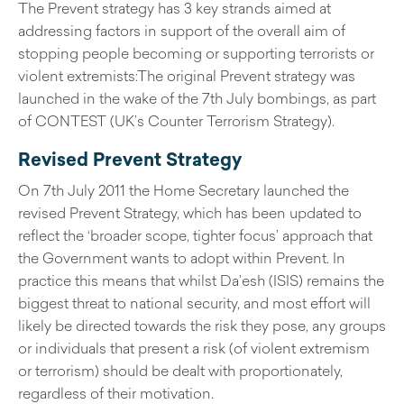
The Prevent strategy has 3 key strands aimed at
addressing factors in support of the overall aim of
stopping people becoming or supporting terrorists or
violent extremists:The original Prevent strategy was
launched in the wake of the 7th July bombings, as part
of CONTEST (UK’s Counter Terrorism Strategy).
Revised Prevent Strategy
On 7th July 2011 the Home Secretary launched the
revised Prevent Strategy, which has been updated to
reflect the ‘broader scope, tighter focus’ approach that
the Government wants to adopt within Prevent. In
practice this means that whilst Da’esh (ISIS) remains the
biggest threat to national security, and most effort will
likely be directed towards the risk they pose, any groups
or individuals that present a risk (of violent extremism
or terrorism) should be dealt with proportionately,
regardless of their motivation.