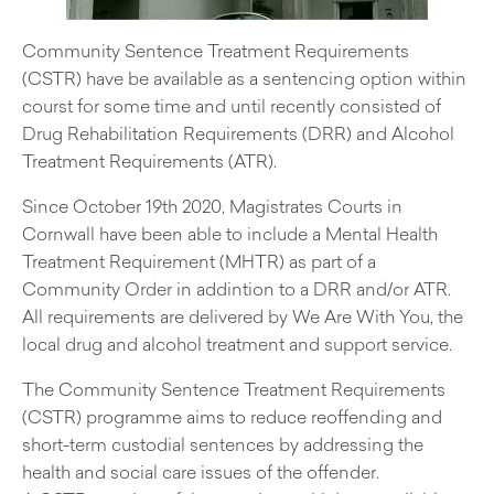
Community Sentence Treatment Requirements
(CSTR) have be available as a sentencing option within
courst for some time and until recently consisted of
Drug Rehabilitation Requirements (DRR) and Alcohol
Treatment Requirements (ATR).
Since October 19th 2020, Magistrates Courts in
Cornwall have been able to include a Mental Health
Treatment Requirement (MHTR) as part of a
Community Order in addintion to a DRR and/or ATR.
All requirements are delivered by We Are With You, the
local drug and alcohol treatment and support service.
The Community Sentence Treatment Requirements
(CSTR) programme aims to reduce reoffending and
short-term custodial sentences by addressing the
health and social care issues of the offender.