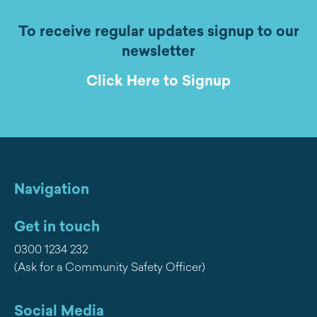
To receive regular updates signup to our
newsletter
Click Here to Signup
Navigation
Get in touch
0300 1234 232
(Ask for a Community Safety Officer)
Social Media