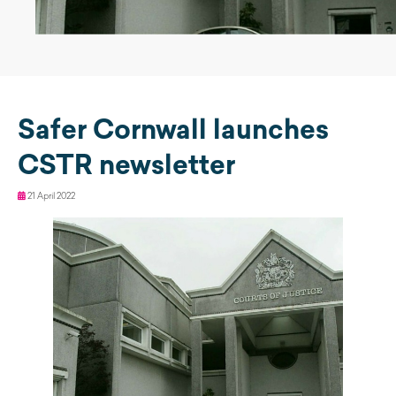
Safer Cornwall launches
CSTR newsletter
21 April 2022