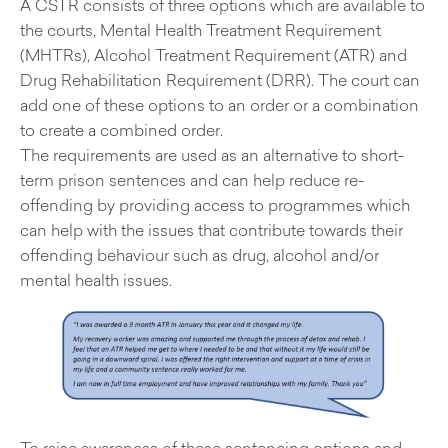
A CSTR consists of three options which are available to
the courts, Mental Health Treatment Requirement
(MHTRs), Alcohol Treatment Requirement (ATR) and
Drug Rehabilitation Requirement (DRR). The court can
add one of these options to an order or a combination
to create a combined order.
The requirements are used as an alternative to short-
term prison sentences and can help reduce re-
offending by providing access to programmes which
can help with the issues that contribute towards their
offending behaviour such as drug, alcohol and/or
mental health issues.
To raise awareness of these sentencing options and