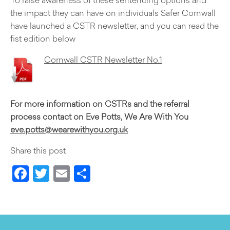
the impact they can have on individuals Safer Cornwall
have launched a CSTR newsletter, and you can read the
fist edition below
Cornwall CSTR Newsletter No.1
For more information on CSTRs and the referral
process contact on Eve Potts, We Are With You
eve.potts@wearewithyou.org.uk
Share this post
Facebook
Twitter
Email
Share