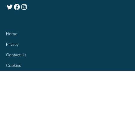
Twitter
Facebook
Instagram
Home
Privacy
Contact Us
Cookies