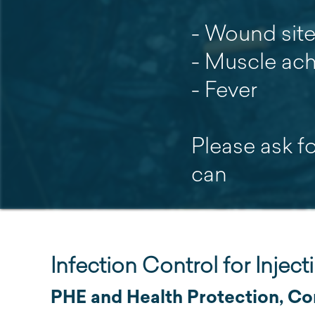
- Wound sit
- Muscle ac
- Fever
Please ask f
can
Infection Control for Injec
PHE and Health Protection, Cor