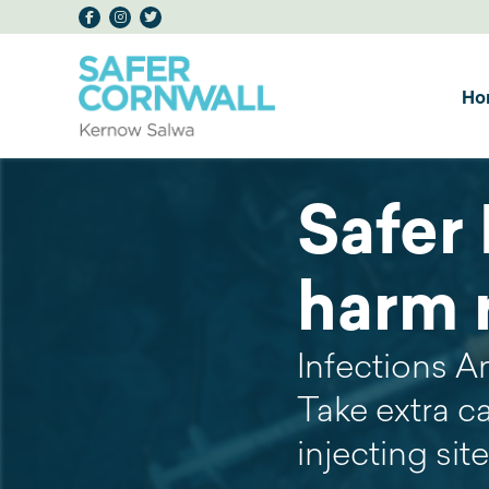
Ho
Safer 
harm 
Infections A
Take extra c
injecting sit