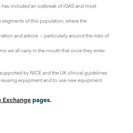
is has included an outbreak of iGAS and most
le segments of this population, where the
mation and advice – particularly around the risks of
erms we all carry in the mouth that once they enter
supported by NICE and the UK clinical guidelines
 or reusing equipment and to use new equipment
e Exchange
pages.