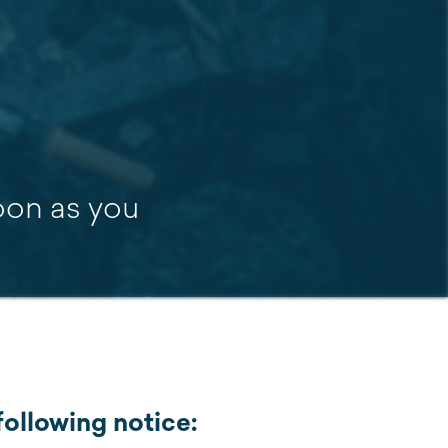
soon as you
ollowing notice: