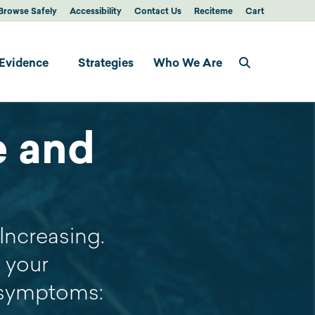
Browse Safely
Accessibility
Contact Us
Reciteme
Cart
Evidence
Strategies
Who We Are
e and
Increasing.
 your
e symptoms: