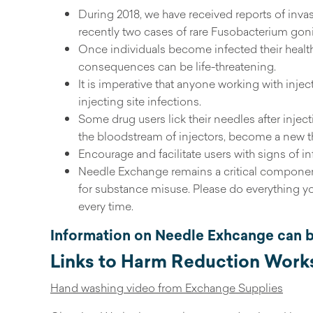
During 2018, we have received reports of inva
recently two cases of rare Fusobacterium gon
Once individuals become infected their health 
consequences can be life-threatening.
It is imperative that anyone working with injec
injecting site infections.
Some drug users lick their needles after injecti
the bloodstream of injectors, become a new threa
Encourage and facilitate users with signs of i
Needle Exchange remains a critical component
for substance misuse. Please do everything y
every time.
Information on Needle Exhcange can 
Links to Harm Reduction Works
Hand washing video from Exchange Supplies