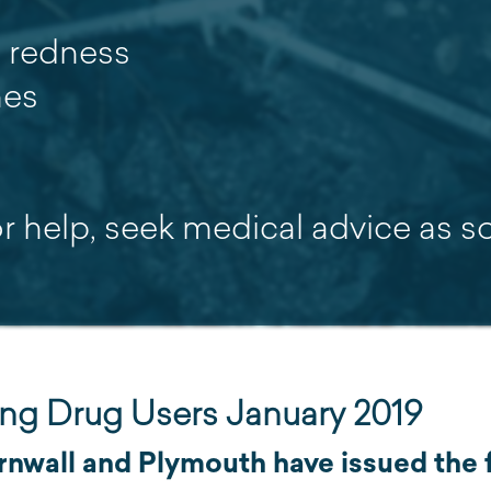
e redness
hes
or help, seek medical advice as 
ting Drug Users January 2019
nwall and Plymouth have issued the f