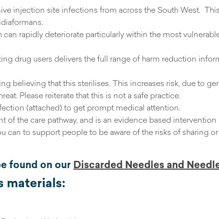
sive injection site infections from across the South West. Th
idiaformans.
can rapidly deteriorate particularly within the most vulnerab
ting drug users delivers the full range of harm reduction infor
ng believing that this sterilises. This increases risk, due to g
t. Please reiterate that this is not a safe practice.
nfection (attached) to get prompt medical attention.
 of the care pathway, and is an evidence based intervention 
ou can to support people to be aware of the risks of sharing
be found on our
Discarded Needles and Needl
 materials: