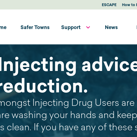
ESCAPE
How to 
me
Safer Towns
Support
News
Injecting advic
reduction.
mongst Injecting Drug Users are 
are washing your hands and keep
es clean. If you have any of thes