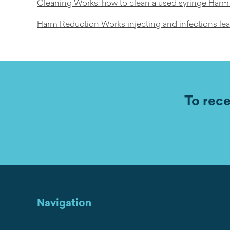
Cleaning Works: how to clean a used syringe Har
Harm Reduction Works injecting and infections lea
To rece
Navigation