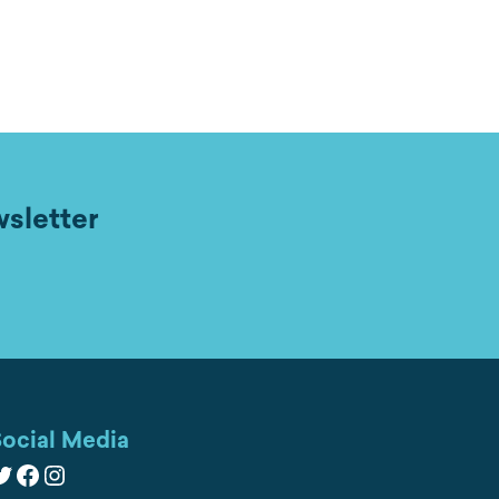
wsletter
ocial Media
witter
Facebook
Instagram