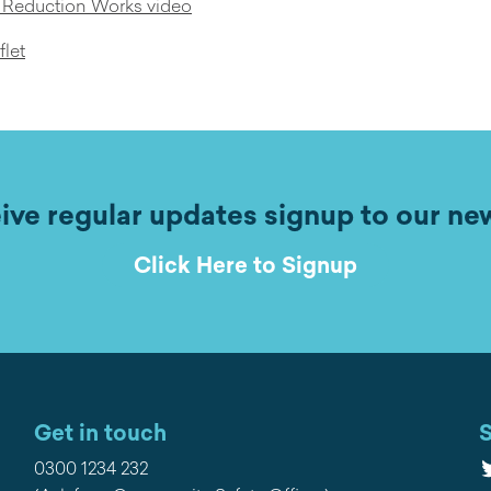
m Reduction Works video
flet
ive regular updates signup to our ne
Click Here to Signup
Get in touch
S
T
0300 1234 232