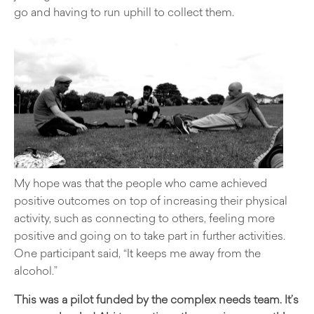
go and having to run uphill to collect them.
My hope was that the people who came achieved
positive outcomes on top of increasing their physical
activity, such as connecting to others, feeling more
positive and going on to take part in further activities.
One participant said, “It keeps me away from the
alcohol.”
This was a pilot funded by the complex needs team. It’s