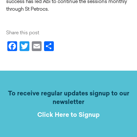
success has led Abi to continue the sessions monthly
through St Petrocs.
Share this post
Facebook
Twitter
Email
Share
To receive regular updates signup to our
newsletter
Click Here to Signup