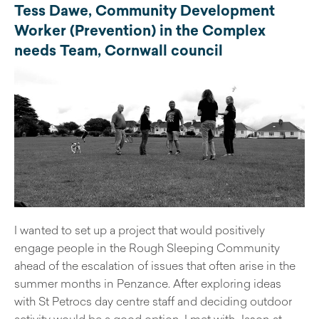
Tess Dawe, Community Development
Worker (Prevention) in the Complex
needs Team, Cornwall council
I wanted to set up a project that would positively
engage people in the Rough Sleeping Community
ahead of the escalation of issues that often arise in the
summer months in Penzance. After exploring ideas
with St Petrocs day centre staff and deciding outdoor
activity would be a good option, I met with Jason at