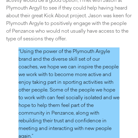
Plymouth Argyll to see if they could help having heard
about their great Kick About project. Jason was keen for
Plymouth Argyle to positively engage with the people
of Penzance who would not usually have access to the
type of sessions they offer.
“Using the power of the Plymouth Argyle
brand and the diverse skill set of our
coaches, we hope we can inspire the people
we work with to become more active and
enjoy taking part in sporting activities with
other people. Some of the people we hope
to work with can feel socially isolated and we
hope to help them feel part of the
community in Penzance, along with
rebuilding their trust and confidence in
meeting and interacting with new people
again.”