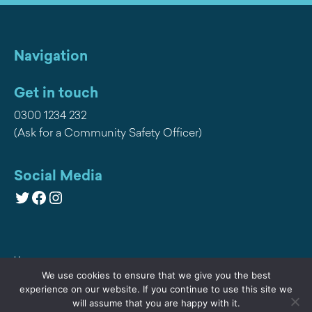
Navigation
Get in touch
0300 1234 232
(Ask for a Community Safety Officer)
Social Media
Twitter
Facebook
Instagram
Home
We use cookies to ensure that we give you the best
Privacy
experience on our website. If you continue to use this site we
will assume that you are happy with it.
Contact Us