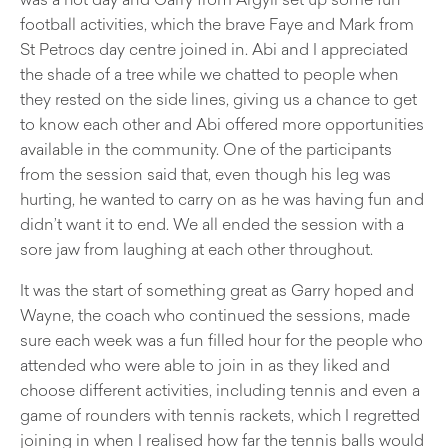
football activities, which the brave Faye and Mark from
St Petrocs day centre joined in. Abi and I appreciated
the shade of a tree while we chatted to people when
they rested on the side lines, giving us a chance to get
to know each other and Abi offered more opportunities
available in the community. One of the participants
from the session said that, even though his leg was
hurting, he wanted to carry on as he was having fun and
didn’t want it to end. We all ended the session with a
sore jaw from laughing at each other throughout.
It was the start of something great as Garry hoped and
Wayne, the coach who continued the sessions, made
sure each week was a fun filled hour for the people who
attended who were able to join in as they liked and
choose different activities, including tennis and even a
game of rounders with tennis rackets, which I regretted
joining in when I realised how far the tennis balls would