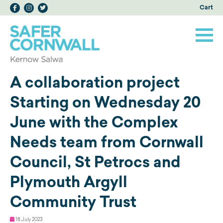
Cart
A collaboration project
Starting on Wednesday 20
June with the Complex
Needs team from Cornwall
Council, St Petrocs and
Plymouth Argyll
Community Trust
18 July 2023