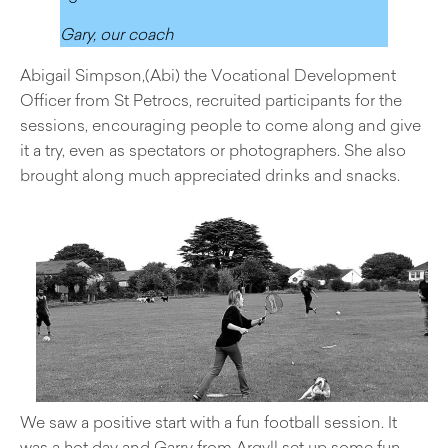
Gary, our coach
Abigail Simpson,(Abi) the Vocational Development
Officer from St Petrocs, recruited participants for the
sessions, encouraging people to come along and give
it a try, even as spectators or photographers. She also
brought along much appreciated drinks and snacks.
We saw a positive start with a fun football session. It
was a hot day and Garry from Argyll set up some fun