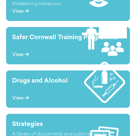
threatening behaviour.
View
Safer Cornwall Training Programme
View
Drugs and Alcohol
View
Strategies
A library of documents and publications to