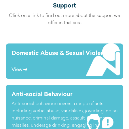
Support
Click on a link to find out more about the support we
offer in that area
Domestic Abuse & Sexual Violence
View
Anti-social Behaviour
Anti-social behaviour covers a range of acts
including verbal abuse, vandalism, joyriding, noise
nuisance, criminal damage, assault, throwing
missiles, underage drinking, engaging in