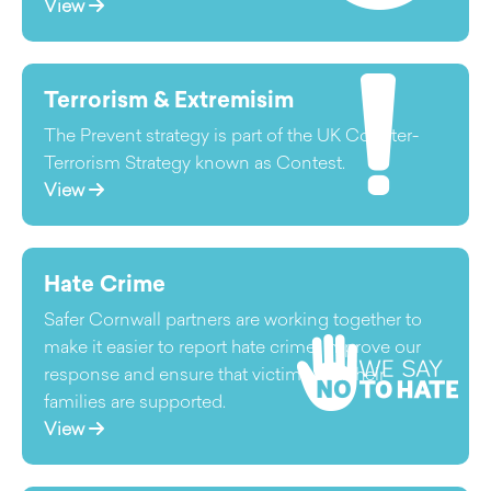
View
Terrorism & Extremisim
The Prevent strategy is part of the UK Counter-
Terrorism Strategy known as Contest.
View
Hate Crime
Safer Cornwall partners are working together to
make it easier to report hate crime, improve our
response and ensure that victims and their
families are supported.
View