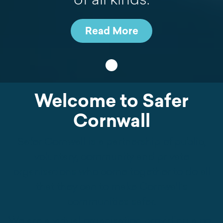
Read More
•
Welcome to Safer
Cornwall
Safer Cornwall is a partnership of public,
voluntary, community and private
organisations who come together to do all
that they can to make Cornwall’s
communities safer.
We are a virtual organisation providing a co-