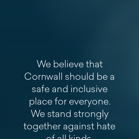
We believe that
Cornwall should be a
safe and inclusive
place for everyone.
We stand strongly
together against hate
of all kinds.