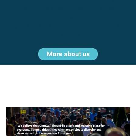
ordinated response to community safety
issues, drawing together all those
organisations and people that can make a
difference.
More about us