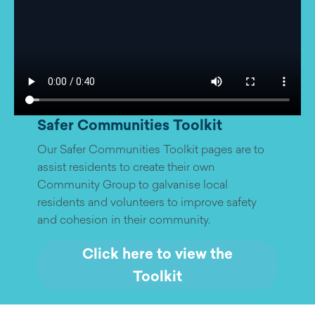
Safer Communities Toolkit
Our Safer Communities Toolkit pages are to
assist residents to create their own
Community Group to galvanise local
residents and volunteers to improve safety
and cohesion in their community.
Click here to view the
Toolkit