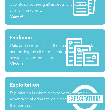
download covering all aspects of crime and
disorder in Cornwall.
View
Evidence
Data and evidence is at the heart of what we do
and underpins all of our strategies and the
services we commission
View
Exploitation
Exploitation is where someone takes unfair
advantage of others to gain something for
themselves.