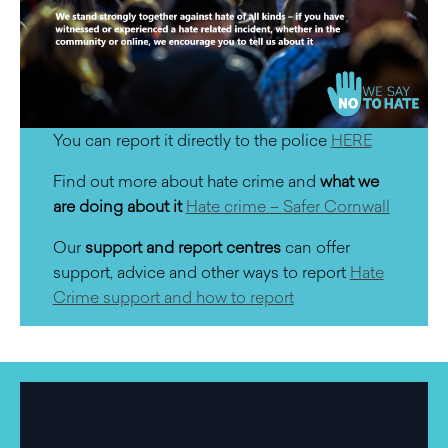
You can report it directly to the police
HERE
Find out more about hate crime and
what we
are doing about it
Hate crime – Safer Cornwall
Our
support and report centres
can offer
support, advice and other ways to report
Hate
Crime support and how to report