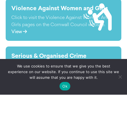
Violence Against Women and Girls
Click to visit the Violence Against Women And
Girls pages on the Cornwall Council website.
View
Serious & Organised Crime
Although serious and organised crime (SOC) is
We use cookies to ensure that we give you the best
often thought of in a regional, national or
experience on our website. If you continue to use this site we
will assume that you are happy with it.
international context its impact is most felt by
local communities.
Ok
View
Fire & Rescue
Click to visit the Fire & Rescue pages on the