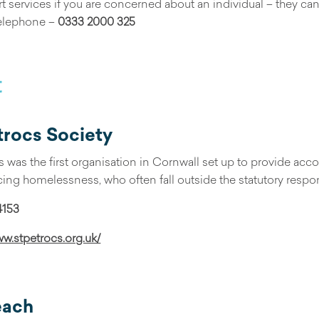
ort services if you are concerned about an individual – they c
elephone –
0333 2000 325
t
trocs Society
s was the first organisation in Cornwall set up to provide 
ing homelessness, who often fall outside the statutory responsi
4153
ww.stpetrocs.org.uk/
each