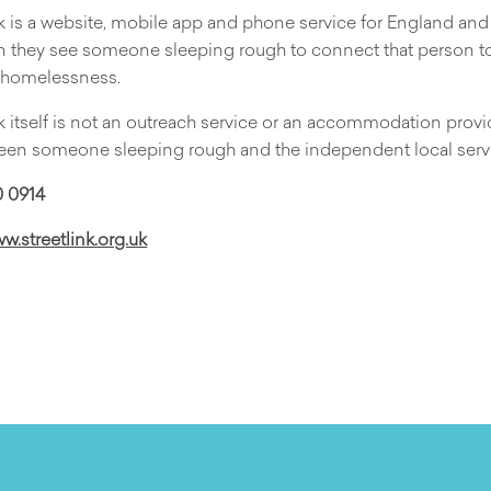
k is a website, mobile app and phone service for England an
n they see someone sleeping rough to connect that person to 
r homelessness.
k itself is not an outreach service or an accommodation provide
een someone sleeping rough and the independent local servi
 0914
ww.streetlink.org.uk