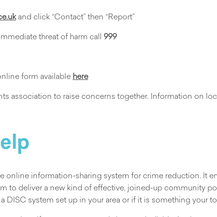
ce.uk
and click “Contact” then “Report”
 immediate threat of harm call
999
online form available
here
s association to raise concerns together. Information on loca
help
the online information-sharing system for crime reduction. It
m to deliver a new kind of effective, joined-up community pol
 a DISC system set up in your area or if it is something your t