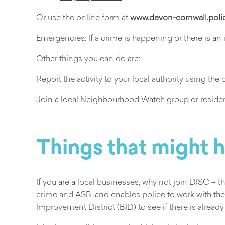
Or use the online form at
www.devon-cornwall.poli
Emergencies: If a crime is happening or there is an
Other things you can do are:
Report the activity to your local authority using the 
Join a local Neighbourhood Watch group or resident
Things that might 
If you are a local businesses, why not join DISC – 
crime and ASB, and enables police to work with the
Improvement District (BID) to see if there is already