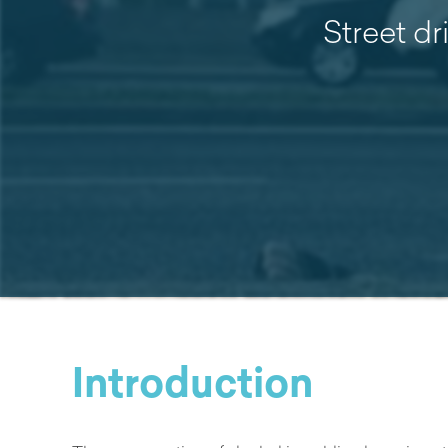
Street dr
Introduction