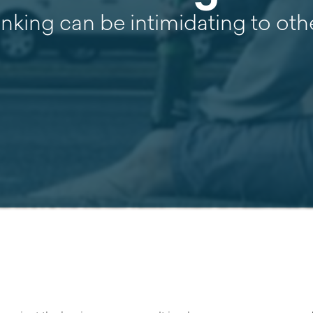
inking can be intimidating to ot