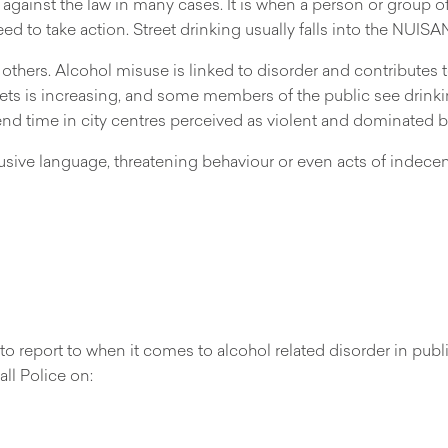
 against the law in many cases. It is when a person or group 
eed to take action. Street drinking usually falls into the NUIS
others. Alcohol misuse is linked to disorder and contributes to
reets is increasing, and some members of the public see drink
spend time in city centres perceived as violent and dominated b
usive language, threatening behaviour or even acts of indece
 report to when it comes to alcohol related disorder in public
ll Police on: