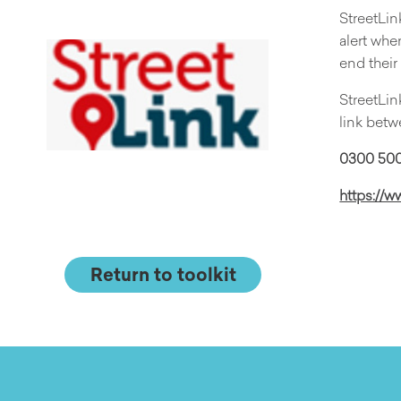
StreetLin
alert whe
end thei
StreetLin
link betw
0300 500
https://w
Return to toolkit