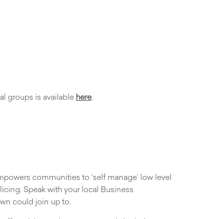
l groups is available
here
.
 empowers communities to ‘self manage’ low level
icing. Speak with your local Business
own could join up to.