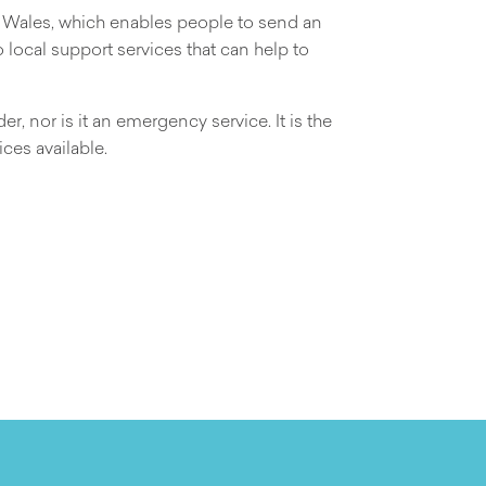
d Wales, which enables people to send an
local support services that can help to
r, nor is it an emergency service. It is the
ces available.