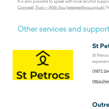
It is also possible to speak with local alcohol supp
Cornwall, Truro – With You (wearewithyou.org.uk)
T
Other services and suppor
St Pe
St Petroc
experienc
01872 26
https://w
Outr