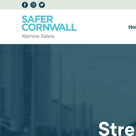
Ho
Stre