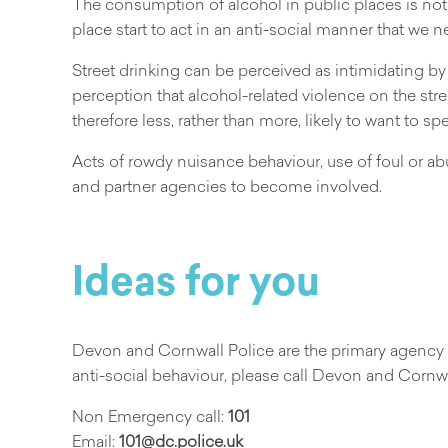
The consumption of alcohol in public places is not
place start to act in an anti-social manner that we n
Street drinking can be perceived as intimidating by 
perception that alcohol-related violence on the st
therefore less, rather than more, likely to want to 
Acts of rowdy nuisance behaviour, use of foul or ab
and partner agencies to become involved.
Ideas for you
Devon and Cornwall Police are the primary agency to
anti-social behaviour, please call Devon and Cornwa
Non Emergency call:
101
Email:
101@dc.police.uk