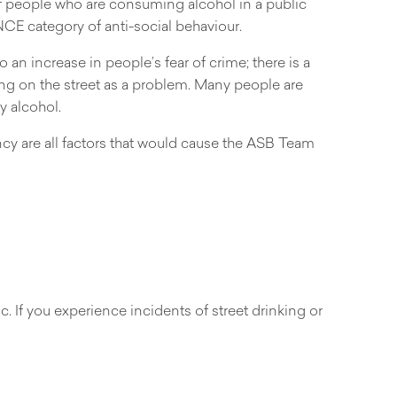
of people who are consuming alcohol in a public
ANCE category of anti-social behaviour.
 an increase in people’s fear of crime; there is a
ing on the street as a problem. Many people are
y alcohol.
ncy are all factors that would cause the ASB Team
. If you experience incidents of street drinking or