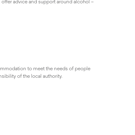
an offer advice and support around alcohol –
accommodation to meet the needs of people
bility of the local authority.