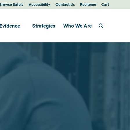
Browse Safely
Accessibility
Contact Us
Reciteme
Cart
Evidence
Strategies
Who We Are