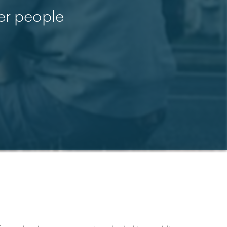
her people