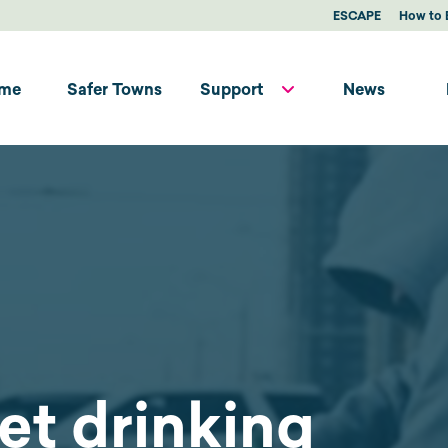
ESCAPE
How to 
me
Safer Towns
Support
News
et drinking