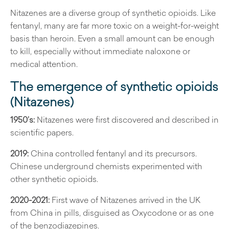
Nitazenes are a diverse group of synthetic opioids. Like
fentanyl, many are far more toxic on a weight-for-weight
basis than heroin. Even a small amount can be enough
to kill, especially without immediate naloxone or
medical attention.
The emergence of synthetic opioids
(Nitazenes)
1950’s:
Nitazenes were first discovered and described in
scientific papers.
2019:
China controlled fentanyl and its precursors.
Chinese underground chemists experimented with
other synthetic opioids.
2020-2021:
First wave of Nitazenes arrived in the UK
from China in pills, disguised as Oxycodone or as one
of the benzodiazepines.