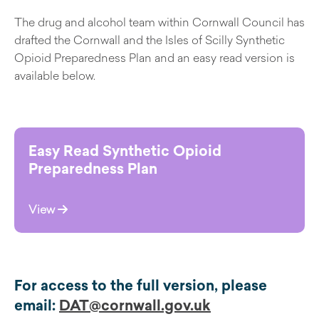
The drug and alcohol team within Cornwall Council has
drafted the Cornwall and the Isles of Scilly Synthetic
Opioid Preparedness Plan and an easy read version is
available below.
Easy Read Synthetic Opioid
Preparedness Plan
View
For access to the full version, please
email:
DAT@cornwall.gov.uk