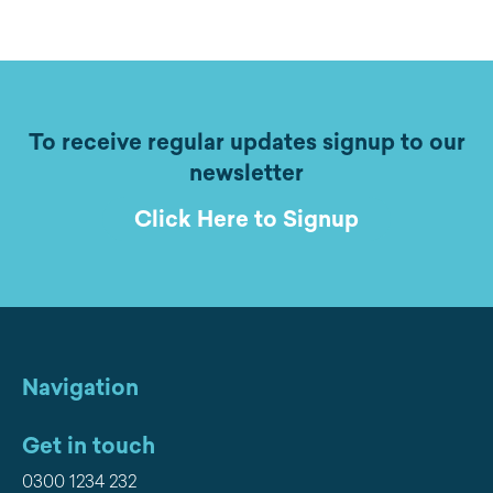
To receive regular updates signup to our
newsletter
Click Here to Signup
Navigation
Get in touch
0300 1234 232