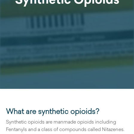
What are synthetic opioids?
Synthetic opioids are manmade opioids including
Fentanyls and a class of compounds called Nitazenes.