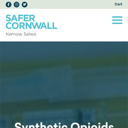
Cart
Synthetic Opioids