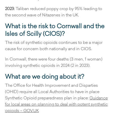
2023:
Taliban reduced poppy crop by 95% leading to
the second wave of Nitazenes in the UK.
What is the risk to Cornwall and the
Isles of Scilly (CIOS)?
The risk of synthetic opioids continues to be a major
cause for concern both nationally and in CIOS.
In Cornwall, there were four deaths (3 men, 1 woman)
involving synthetic opioids in 2024 (2 in 2023).
What are we doing about it?
The Office for Health Improvement and Disparties
(OHID) require all Local Authorities to have in place
Synthetic Opioid preparedness plan in place:
Guidance
for local areas on planning to deal with potent synthetic
opioids – GOV.UK