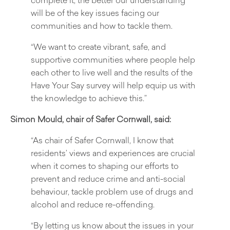
will be of the key issues facing our
communities and how to tackle them.
“We want to create vibrant, safe, and
supportive communities where people help
each other to live well and the results of the
Have Your Say survey will help equip us with
the knowledge to achieve this.”
Simon Mould, chair of Safer Cornwall, said:
“As chair of Safer Cornwall, I know that
residents’ views and experiences are crucial
when it comes to shaping our efforts to
prevent and reduce crime and anti-social
behaviour, tackle problem use of drugs and
alcohol and reduce re-offending.
“By letting us know about the issues in your