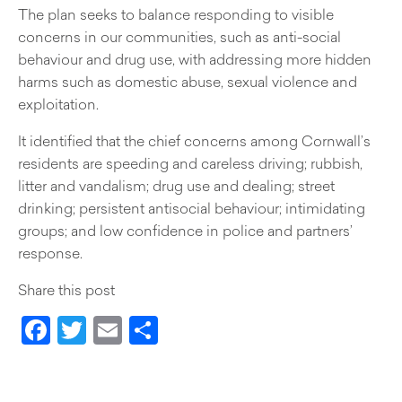
The plan seeks to balance responding to visible
concerns in our communities, such as anti-social
behaviour and drug use, with addressing more hidden
harms such as domestic abuse, sexual violence and
exploitation.
It identified that the chief concerns among Cornwall’s
residents are speeding and careless driving; rubbish,
litter and vandalism; drug use and dealing; street
drinking; persistent antisocial behaviour; intimidating
groups; and low confidence in police and partners’
response.
Share this post
Facebook
Twitter
Email
Share