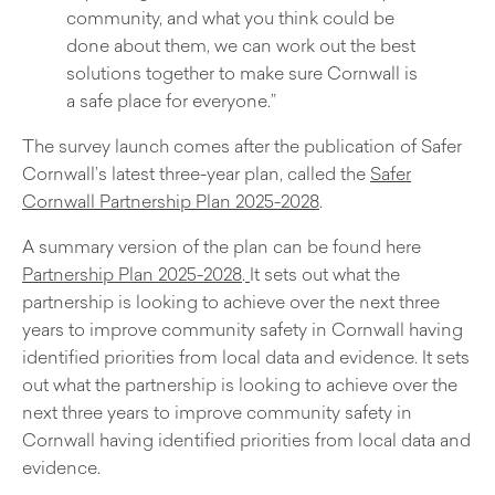
community, and what you think could be
done about them, we can work out the best
solutions together to make sure Cornwall is
a safe place for everyone.”
The survey launch comes after the publication of Safer
Cornwall’s latest three-year plan, called the
Safer
Cornwall Partnership Plan 2025-2028
.
A summary version of the plan can be found here
Partnership Plan 2025-2028
.
It sets out what the
partnership is looking to achieve over the next three
years to improve community safety in Cornwall having
identified priorities from local data and evidence. It sets
out what the partnership is looking to achieve over the
next three years to improve community safety in
Cornwall having identified priorities from local data and
evidence.