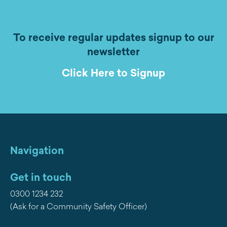
To receive regular updates signup to our
newsletter
Click Here to Signup
Navigation
Get in touch
0300 1234 232
(Ask for a Community Safety Officer)