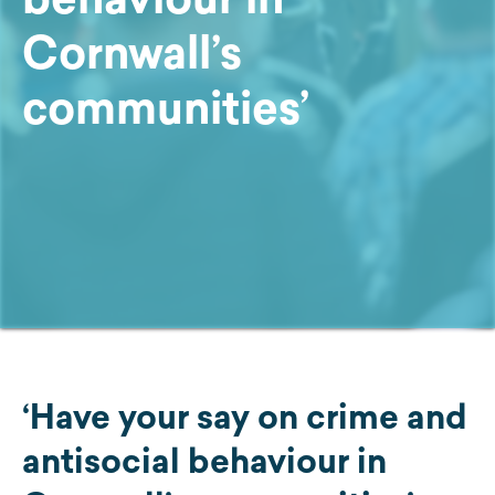
Cornwall’s
communities’
‘Have your say on crime and
antisocial behaviour in