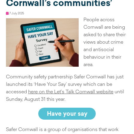
Cornwall’s communities’
7 July 2025
People across
Cornwall are being
asked to share their
views about crime
and antisocial
behaviour in their
area.
Community safety partnership Safer Cornwall has just
launched its ‘Have Your Say’ survey which can be
accessed
here on the Let’s Talk Cornwall website
until
Sunday, August 31 this year.
Have your say
Safer Cornwall is a group of organisations that work