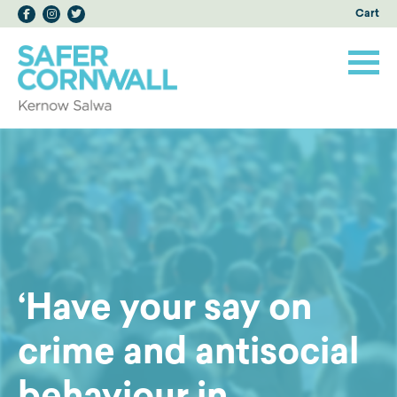
Cart
‘Have your say on
crime and antisocial
behaviour in