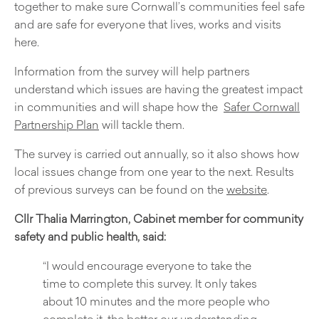
together to make sure Cornwall’s communities feel safe
and are safe for everyone that lives, works and visits
here.
Information from the survey will help partners
understand which issues are having the greatest impact
in communities and will shape how the
Safer Cornwall
Partnership Plan
will tackle them.
The survey is carried out annually
,
so it also shows how
local issues change from one year to the next. Results
of previous surveys can be found on the
website
.
Cllr Thalia Marrington, Cabinet member for community
safety and public health, said:
“I would encourage everyone to take the
time to complete this survey. It only takes
about 10 minutes and the more people who
complete it, the better our understanding