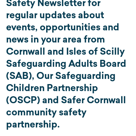
Safety Newsletter for
regular updates about
events, opportunities and
news in your area from
Cornwall and Isles of Scilly
Safeguarding Adults Board
(SAB), Our Safeguarding
Children Partnership
(OSCP) and Safer Cornwall
community safety
partnership.