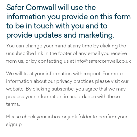
Safer Cornwall will use the
information you provide on this form
to be in touch with you and to
provide updates and marketing.
You can change your mind at any time by clicking the
unsubscribe link in the footer of any email you receive
from us, or by contacting us at
i
nfo@safercornwall.co.uk
We will treat your information with respect. For more
information about our privacy practices please visit our
website. By clicking subscribe, you agree that we may
process your information in accordance with these
terms.
Please check your inbox or junk folder to confirm your
signup.