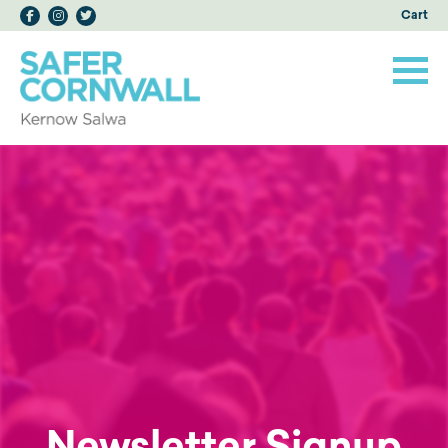
Cart
Newsletter Signup