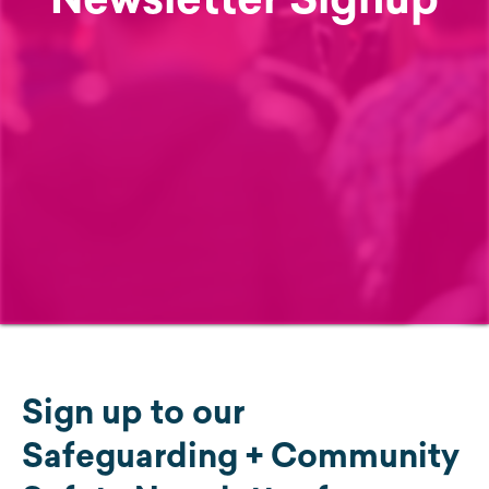
Sign up to our
Safeguarding + Community