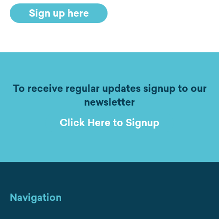
Sign up here
To receive regular updates signup to our
newsletter
Click Here to Signup
Navigation