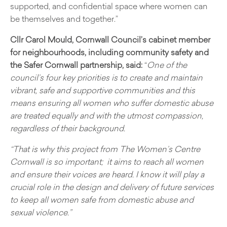
supported, and confidential space where women can
be themselves and together.”
Cllr Carol Mould, Cornwall Council’s cabinet member
for neighbourhoods, including community safety and
the Safer Cornwall partnership, said:
“
One of the
council’s four key priorities is to create and maintain
vibrant, safe and supportive communities and this
means ensuring all women who suffer domestic abuse
are treated equally and with the utmost compassion,
regardless of their background.
“That is why this project from The Women’s Centre
Cornwall is so important; it aims to reach all women
and ensure their voices are heard. I know it will play a
crucial role in the design and delivery of future services
to keep all women safe from domestic abuse and
sexual violence.”