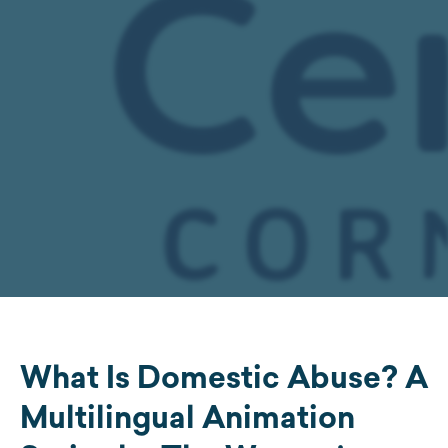
What Is Domestic Abuse? A
Multilingual Animation