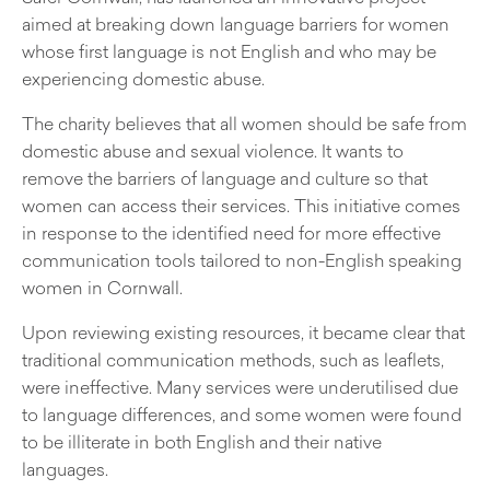
aimed at breaking down language barriers for women
whose first language is not English and who may be
experiencing domestic abuse.
The charity believes that all women should be safe from
domestic abuse and sexual violence. It wants to
remove the barriers of language and culture so that
women can access their services. This initiative comes
in response to the identified need for more effective
communication tools tailored to non-English speaking
women in Cornwall.
Upon reviewing existing resources, it became clear that
traditional communication methods, such as leaflets,
were ineffective. Many services were underutilised due
to language differences, and some women were found
to be illiterate in both English and their native
languages.