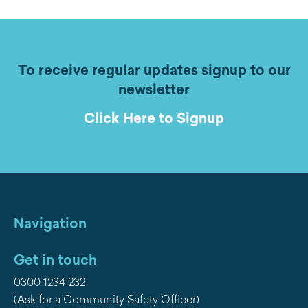
To receive regular updates signup to our
newsletter
Click Here to Signup
Navigation
Get in touch
0300 1234 232
(Ask for a Community Safety Officer)