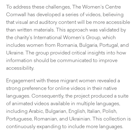
To address these challenges, The Women’s Centre
Cornwall has developed a series of videos, believing
that visual and auditory content will be more accessible
than written materials. This approach was validated by
the charity’s International Women’s Group, which
includes women from Romania, Bulgaria, Portugal, and
Ukraine. The group provided critical insights into how
information should be communicated to improve
accessibility.
Engagement with these migrant women revealed a
strong preference for online videos in their native
languages. Consequently, the project produced a suite
of animated videos available in multiple languages,
including Arabic, Bulgarian, English, Italian, Polish,
Portuguese, Romanian, and Ukrainian. This collection is
continuously expanding to include more languages.