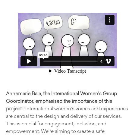
Annemarie Bala, the International Women’s Group
Coordinator, emphasised the importance of this
project:
“International women’s voices and experiences
are central to the design and delivery of our services.
This is crucial for engagement, inclusion, and
empowerment. We’re aiming to create a safe,