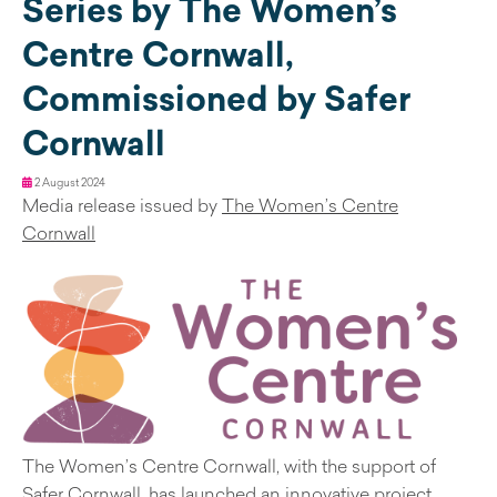
Series by The Women’s
Centre Cornwall,
Commissioned by Safer
Cornwall
2 August 2024
Media release issued by
The Women’s Centre
Cornwall
The Women’s Centre Cornwall, with the support of
Safer Cornwall, has launched an innovative project