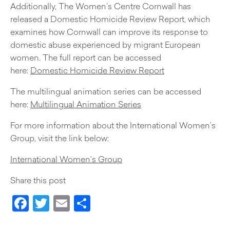
Additionally, The Women’s Centre Cornwall has
released a Domestic Homicide Review Report, which
examines how Cornwall can improve its response to
domestic abuse experienced by migrant European
women. The full report can be accessed
here:
Domestic Homicide Review Report
The multilingual animation series can be accessed
here:
Multilingual Animation Series
For more information about the International Women’s
Group, visit the link below:
International Women’s Group
Share this post
Facebook
Twitter
Email
Share