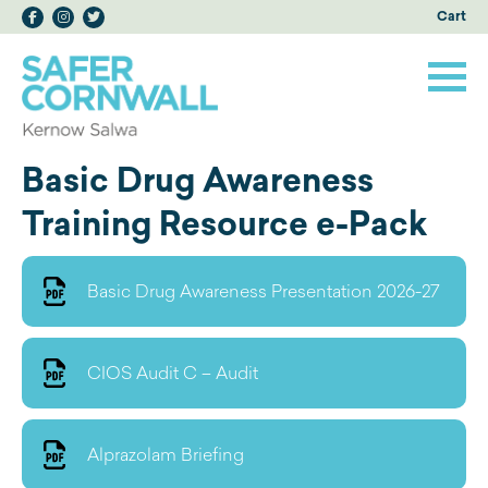
Cart
Basic Drug Awareness
Training Resource e-Pack
Basic Drug Awareness Presentation 2026-27
CIOS Audit C – Audit
Alprazolam Briefing