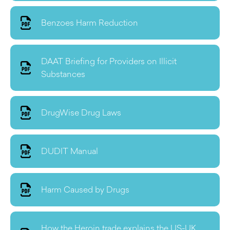
Benzoes Harm Reduction
DAAT Briefing for Providers on Illicit
Substances
DrugWise Drug Laws
DUDIT Manual
Harm Caused by Drugs
How the Heroin trade explains the US-UK