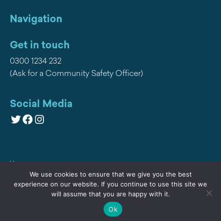
Navigation
Get in touch
0300 1234 232
(Ask for a Community Safety Officer)
Social Media
Twitter
Facebook
Instagram
Home
We use cookies to ensure that we give you the best
Privacy
experience on our website. If you continue to use this site we
will assume that you are happy with it.
Contact Us
Ok
Cookies