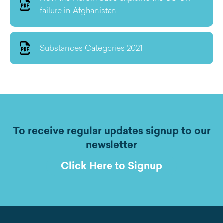
failure in Afghanistan
Substances Categories 2021
To receive regular updates signup to our
newsletter
Click Here to Signup