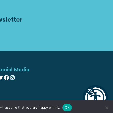
wsletter
ocial Media
witter
Facebook
Instagram
ill assume that you are happy with it.
Ok
Cookies