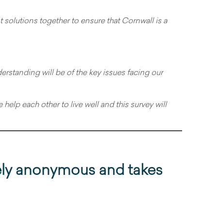
t solutions together to ensure that Cornwall is a
standing will be of the key issues facing our
help each other to live well and this survey will
ely anonymous and takes