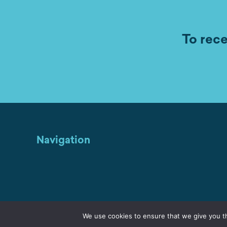
To rece
Navigation
We use cookies to ensure that we give you th
Home