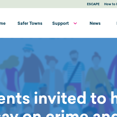
ESCAPE
How to 
me
Safer Towns
Support
News
ents invited to 
say on crime and