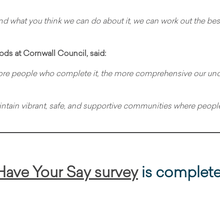
and what you think we can do about it, we can work out the bes
ds at Cornwall Council, said:
re people who complete it, the more comprehensive our under
maintain vibrant, safe, and supportive communities where people 
Have Your Say survey
is complet