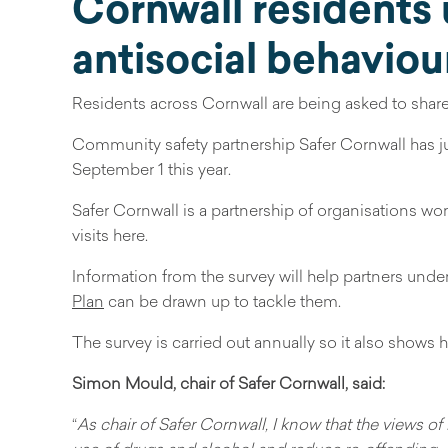
Cornwall residents 
antisocial behaviou
Residents across Cornwall are being asked to share t
Community safety partnership Safer Cornwall has j
September 1 this year.
Safer Cornwall is a partnership of organisations wo
visits here.
Information from the survey will help partners und
Plan
can be drawn up to tackle them.
The survey is carried out annually so it also shows
Simon Mould, chair of Safer Cornwall, said:
“
As chair of Safer Cornwall, I know that the views of