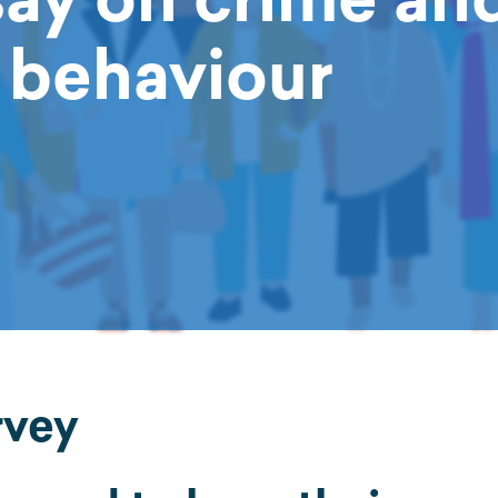
l behaviour
rvey