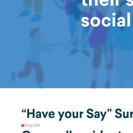
socia
“Have your Say” Su
8 July 2024