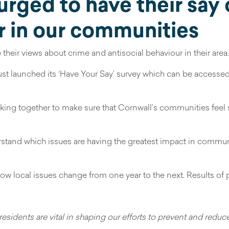
urged to have their say
r in our communities
heir views about crime and antisocial behaviour in their area.
ust launched its ‘Have Your Say’ survey which can be accesse
rking together to make sure that Cornwall’s communities feel s
erstand which issues are having the greatest impact in commu
 how local issues change from one year to the next. Results o
 residents are vital in shaping our efforts to prevent and redu