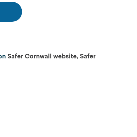
 on
Safer Cornwall website,
Safer