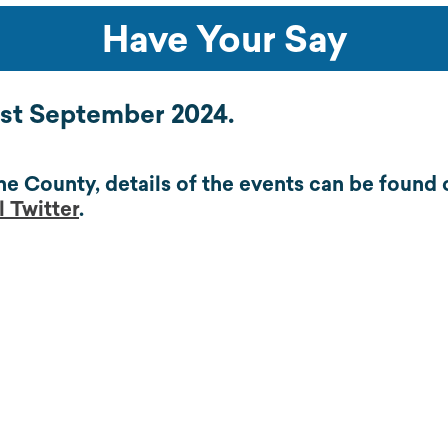
Have Your Say
01st September 2024.
he County, details of the events can be found
 Twitter
.