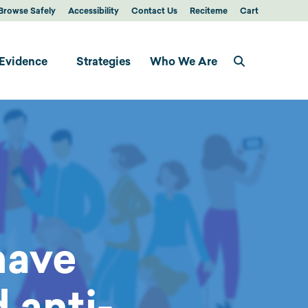
Browse Safely
Accessibility
Contact Us
Reciteme
Cart
Evidence
Strategies
Who We Are
have
 anti-