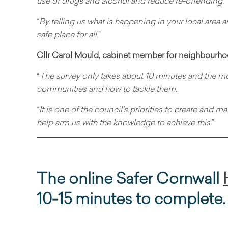
use of drugs and alcohol and reduce re-offending.
“
By telling us what is happening in your local area 
safe place for all.
”
Cllr Carol Mould, cabinet member for neighbourhoo
“
The survey only takes about 10 minutes and the mo
communities and how to tackle them
.
“
It is one of the council’s priorities to create and 
help arm us with the knowledge to achieve this.
”
The online Safer Cornwall
10-15 minutes to complete.