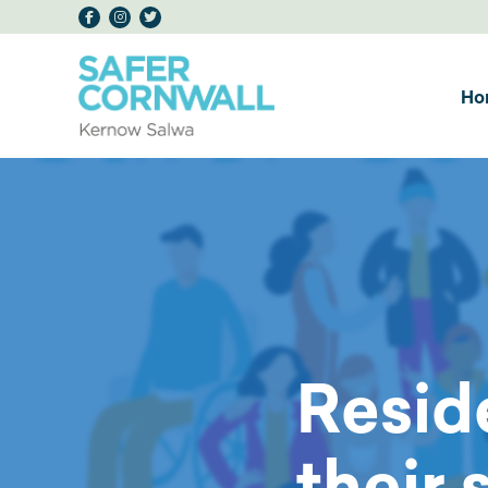
Ho
Resid
their 