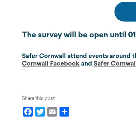
The survey will be open until 
Safer Cornwall attend events around t
Cornwall Facebook
and
Safer Cornwall
Share this post
Facebook
Twitter
Email
Share