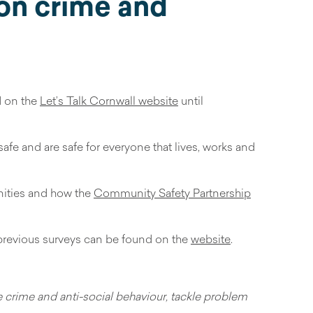
 on crime and
d on the
Let’s Talk Cornwall website
until
afe and are safe for everyone that lives, works and
nities and how the
Community Safety Partnership
f previous surveys can be found on the
website
.
ce crime and anti-social behaviour, tackle problem