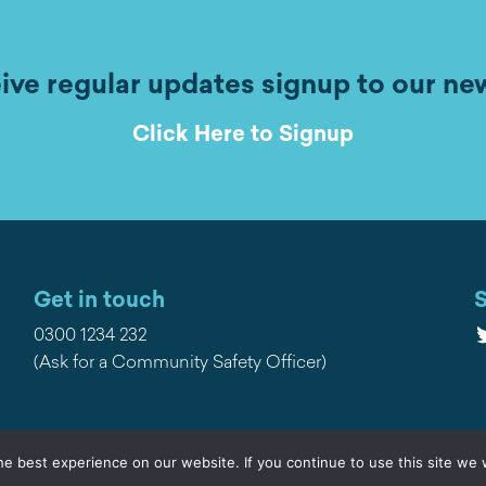
ive regular updates signup to our ne
Click Here to Signup
Get in touch
S
T
0300 1234 232
(Ask for a Community Safety Officer)
e best experience on our website. If you continue to use this site we w
Privacy
Contact Us