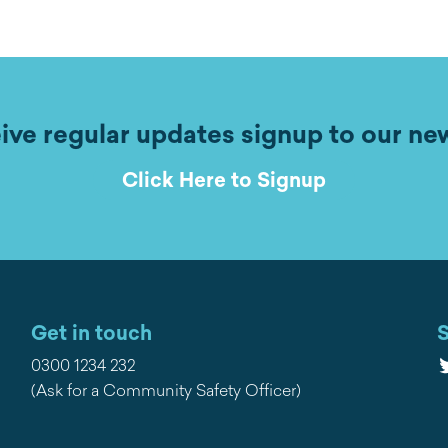
ive regular updates signup to our ne
Click Here to Signup
Get in touch
S
T
0300 1234 232
(Ask for a Community Safety Officer)