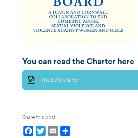
You can read the Charter here
The EOS Charter
Share this post
Facebook
Twitter
Email
Share