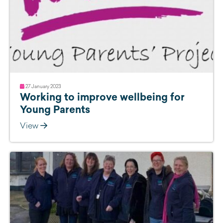
27 January 2023
Working to improve wellbeing for
Young Parents
View