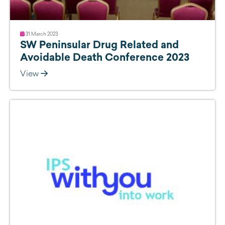
31 March 2023
SW Peninsular Drug Related and
Avoidable Death Conference 2023
View