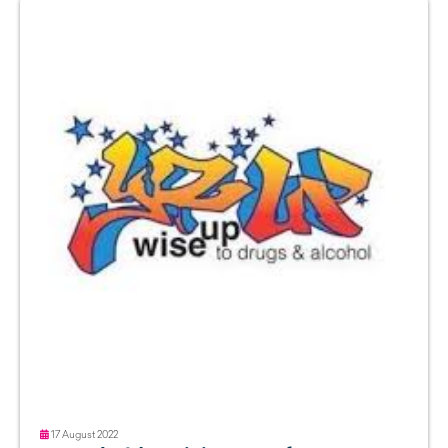
17 August 2022