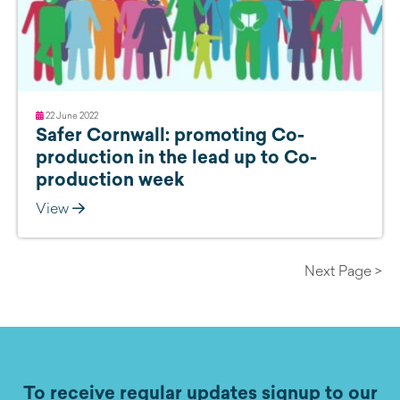
22 June 2022
Safer Cornwall: promoting Co-
production in the lead up to Co-
production week
View
Next Page >
To receive regular updates signup to our