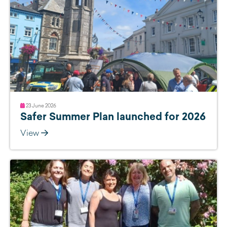
23 June 2026
Safer Summer Plan launched for 2026
View