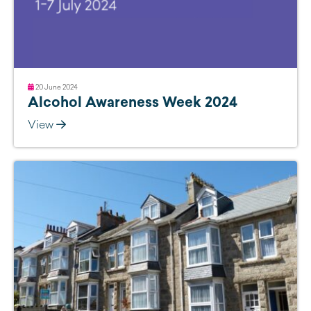
20 June 2024
Alcohol Awareness Week 2024
View