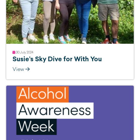
30 July 2024
Susie’s Sky Dive for With You
View