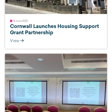
14 June 2023
Cornwall Launches Housing Support
Grant Partnership
View