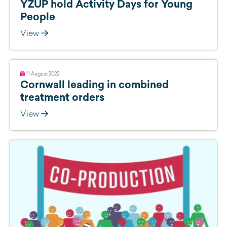
YZUP hold Activity Days for Young
People
View
11 August 2022
Cornwall leading in combined
treatment orders
View