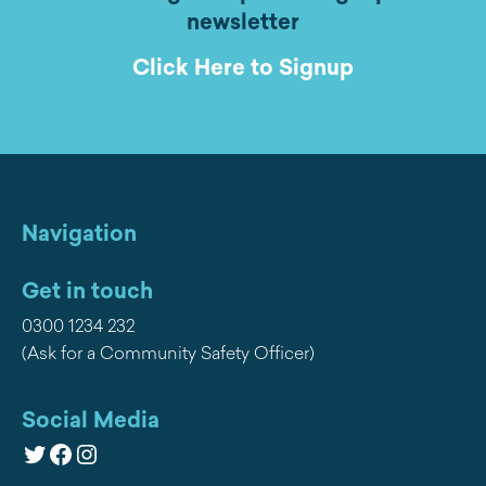
newsletter
Click Here to Signup
Navigation
Get in touch
0300 1234 232
(Ask for a Community Safety Officer)
Social Media
Twitter
Facebook
Instagram