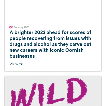
8 February 2023
A brighter 2023 ahead for scores of
people recovering from issues with
drugs and alcohol as they carve out
new careers with iconic Cornish
businesses
View