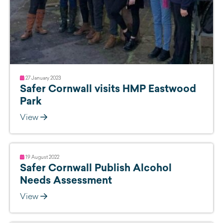
27 January 2023
Safer Cornwall visits HMP Eastwood
Park
View
19 August 2022
Safer Cornwall Publish Alcohol
Needs Assessment
View