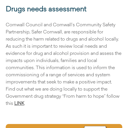
Drugs needs assessment
Cornwall Council and Cornwall’s Community Safety
Partnership, Safer Cornwall, are responsible for
reducing the harm related to drugs and alcohol locally.
As such it is important to review local needs and
evidence for drug and alcohol provision and assess the
impacts upon individuals, families and local
communities. This information is used to inform the
commissioning of a range of services and system
improvements that seek to make a positive impact.
Find out what we are doing locally to support the
Government drug strategy “From harm to hope” follow
this
LINK