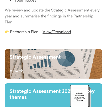
Youth Issues
We review and update the Strategic Assessment every
year and summarise the findings in the Partnership
Plan.
Partnership Plan –
View/Download
Strategic Assessment
View
Strategic Assessment 2025_26 – key
themes