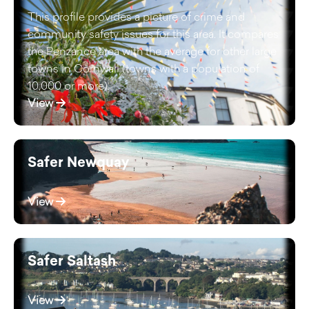
This profile provides a picture of crime and
community safety issues for this area. It compares
the Penzance area with the average for other large
towns in Cornwall (towns with a population of
10,000 or more).
View
Safer Newquay
View
Safer Saltash
View