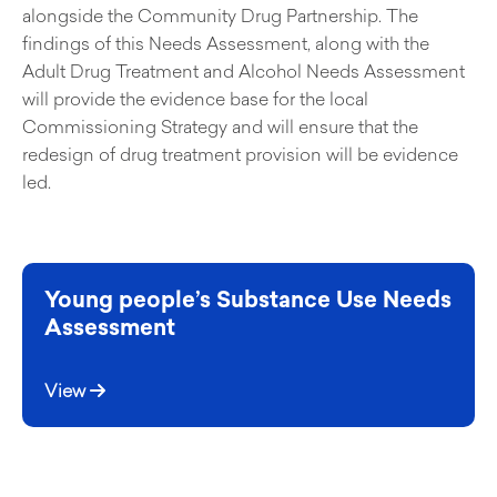
alongside the Community Drug Partnership. The
findings of this Needs Assessment, along with the
Adult Drug Treatment and Alcohol Needs Assessment
will provide the evidence base for the local
Commissioning Strategy and will ensure that the
redesign of drug treatment provision will be evidence
led.
Young people’s Substance Use Needs
Assessment
View