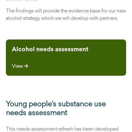
The findings will provide the evidence base for our new
alcohol strategy which we will develop with partners.
Alcohol needs assessment
View
Young people’s substance use
needs assessment
This needs assessment refresh has been developed