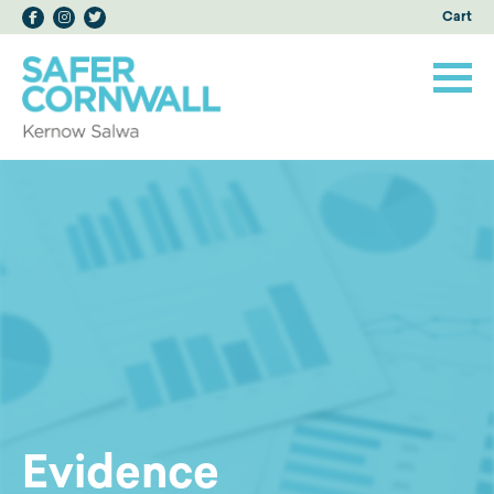
Cart
Evidence