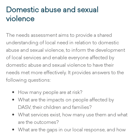
Domestic abuse and sexual
violence
The needs assessment aims to provide a shared
understanding of local need in relation to domestic
abuse and sexual violence, to inform the development
of local services and enable everyone affected by
domestic abuse and sexual violence to have their
needs met more effectively. It provides answers to the
following questions:
How many people are at risk?
What are the impacts on people affected by
DASV, their children and families?
What services exist, how many use them and what
are the outcomes?
What are the gaps in our local response, and how