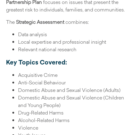
Partnership Plan
focuses on issues that present the
greatest risk to individuals, families, and communities.
The
Strategic Assessment
combines:
Data analysis
Local expertise and professional insight
Relevant national research
Key Topics Covered:
Acquisitive Crime
Anti-Social Behaviour
Domestic Abuse and Sexual Violence (Adults)
Domestic Abuse and Sexual Violence (Children
and Young People)
Drug-Related Harms
Alcohol-Related Harms
Violence