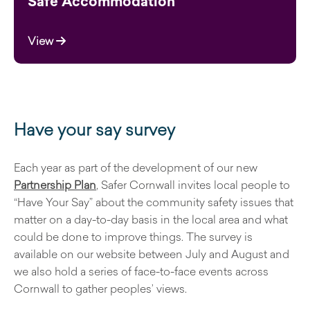
Safe Accommodation
View
Have your say survey
Each year as part of the development of our new
Partnership Plan
, Safer Cornwall invites local people to
“Have Your Say” about the community safety issues that
matter on a day-to-day basis in the local area and what
could be done to improve things. The survey is
available on our website between July and August and
we also hold a series of face-to-face events across
Cornwall to gather peoples’ views.