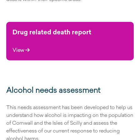
Drug related death report
View
Alcohol needs assessment
This needs assessment has been developed to help us
understand how alcohol is impacting on the population
of Cornwall and the Isles of Scilly and assess the
effectiveness of our current response to reducing
alcohol harms.