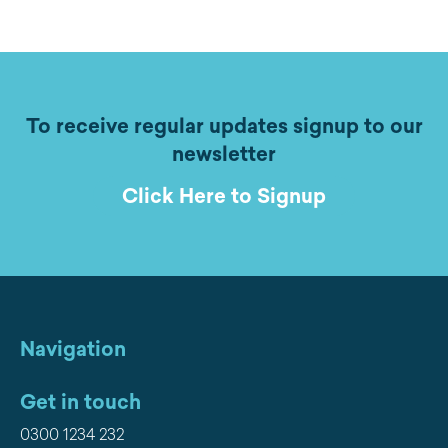
To receive regular updates signup to our
newsletter
Click Here to Signup
Navigation
Get in touch
0300 1234 232