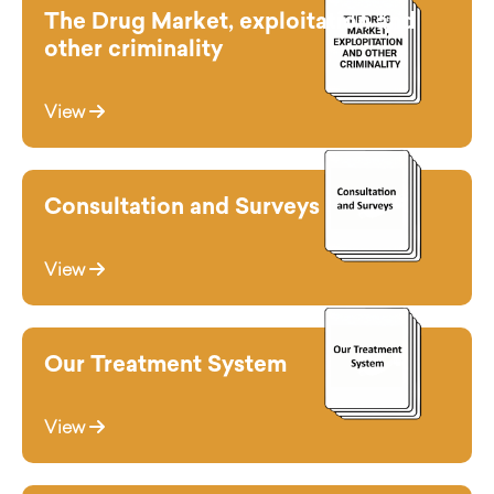
The Drug Market, exploitation and
other criminality
View
Consultation and Surveys
View
Our Treatment System
View