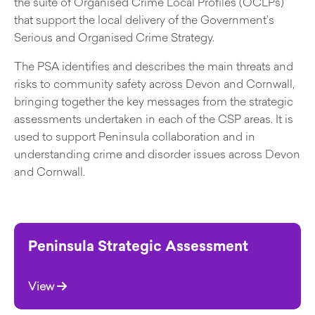
the suite of Organised Crime Local Profiles (OCLPs)
that support the local delivery of the Government’s
Serious and Organised Crime Strategy.
The PSA identifies and describes the main threats and
risks to community safety across Devon and Cornwall,
bringing together the key messages from the strategic
assessments undertaken in each of the CSP areas. It is
used to support Peninsula collaboration and in
understanding crime and disorder issues across Devon
and Cornwall.
Peninsula Strategic Assessment
View