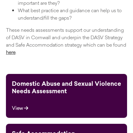
important are they?
What best practice and guidance can help us to
understand/fill the gaps?
These needs assessments support our understanding
of DASV in Cornwall and underpin the DASV Strategy
and Safe Accommodation strategy which can be found
here
.
Domestic Abuse and Sexual Violence
Needs Assessment
View