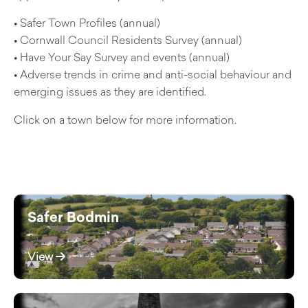
• Safer Town Profiles (annual)
• Cornwall Council Residents Survey (annual)
• Have Your Say Survey and events (annual)
• Adverse trends in crime and anti-social behaviour and
emerging issues as they are identified.
Click on a town below for more information.
Safer Bodmin
View