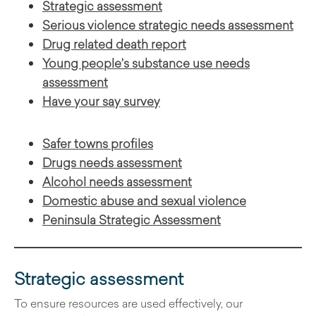
Strategic assessment
Serious violence strategic needs assessment
Drug related death report
Young people’s substance use needs
assessment
Have your say survey
Safer towns profiles
Drugs needs assessment
Alcohol needs assessment
Domestic abuse and sexual violence
Peninsula Strategic Assessment
Strategic assessment
To ensure resources are used effectively, our