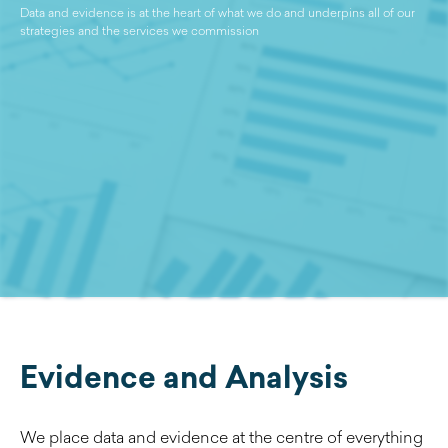
Data and evidence is at the heart of what we do and underpins all of our
strategies and the services we commission
Evidence and Analysis
We place data and evidence at the centre of everything