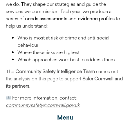
we do. They shape our strategies and guide the
services we commission. Each year, we produce a
series of
needs assessments
and
evidence profiles
to
help us understand:
Who is most at risk of crime and anti-social
behaviour
Where these risks are highest
Which approaches work best to address them
The
Community Safety Intelligence Team
carries out
the analysis on this page to support
Safer Cornwall and
its partners
.
For more information, contact:
communitysafety@cornwall.gov.uk
Menu