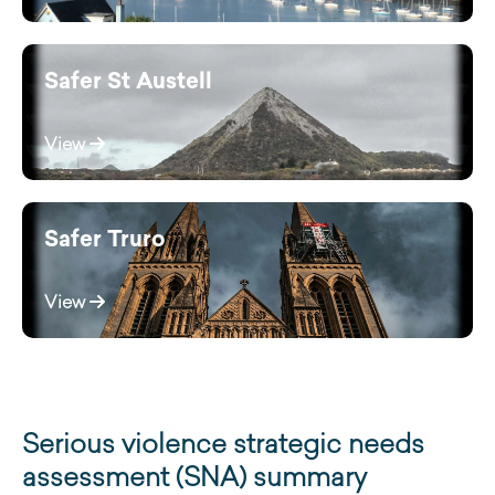
Safer St Austell
View
Safer Truro
View
Serious violence strategic needs
assessment (SNA) summary