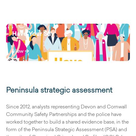
Have Your Say
View
Peninsula strategic assessment
Since 2012, analysts representing Devon and Cornwall
Community Safety Partnerships and the police have
worked together to build a shared evidence base, in the
form of the Peninsula Strategic Assessment (PSA) and