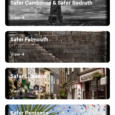
Safer Camborne & Safer Redruth
View
Safer Falmouth
View
Safer Liskeard
View
Safer Penzance