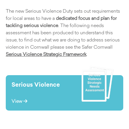
The new Serious Violence Duty sets out requirements
for local areas to have a
dedicated focus and plan for
tackling serious violence
. The following needs
assessment has been produced to understand this
issue, to find out what we are doing to address serious
violence in Cornwall please see the Safer Cornwall
Serious Violence Strategic Framework
.
Serious Violence
View