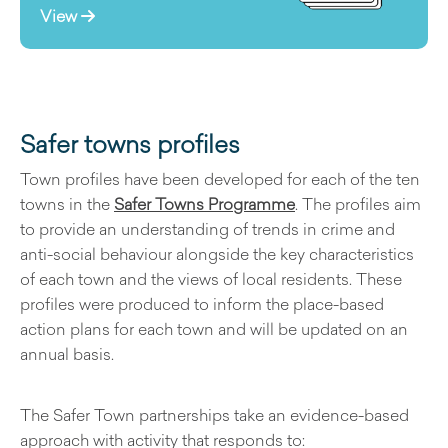
View
Safer towns profiles
Town profiles have been developed for each of the ten
towns in the
Safer Towns Programme
. The profiles aim
to provide an understanding of trends in crime and
anti-social behaviour alongside the key characteristics
of each town and the views of local residents. These
profiles were produced to inform the place-based
action plans for each town and will be updated on an
annual basis.
The Safer Town partnerships take an evidence-based
approach with activity that responds to: