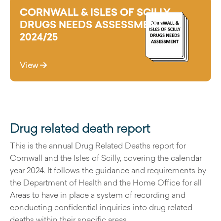
CORNWALL & ISLES OF SCILLY
DRUGS NEEDS ASSESSMENT
2024/25
View
Drug related death report
This is the annual Drug Related Deaths report for
Cornwall and the Isles of Scilly, covering the calendar
year 2024. It follows the guidance and requirements by
the Department of Health and the Home Office for all
Areas to have in place a system of recording and
conducting confidential inquiries into drug related
deaths within their specific areas.