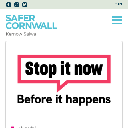
Cart
21 February 2024