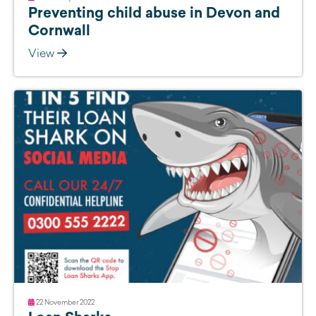
Preventing child abuse in Devon and
Cornwall
View
22 November 2022