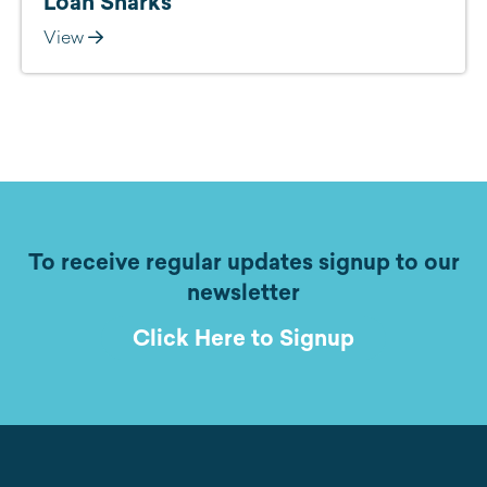
Loan Sharks
View
To receive regular updates signup to our
newsletter
Click Here to Signup