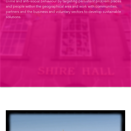
crime and anti-social behaviour by targeting persistent problem places
and people within the geographical area and work with communities,
partners and the business and voluntary sectors to develop sustainable
solutions.