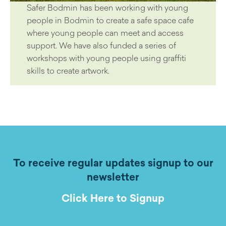
Safer Bodmin has been working with young
people in Bodmin to create a safe space cafe
where young people can meet and access
support. We have also funded a series of
workshops with young people using graffiti
skills to create artwork.
To receive regular updates signup to our
newsletter
Click Here to Signup