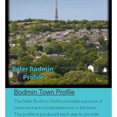
Bodmin Town Profile
The Safer Bodmin Profile provides a picture of
crime and anti-social behaviour in the town.
The profile is produced each year to provide