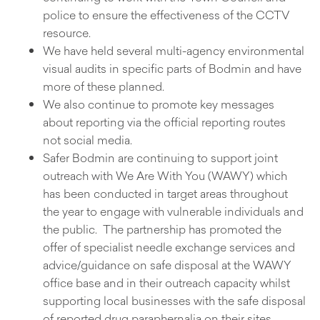
police to ensure the effectiveness of the CCTV
resource.
We have held several multi-agency environmental
visual audits in specific parts of Bodmin and have
more of these planned.
We also continue to promote key messages
about reporting via the official reporting routes
not social media.
Safer Bodmin are continuing to support joint
outreach with We Are With You (WAWY) which
has been conducted in target areas throughout
the year to engage with vulnerable individuals and
the public. The partnership has promoted the
offer of specialist needle exchange services and
advice/guidance on safe disposal at the WAWY
office base and in their outreach capacity whilst
supporting local businesses with the safe disposal
of reported drug paraphernalia on their sites.