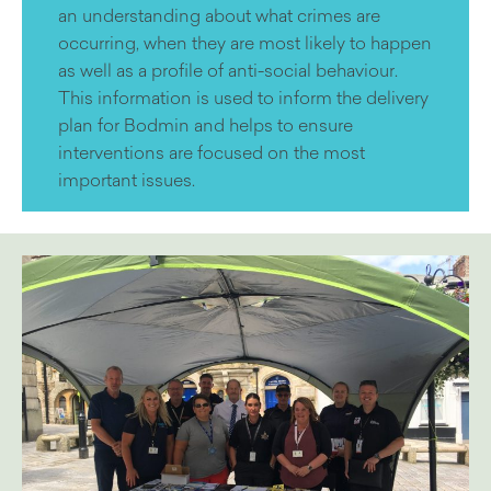
an understanding about what crimes are
occurring, when they are most likely to happen
as well as a profile of anti-social behaviour.
This information is used to inform the delivery
plan for Bodmin and helps to ensure
interventions are focused on the most
important issues.