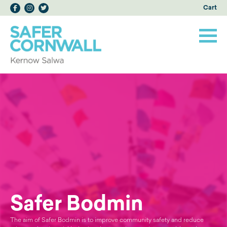
Cart
Safer Bodmin
The aim of Safer Bodmin is to improve community safety and reduce