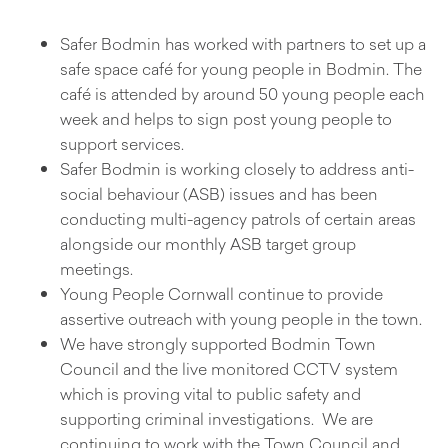
Safer Bodmin has worked with partners to set up a
safe space café for young people in Bodmin. The
café is attended by around 50 young people each
week and helps to sign post young people to
support services.
Safer Bodmin is working closely to address anti-
social behaviour (ASB) issues and has been
conducting multi-agency patrols of certain areas
alongside our monthly ASB target group
meetings.
Young People Cornwall continue to provide
assertive outreach with young people in the town.
We have strongly supported Bodmin Town
Council and the live monitored CCTV system
which is proving vital to public safety and
supporting criminal investigations. We are
continuing to work with the Town Council and