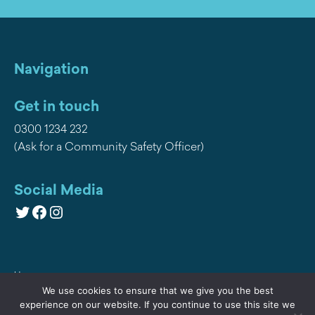
Navigation
Get in touch
0300 1234 232
(Ask for a Community Safety Officer)
Social Media
Twitter
Facebook
Instagram
Home
We use cookies to ensure that we give you the best
Privacy
experience on our website. If you continue to use this site we