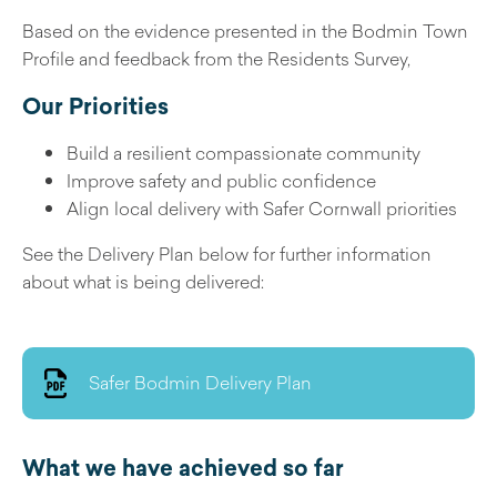
Based on the evidence presented in the Bodmin Town
Profile and feedback from the Residents Survey,
Our Priorities
Build a resilient compassionate community
Improve safety and public confidence
Align local delivery with Safer Cornwall priorities
See the Delivery Plan below for further information
about what is being delivered:
Safer Bodmin Delivery Plan
What we have achieved so far