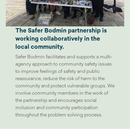
The Safer Bodmin partnership is
working collaboratively in the
local community.
Safer Bodmin facilitates and supports a multi-
agency approach to community safety issues
to improve feelings of safety and public
reassurance, reduce the risk of harm to the
community and protect vulnerable groups. We
involve community members in the work of
the partnership and encourages social
inclusion and community participation
throughout the problem solving process.