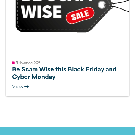
21 November 2025
Be Scam Wise this Black Friday and
Cyber Monday
View