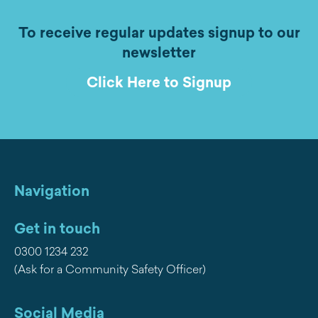
To receive regular updates signup to our
newsletter
Click Here to Signup
Navigation
Get in touch
0300 1234 232
(Ask for a Community Safety Officer)
Social Media