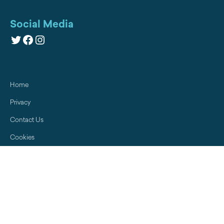
Social Media
Twitter
Facebook
Instagram
Home
Privacy
Contact Us
Cookies