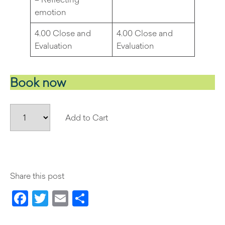
emotion
4.00 Close and
4.00 Close and
Evaluation
Evaluation
Book now
Add to Cart
Share this post
Facebook
Twitter
Email
Share