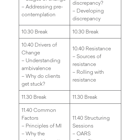
discrepancy?
– Addressing pre-
– Developing
contemplation
discrepancy
10.30 Break
10.30 Break
10.40 Drivers of
10.40 Resistance
Change
– Sources of
– Understanding
resistance
ambivalence
– Rolling with
– Why do clients
resistance
get stuck?
11.30 Break
11.30 Break
11.40 Common
Factors
11.40 Structuring
– Principles of MI
Sessions
– Why the
– OARS