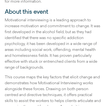
for more information.
About this event
Motivational interviewing is a leading approach to
increase motivation and commitment to change. It was
first developed in the alcohol field, but as they had
identified that there was no specific addiction
psychology, it has been developed in a wide range of
areas including social work, offending, mental health
and homelessness fields. It has proven particularly
effective with stuck or entrenched clients from a wide
range of backgrounds.
This course maps the key factors that elicit change and
demonstrates how Motivational Interviewing works
alongside these forces. Drawing on both person
centred and directive techniques, it offers practical
skills to assist the workers to helps clients articulate and