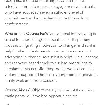
recognise the need for change. As such, it is an
effective primer to increase engagement with clients
who have not yet achieved a sufficient level of
commitment and move them into action without
confrontation.
Who is This Course For?:
Motivational Interviewing is
useful for a wide range of social issues. Its primary
focus is on igniting motivation to change, and so it is
helpful when clients are stuck in problems and not
advancing in change. As such it is helpful in all change
and recovery-based services such as mental health,
substance misuse, offending, social work, domestic
violence, supported housing, young people’s services,
family work and more besides.
Course Aims & Objectives:
By the end of the course
participants will have had opportunities to: