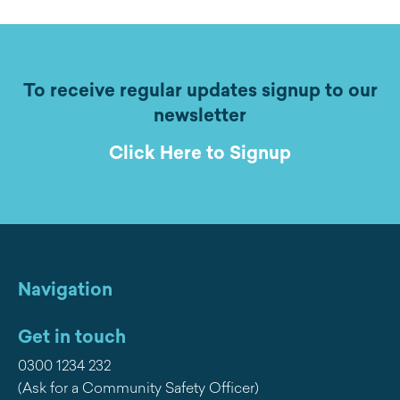
To receive regular updates signup to our
newsletter
Click Here to Signup
Navigation
Get in touch
0300 1234 232
(Ask for a Community Safety Officer)