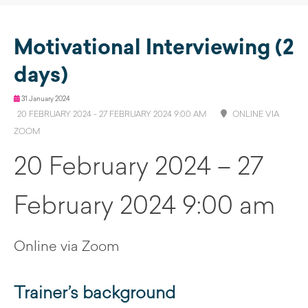
Motivational Interviewing (2
days)
31 January 2024
20 FEBRUARY 2024 - 27 FEBRUARY 2024 9:00 AM
ONLINE VIA
ZOOM
20 February 2024 – 27
February 2024 9:00 am
Online via Zoom
Trainer’s background