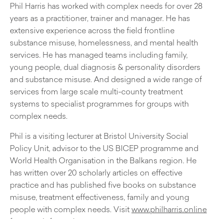
Phil Harris has worked with complex needs for over 28
years as a practitioner, trainer and manager. He has
extensive experience across the field frontline
substance misuse, homelessness, and mental health
services. He has managed teams including family,
young people, dual diagnosis & personality disorders
and substance misuse. And designed a wide range of
services from large scale multi-county treatment
systems to specialist programmes for groups with
complex needs.
Phil is a visiting lecturer at Bristol University Social
Policy Unit, advisor to the US BICEP programme and
World Health Organisation in the Balkans region. He
has written over 20 scholarly articles on effective
practice and has published five books on substance
misuse, treatment effectiveness, family and young
people with complex needs. Visit
www.philharris.online