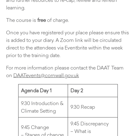
learning.
The course is
free
of charge.
Once you have registered your place please ensure this
is added to your diary. A Zoom link will be circulated
direct to the attendees via Eventbrite within the week
prior to the training date.
For more information please contact the DAAT Team
on
DAATevents@cornwall.gov.uk
Agenda Day 1
Day 2
9.30 Introduction &
9.30 Recap
Climate Setting
9.45 Discrepancy
9.45 Change
– What is
– Stages of change