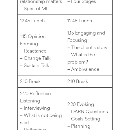
relationship matters
– Four Stages
– Spirit of MI
12.45 Lunch
12.45 Lunch
1.15 Engaging and
1.15 Opinion
Focusing
Forming
– The client’s story
– Reactance
– What is the
– Change Talk
problem?
– Sustain Talk
– Ambivalence
2.10 Break
2.10 Break
2.20 Reflective
Listening
2.20 Evoking
– Interviewing
– DARN Questions
– What is not being
– Goals Setting
said
– Planning
– Reflecting