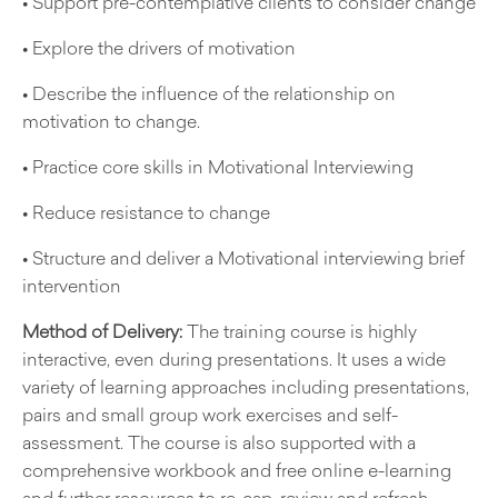
• Support pre-contemplative clients to consider change
• Explore the drivers of motivation
• Describe the influence of the relationship on
motivation to change.
• Practice core skills in Motivational Interviewing
• Reduce resistance to change
• Structure and deliver a Motivational interviewing brief
intervention
Method of Delivery:
The training course is highly
interactive, even during presentations. It uses a wide
variety of learning approaches including presentations,
pairs and small group work exercises and self-
assessment. The course is also supported with a
comprehensive workbook and free online e-learning
and further resources to re-cap, review and refresh