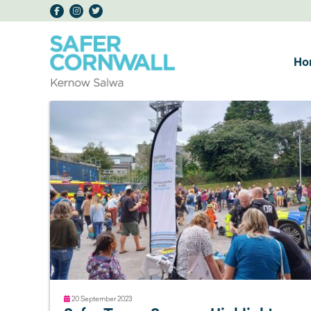
Ho
20 September 2023