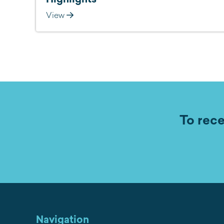
View
To rece
Navigation