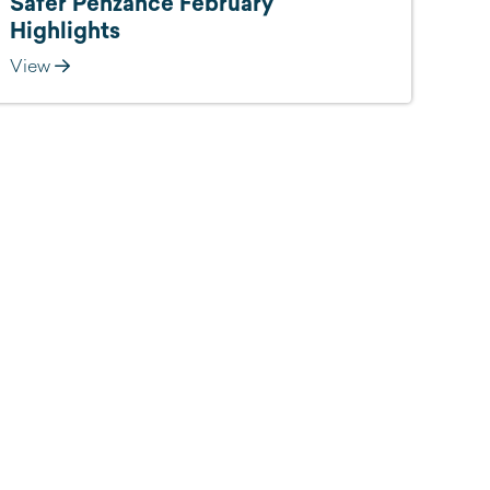
Safer Penzance February
Highlights
View