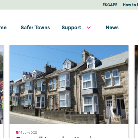
ESCAPE
How to 
me
Safer Towns
Support
News
14 June 2023