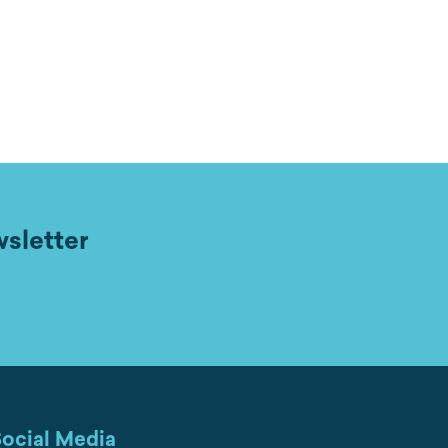
wsletter
ocial Media