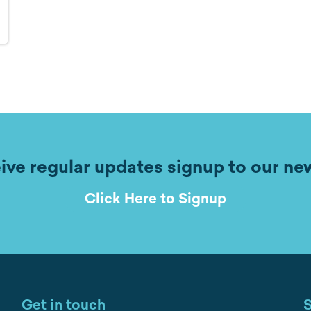
ive regular updates signup to our ne
Click Here to Signup
Get in touch
S