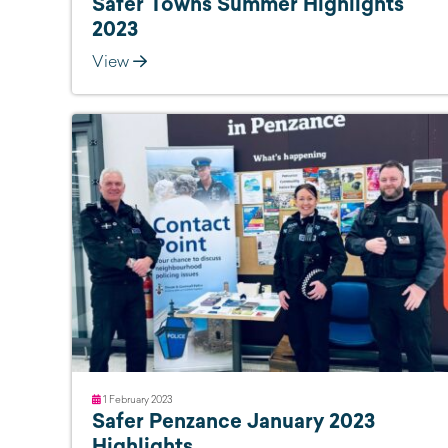
Safer Towns Summer Highlights
2023
View
1 February 2023
Safer Penzance January 2023
Highlights