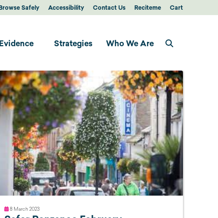
Browse Safely
Accessibility
Contact Us
Reciteme
Cart
Evidence
Strategies
Who We Are
8 March 2023