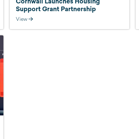
Cornwall Launches Housing
Support Grant Partnership
View