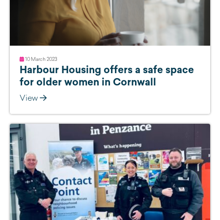
10 March 2023
Harbour Housing offers a safe space
for older women in Cornwall
View