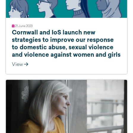
21 June 2023
Cornwall and IoS launch new
strategies to improve our response
to domestic abuse, sexual violence
and violence against women and girls
View