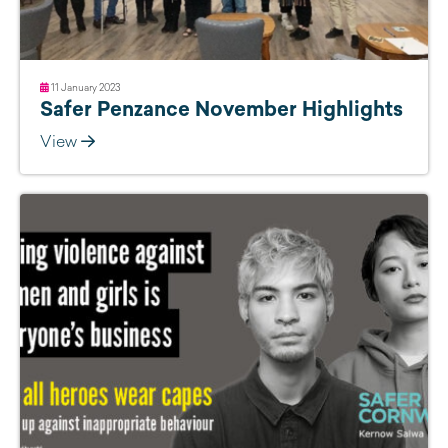
11 January 2023
Safer Penzance November Highlights
View