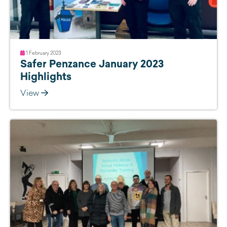
1 February 2023
Safer Penzance January 2023
Highlights
View