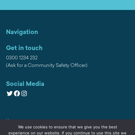
Navigation
Get in touch
0300 1234 232
(Ask for a Community Safety Officer)
Social Media
Twitter
Facebook
Instagram
Home
We use cookies to ensure that we give you the best
Privacy
experience on our website. If you continue to use this site we