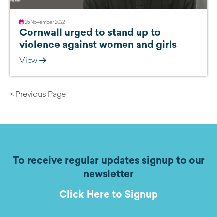
25 November 2022
Cornwall urged to stand up to
violence against women and girls
View
< Previous Page
To receive regular updates signup to our
newsletter
Click Here to Signup