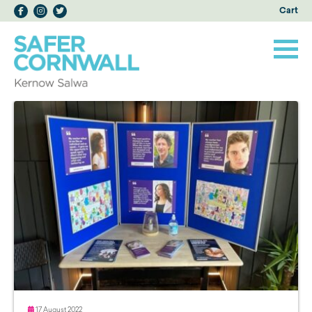
Cart
17 August 2022