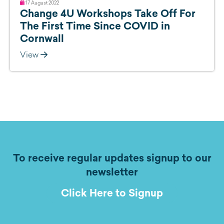
17 August 2022
Change 4U Workshops Take Off For
The First Time Since COVID in
Cornwall
View
To receive regular updates signup to our
newsletter
Click Here to Signup