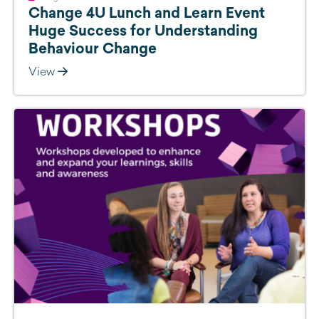
Change 4U Lunch and Learn Event
Huge Success for Understanding
Behaviour Change
View