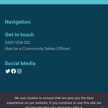
Navigation
Get in touch
0300 1234 232
(Ask for a Community Safety Officer)
Social Media
Twitter
Facebook
Instagram
Home
We use cookies to ensure that we give you the best
Privacy
experience on our website. If you continue to use this site we
will assume that you are happy with it.