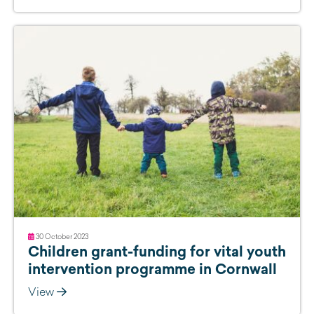
30 October 2023
Children grant-funding for vital youth
intervention programme in Cornwall
View