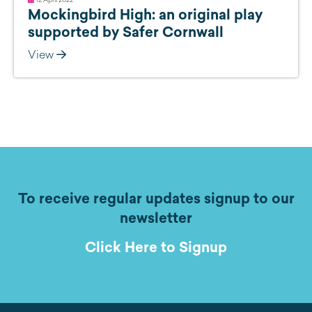
Mockingbird High: an original play
supported by Safer Cornwall
View
To receive regular updates signup to our
newsletter
Click Here to Signup