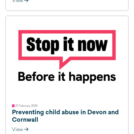
View
21 February 2024
Preventing child abuse in Devon and
Cornwall
View