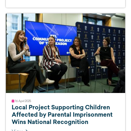
16 April 2025
Local Project Supporting Children
Affected by Parental Imprisonment
Wins National Recognition