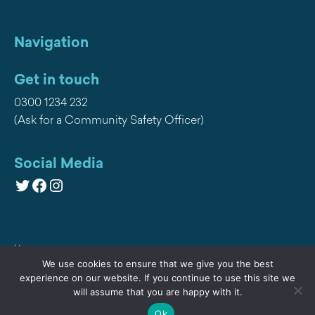
Navigation
Get in touch
0300 1234 232
(Ask for a Community Safety Officer)
Social Media
Twitter
Facebook
Instagram
Home
We use cookies to ensure that we give you the best
Privacy
experience on our website. If you continue to use this site we
will assume that you are happy with it.
Contact Us
Ok