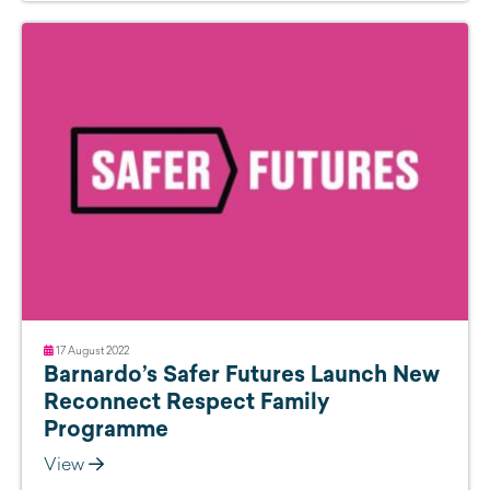
17 August 2022
Barnardo’s Safer Futures Launch New
Reconnect Respect Family
Programme
View