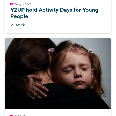
17 August 2022
YZUP hold Activity Days for Young
People
View
12 April 2022