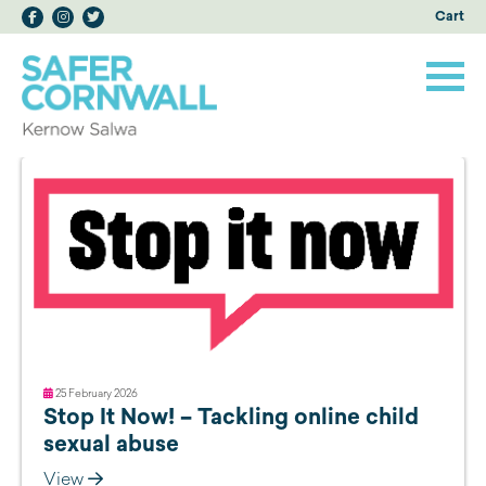
Cart
25 February 2026
Stop It Now! – Tackling online child
sexual abuse
View