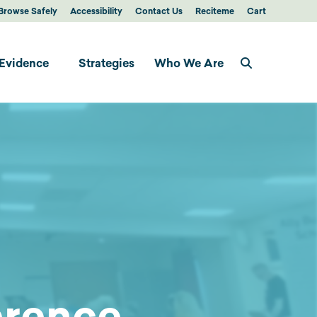
Browse Safely
Accessibility
Contact Us
Reciteme
Cart
Evidence
Strategies
Who We Are
erence