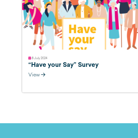
8 July 2024
“Have your Say” Survey
View