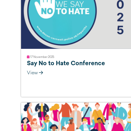
17 November 2025
Say No to Hate Conference
View