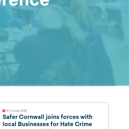
31 October 2024
Safer Cornwall joins forces with
local Businesses for Hate Crime