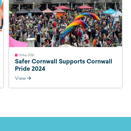
13 May 2024
Safer Cornwall Supports Cornwall
Pride 2024
View