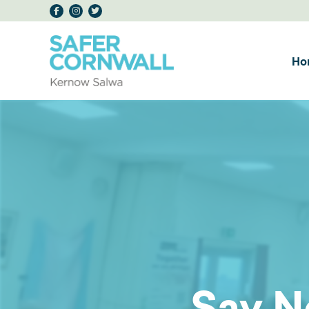
Ho
Say N