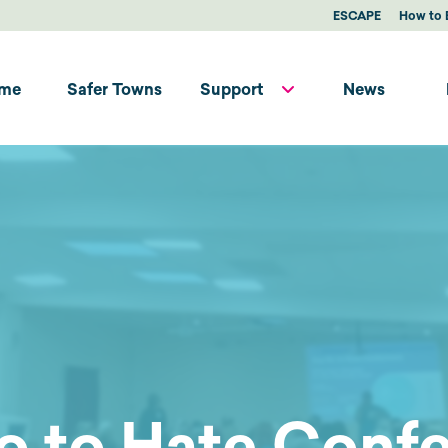
ESCAPE
How to 
me
Safer Towns
Support
News
o to Hate Conf