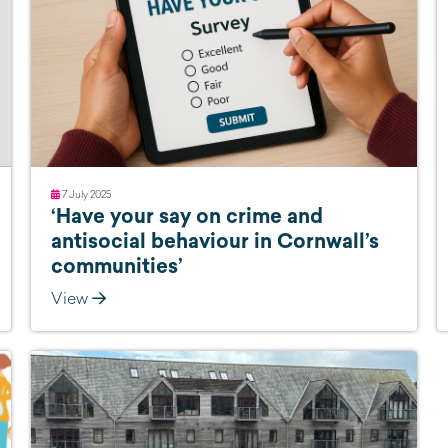
7 July 2025
‘Have your say on crime and
antisocial behaviour in Cornwall’s
communities’
View