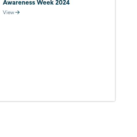
Awareness Week 2024
View