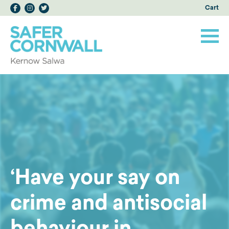
Cart
‘Have your say on
crime and antisocial
behaviour in