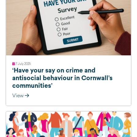
7 July 2025
‘Have your say on crime and
antisocial behaviour in Cornwall’s
communities’
View