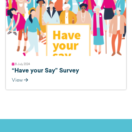
8 July 2024
“Have your Say” Survey
View