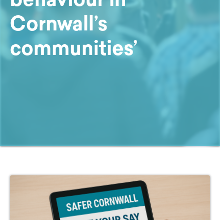
Cornwall’s
communities’