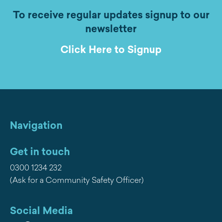
To receive regular updates signup to our
newsletter
Click Here to Signup
Navigation
Get in touch
0300 1234 232
(Ask for a Community Safety Officer)
Social Media